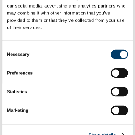
our social media, advertising and analytics partners who
may combine it with other information that you’ve
provided to them or that they’ve collected from your use
of their services.
Consent
Necessary
Selection
Preferences
Statistics
Equipment available:
Marketing
Show details