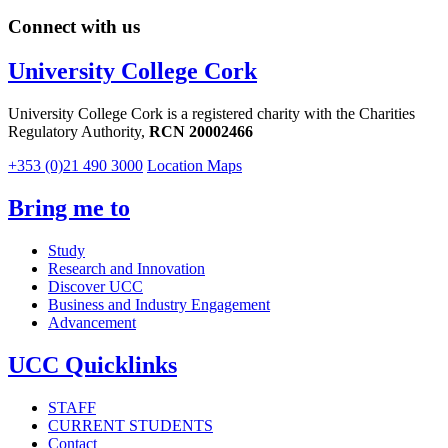
Connect with us
University College Cork
University College Cork is a registered charity with the Charities
Regulatory Authority,
RCN 20002466
+353 (0)21 490 3000
Location Maps
Bring me to
Study
Research and Innovation
Discover UCC
Business and Industry Engagement
Advancement
UCC Quicklinks
STAFF
CURRENT STUDENTS
Contact