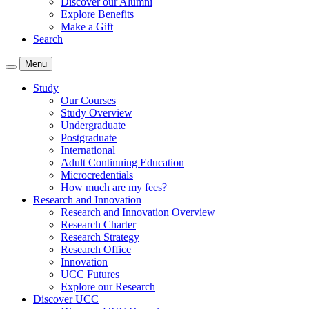
Discover our Alumni
Explore Benefits
Make a Gift
Search
Menu
Study
Our Courses
Study Overview
Undergraduate
Postgraduate
International
Adult Continuing Education
Microcredentials
How much are my fees?
Research and Innovation
Research and Innovation Overview
Research Charter
Research Strategy
Research Office
Innovation
UCC Futures
Explore our Research
Discover UCC