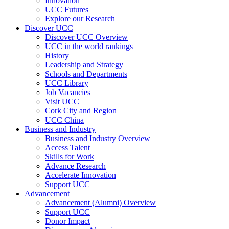
Innovation
UCC Futures
Explore our Research
Discover UCC
Discover UCC Overview
UCC in the world rankings
History
Leadership and Strategy
Schools and Departments
UCC Library
Job Vacancies
Visit UCC
Cork City and Region
UCC China
Business and Industry
Business and Industry Overview
Access Talent
Skills for Work
Advance Research
Accelerate Innovation
Support UCC
Advancement
Advancement (Alumni) Overview
Support UCC
Donor Impact