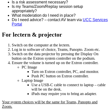
Is a risk assessment necessary?
Is my Teams/Zoom/Replay session setup
appropriately?
What moderation do I need in place?
Do I need advice? – contact AV team via
UCC Services
Portal
For lectern & projector
Switch on the computer at the lectern.
Log in to software of choice, Teams, Panopto. Zoom etc.
Switch on the data projector by pressing the Display On
button on the Extron system controller on the podium.
Ensure the volume is turned up on the Extron controller.
PC Image
Turn on Extron controller, PC, and monitor.
Push PC button on Extron controller.
Laptop Image
Use a USB-C cable to connect to laptop – cable
will be on the desk.
iPads may require you to bring an adapter.
Your system choices will be the same for Teams, Panopto and
Zoom.