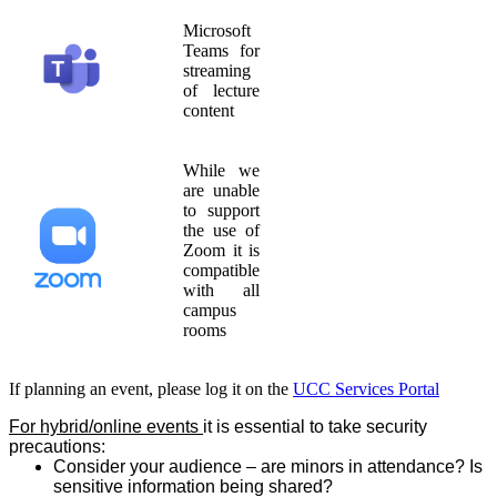
Microsoft
Teams for
streaming
of lecture
content
While we
are unable
to support
the use of
Zoom it is
compatible
with all
campus
rooms
If planning an event, please log it on the
UCC Services Portal
For hybrid/online events
it is essential to take security
precautions:
Consider your audience – are minors in attendance? Is
sensitive information being shared?