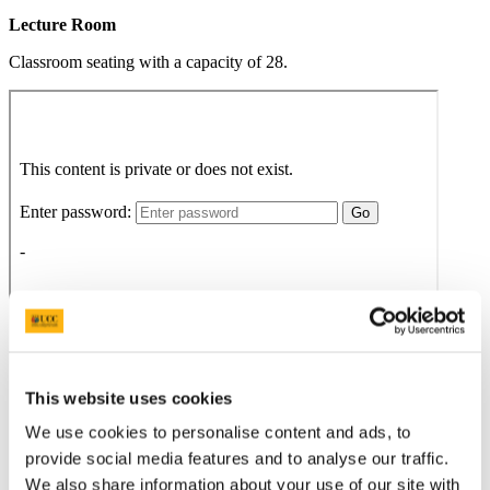
Lecture Room
Classroom seating with a capacity of 28.
This website uses cookies
We use cookies to personalise content and ads, to
provide social media features and to analyse our traffic.
We also share information about your use of our site with