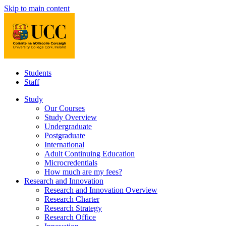
Skip to main content
Students
Staff
Study
Our Courses
Study Overview
Undergraduate
Postgraduate
International
Adult Continuing Education
Microcredentials
How much are my fees?
Research and Innovation
Research and Innovation Overview
Research Charter
Research Strategy
Research Office