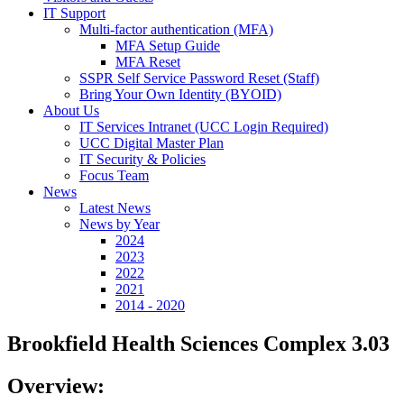
IT Support
Multi-factor authentication (MFA)
MFA Setup Guide
MFA Reset
SSPR Self Service Password Reset (Staff)
Bring Your Own Identity (BYOID)
About Us
IT Services Intranet (UCC Login Required)
UCC Digital Master Plan
IT Security & Policies
Focus Team
News
Latest News
News by Year
2024
2023
2022
2021
2014 - 2020
Brookfield Health Sciences Complex 3.03
Overview: