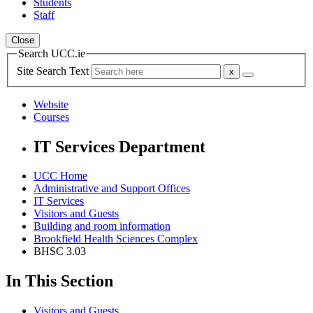
Students
Staff
Close
Search UCC.ie
Site Search Text
Website
Courses
IT Services Department
UCC Home
Administrative and Support Offices
IT Services
Visitors and Guests
Building and room information
Brookfield Health Sciences Complex
BHSC 3.03
In This Section
Visitors and Guests