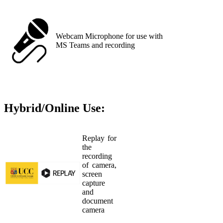
Webcam Microphone for use with
MS Teams and recording
Hybrid/Online Use:
Replay for
the
recording
of camera,
screen
capture
and
document
camera