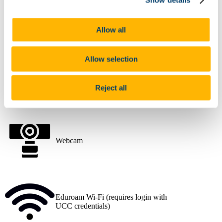
Desktop PC
Allow all
Allow selection
Data Projector
Reject all
Webcam
Eduroam Wi-Fi (requires login with
UCC credentials)