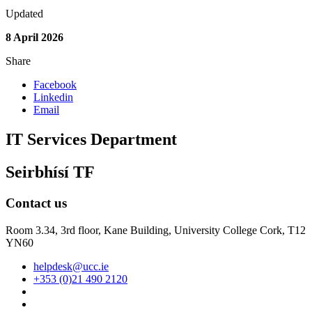
Updated
8 April 2026
Share
Facebook
Linkedin
Email
IT Services Department
Seirbhísí TF
Contact us
Room 3.34, 3rd floor,
Kane Building, University College Cork, T12
YN60
helpdesk@ucc.ie
+353 (0)21 490 2120