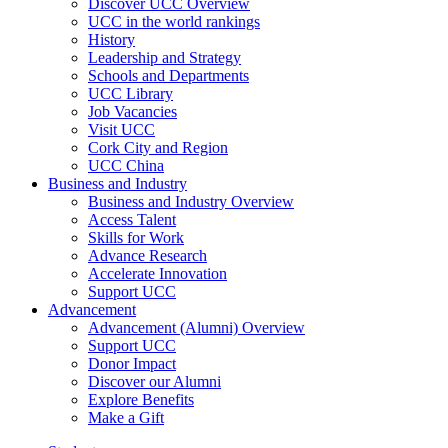
Discover UCC Overview
UCC in the world rankings
History
Leadership and Strategy
Schools and Departments
UCC Library
Job Vacancies
Visit UCC
Cork City and Region
UCC China
Business and Industry
Business and Industry Overview
Access Talent
Skills for Work
Advance Research
Accelerate Innovation
Support UCC
Advancement
Advancement (Alumni) Overview
Support UCC
Donor Impact
Discover our Alumni
Explore Benefits
Make a Gift