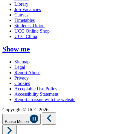
Library
Job Vacancies
Canvas
Timetables
Students' Union
UCC Online Shop
UCC China
Show me
Sitemap
Legal
Report Abuse
Privacy
Cookies
Acceptable Use Policy
Accessibility Statement
Report an issue with the website
Copyright © UCC 2026
Pause Motion