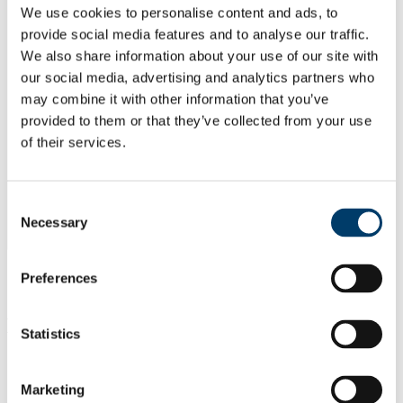
We use cookies to personalise content and ads, to
provide social media features and to analyse our traffic.
We also share information about your use of our site with
our social media, advertising and analytics partners who
may combine it with other information that you’ve
provided to them or that they’ve collected from your use
of their services.
Consent
Necessary
Selection
Preferences
Equipment available:
Statistics
Marketing