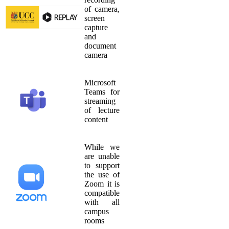
of camera,
screen
capture
and
document
camera
Microsoft
Teams for
streaming
of lecture
content
While we
are unable
to support
the use of
Zoom it is
compatible
with all
campus
rooms