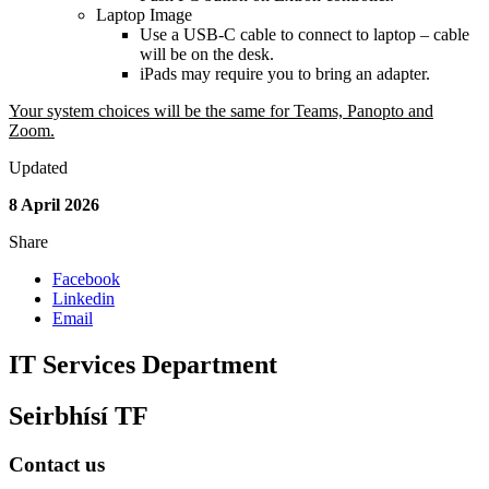
Laptop Image
Use a USB-C cable to connect to laptop – cable
will be on the desk.
iPads may require you to bring an adapter.
Your system choices will be the same for Teams, Panopto and
Zoom.
Updated
8 April 2026
Share
Facebook
Linkedin
Email
IT Services Department
Seirbhísí TF
Contact us