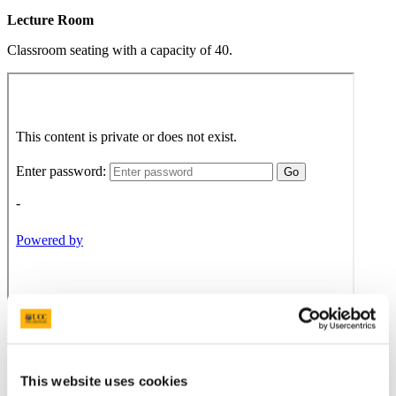
Lecture Room
Classroom seating with a capacity of 40.
This website uses cookies