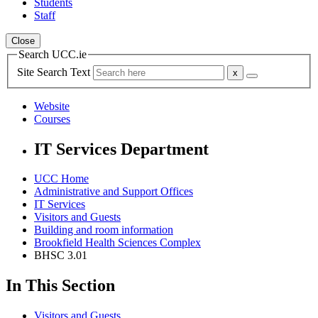
Students
Staff
Close
Search UCC.ie
Site Search Text
Website
Courses
IT Services Department
UCC Home
Administrative and Support Offices
IT Services
Visitors and Guests
Building and room information
Brookfield Health Sciences Complex
BHSC 3.01
In This Section
Visitors and Guests