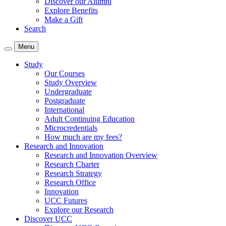
Discover our Alumni
Explore Benefits
Make a Gift
Search
Menu
Study
Our Courses
Study Overview
Undergraduate
Postgraduate
International
Adult Continuing Education
Microcredentials
How much are my fees?
Research and Innovation
Research and Innovation Overview
Research Charter
Research Strategy
Research Office
Innovation
UCC Futures
Explore our Research
Discover UCC