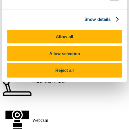
Desktop PC
Show details
Allow all
Data Projector
Allow selection
Reject all
Document camera
Webcam