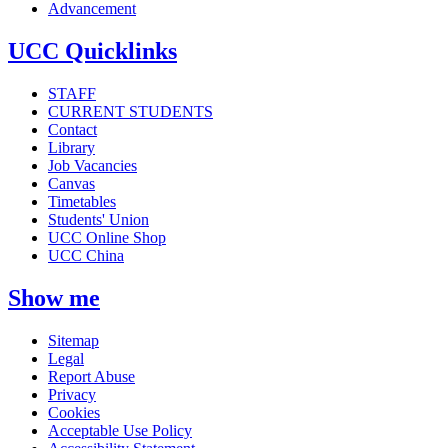
Advancement
UCC Quicklinks
STAFF
CURRENT STUDENTS
Contact
Library
Job Vacancies
Canvas
Timetables
Students' Union
UCC Online Shop
UCC China
Show me
Sitemap
Legal
Report Abuse
Privacy
Cookies
Acceptable Use Policy