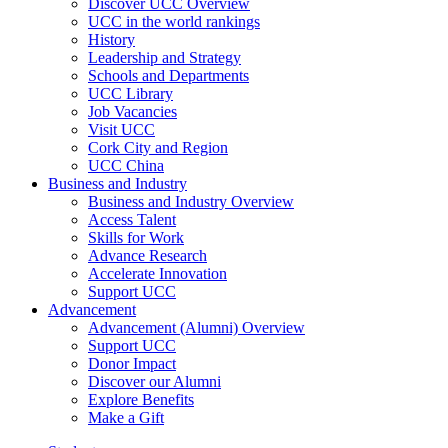
Discover UCC Overview
UCC in the world rankings
History
Leadership and Strategy
Schools and Departments
UCC Library
Job Vacancies
Visit UCC
Cork City and Region
UCC China
Business and Industry
Business and Industry Overview
Access Talent
Skills for Work
Advance Research
Accelerate Innovation
Support UCC
Advancement
Advancement (Alumni) Overview
Support UCC
Donor Impact
Discover our Alumni
Explore Benefits
Make a Gift