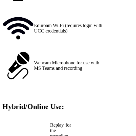
Eduroam Wi-Fi (requires login with
UCC credentials)
Webcam Microphone for use with
MS Teams and recording
Hybrid/Online Use:
Replay for
the
recording