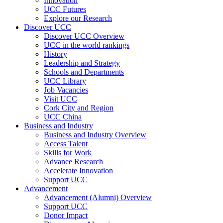
Innovation
UCC Futures
Explore our Research
Discover UCC
Discover UCC Overview
UCC in the world rankings
History
Leadership and Strategy
Schools and Departments
UCC Library
Job Vacancies
Visit UCC
Cork City and Region
UCC China
Business and Industry
Business and Industry Overview
Access Talent
Skills for Work
Advance Research
Accelerate Innovation
Support UCC
Advancement
Advancement (Alumni) Overview
Support UCC
Donor Impact