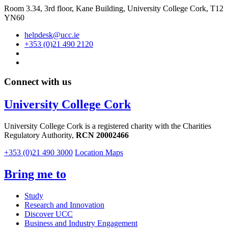
Room 3.34, 3rd floor,
Kane Building, University College Cork, T12
YN60
helpdesk@ucc.ie
+353 (0)21 490 2120
Connect with us
University College Cork
University College Cork is a registered charity with the Charities
Regulatory Authority,
RCN 20002466
+353 (0)21 490 3000
Location Maps
Bring me to
Study
Research and Innovation
Discover UCC
Business and Industry Engagement