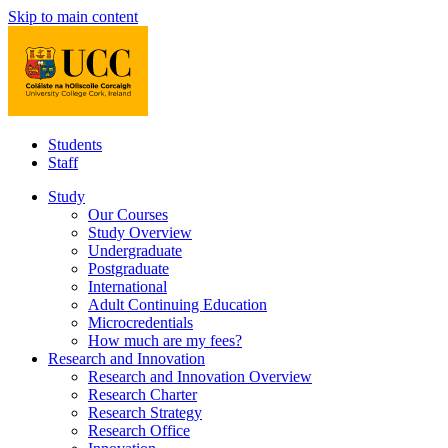
Skip to main content
Students
Staff
Study
Our Courses
Study Overview
Undergraduate
Postgraduate
International
Adult Continuing Education
Microcredentials
How much are my fees?
Research and Innovation
Research and Innovation Overview
Research Charter
Research Strategy
Research Office