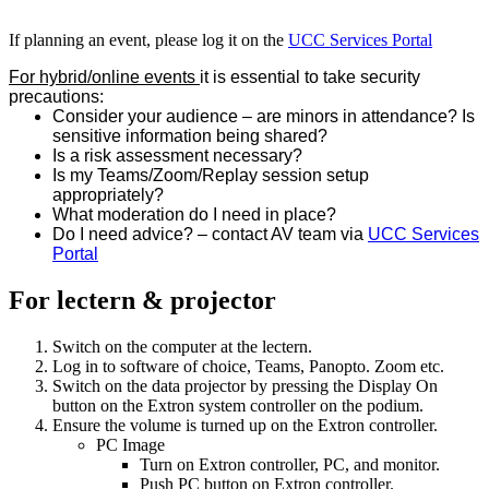
If planning an event, please log it on the
UCC Services Portal
For hybrid/online events
it is essential to take security
precautions:
Consider your audience – are minors in attendance? Is
sensitive information being shared?
Is a risk assessment necessary?
Is my Teams/Zoom/Replay session setup
appropriately?
What moderation do I need in place?
Do I need advice? – contact AV team via
UCC Services
Portal
For lectern & projector
Switch on the computer at the lectern.
Log in to software of choice, Teams, Panopto. Zoom etc.
Switch on the data projector by pressing the Display On
button on the Extron system controller on the podium.
Ensure the volume is turned up on the Extron controller.
PC Image
Turn on Extron controller, PC, and monitor.
Push PC button on Extron controller.