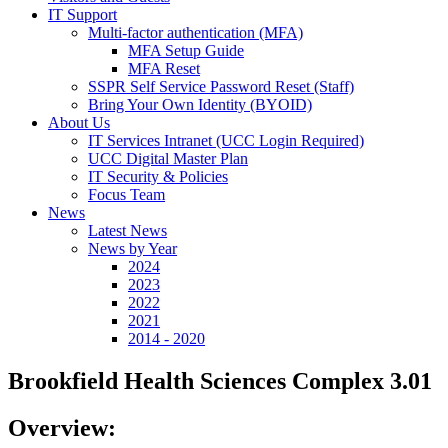
IT Support
Multi-factor authentication (MFA)
MFA Setup Guide
MFA Reset
SSPR Self Service Password Reset (Staff)
Bring Your Own Identity (BYOID)
About Us
IT Services Intranet (UCC Login Required)
UCC Digital Master Plan
IT Security & Policies
Focus Team
News
Latest News
News by Year
2024
2023
2022
2021
2014 - 2020
Brookfield Health Sciences Complex 3.01
Overview: