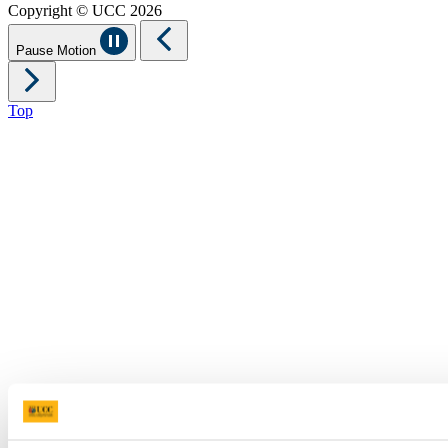
Copyright © UCC 2026
Pause Motion
Top