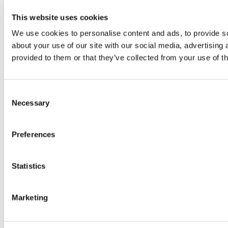
This website uses cookies
We use cookies to personalise content and ads, to provide so
about your use of our site with our social media, advertising
provided to them or that they’ve collected from your use of th
Consent
Necessary
Selection
Preferences
Statistics
Marketing