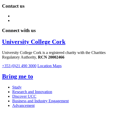
Contact us
Connect with us
University College Cork
University College Cork is a registered charity with the Charities
Regulatory Authority,
RCN 20002466
+353 (0)21 490 3000
Location Maps
Bring me to
Study
Research and Innovation
Discover UCC
Business and Industry Engagement
Advancement