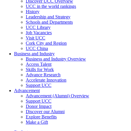
Discover UCC Overview
UCC in the world rankings
History
Leadership and Strategy
Schools and Departments
UCC Library
Job Vacancies
Visit UCC
Cork City and Region
UCC China
Business and Industry
Business and Industry Overview
Access Talent
Skills for Work
Advance Research
Accelerate Innovation
Support UCC
Advancement
Advancement (Alumni) Overview
Support UCC
Donor Impact
Discover our Alumni
Explore Benefits
Make a Gift