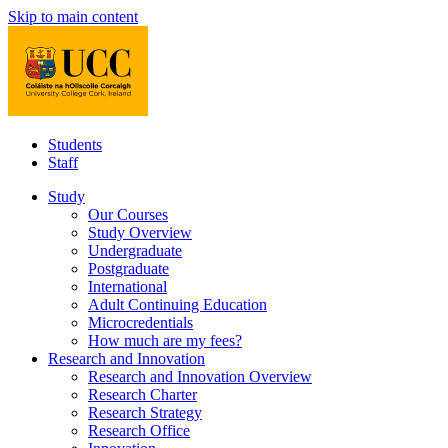
Skip to main content
Students
Staff
Study
Our Courses
Study Overview
Undergraduate
Postgraduate
International
Adult Continuing Education
Microcredentials
How much are my fees?
Research and Innovation
Research and Innovation Overview
Research Charter
Research Strategy
Research Office