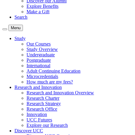
Discover our Alumni
Explore Benefits
Make a Gift
Search
Menu
Study
Our Courses
Study Overview
Undergraduate
Postgraduate
International
Adult Continuing Education
Microcredentials
How much are my fees?
Research and Innovation
Research and Innovation Overview
Research Charter
Research Strategy
Research Office
Innovation
UCC Futures
Explore our Research
Discover UCC