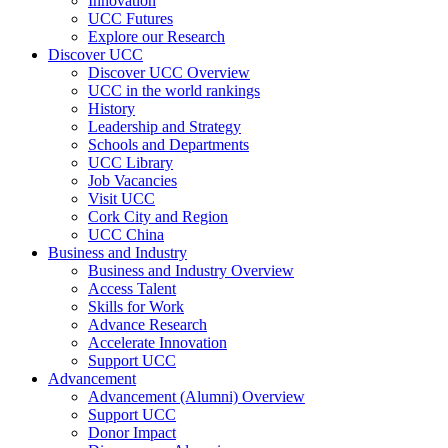
Innovation
UCC Futures
Explore our Research
Discover UCC
Discover UCC Overview
UCC in the world rankings
History
Leadership and Strategy
Schools and Departments
UCC Library
Job Vacancies
Visit UCC
Cork City and Region
UCC China
Business and Industry
Business and Industry Overview
Access Talent
Skills for Work
Advance Research
Accelerate Innovation
Support UCC
Advancement
Advancement (Alumni) Overview
Support UCC
Donor Impact