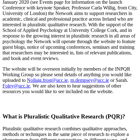
January 2020 (see Events page for information on the launch
Conference with keynote Speaker, Professor Carla Willig, from City,
University of London) the Network aims to support researchers in
academic, clinical and professional practice across Ireland who are
interested in pluralistic qualitative research. With the support of the
School of Applied Psychology at University College Cork, and in
response to the growing interest in pluralistic research in all areas of
psychology the Network will operate through the website to feature
guest blogs, notice of upcoming conferences, seminars and training
that researchers may be interested in, lists of relevant publications,
and book and event reviews.
The website will be overseen initially by members of the INPQR
Working Group so please send details of anything you would like
uploaded to
Nollaig.frost@ucc.ie
,
m.dempsey@ucc.ie
or Sarah.
Foley@ucc.ie
. We are also keen to hear suggestions of other
resources you would like to see included on the website.
What is Pluralistic Qualitative Research (PQR)?
Pluralistic qualitative research combines qualitative approaches,
methods or techniques in the same piece of research to explore a
phenomenon from different perspectives, in different ways, and