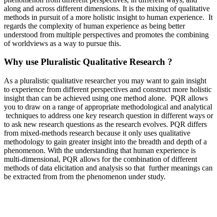
along and across different dimensions. It is the mixing of qualitative
methods in pursuit of a more holistic insight to human experience. It
regards the complexity of human experience as being better
understood from multiple perspectives and promotes the combining
of worldviews as a way to pursue this.
Why use Pluralistic Qualitative Research ?
As a pluralistic qualitative researcher you may want to gain insight
to experience from different perspectives and construct more holistic
insight than can be achieved using one method alone. PQR allows
you to draw on a range of appropriate methodological and analytical
techniques to address one key research question in different ways or
to ask new research questions as the research evolves. PQR differs
from mixed-methods research because it only uses qualitative
methodology to gain greater insight into the breadth and depth of a
phenomenon. With the understanding that human experience is
multi-dimensional, PQR allows for the combination of different
methods of data elicitation and analysis so that further meanings can
be extracted from from the phenomenon under study.