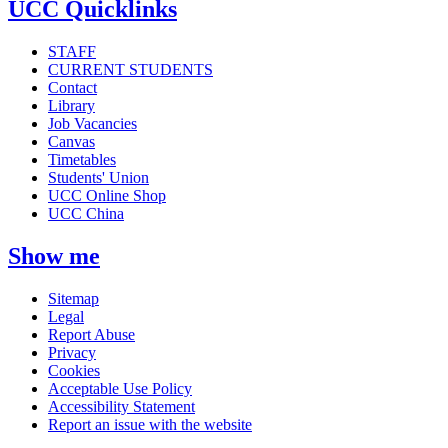
UCC Quicklinks
STAFF
CURRENT STUDENTS
Contact
Library
Job Vacancies
Canvas
Timetables
Students' Union
UCC Online Shop
UCC China
Show me
Sitemap
Legal
Report Abuse
Privacy
Cookies
Acceptable Use Policy
Accessibility Statement
Report an issue with the website