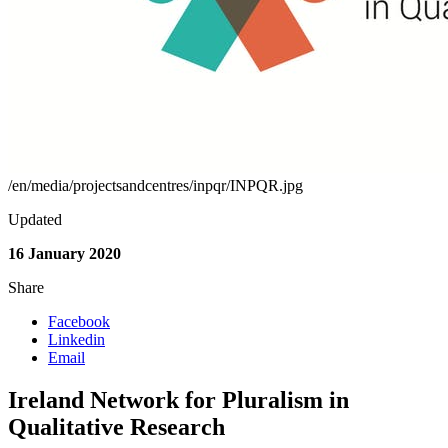
/en/media/projectsandcentres/inpqr/INPQR.jpg
Updated
16 January 2020
Share
Facebook
Linkedin
Email
Ireland Network for Pluralism in
Qualitative Research