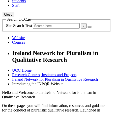
Students
Staff
Close
Search UCC.ie
Site Search Text
Website
Courses
Ireland Network for Pluralism in
Qualitative Research
UCC Home
Research Centres, Institutes and Projects
Ireland Network for Pluralism in Qualitative Research
Introducing the INPQR Website
Hello and Welcome to the Ireland Network for Pluralism in
Qualitative Research.
On these pages you will find information, resources and guidance
for the conduct of pluralistic qualitative research. Launched in