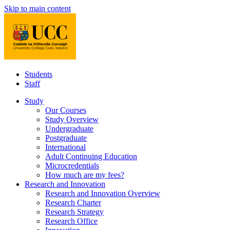
Skip to main content
Students
Staff
Study
Our Courses
Study Overview
Undergraduate
Postgraduate
International
Adult Continuing Education
Microcredentials
How much are my fees?
Research and Innovation
Research and Innovation Overview
Research Charter
Research Strategy
Research Office