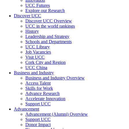
Innovation
UCC Futures
Explore our Research
Discover UCC
Discover UCC Overview
UCC in the world rankings
History
Leadership and Strategy
Schools and Departments
UCC Library
Job Vacancies
Visit UCC
Cork City and Region
UCC China
Business and Industry
Business and Industry Overview
Access Talent
Skills for Work
Advance Research
Accelerate Innovation
Support UCC
Advancement
Advancement (Alumni) Overview
Support UCC
Donor Impact