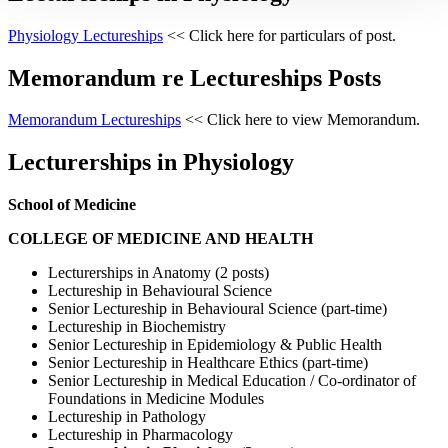
Physiology Lectureships
<< Click here for particulars of post.
Memorandum re Lectureships Posts
Memorandum Lectureships
<< Click here to view Memorandum.
Lecturerships in Physiology
School of Medicine
COLLEGE OF MEDICINE AND HEALTH
Lecturerships in Anatomy (2 posts)
Lectureship in Behavioural Science
Senior Lectureship in Behavioural Science (part-time)
Lectureship in Biochemistry
Senior Lectureship in Epidemiology & Public Health
Senior Lectureship in Healthcare Ethics (part-time)
Senior Lectureship in Medical Education / Co-ordinator of
Foundations in Medicine Modules
Lectureship in Pathology
Lectureship in Pharmacology