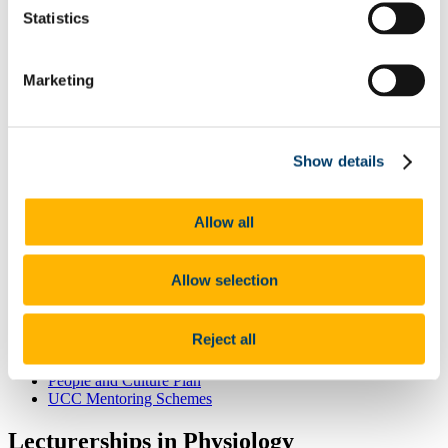
Odyssey Report 2022
Statistics
Learning Outcomes
Odyssey Report 2024
Mentoring for New Research Staff
Research Orientation
Marketing
Senior Research Recruitment
Hosting Agreements
Wellbeing & Development
Staff Wellbeing
Show details
Staff Training Workshops and Programmes
Coaching
Mentoring
PSSA
Allow all
Employee Assistance Service
Garda Vetting
Vetting Procedure
Allow selection
Vetting Forms
Staff Onboarding
Onboarding for International Staff
Reject all
Hourly Occasional
Sabbatical Research Leave
People and Culture Plan
UCC Mentoring Schemes
Lecturerships in Physiology