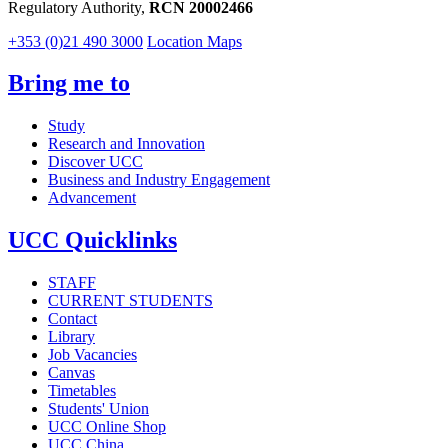
Regulatory Authority,
RCN 20002466
+353 (0)21 490 3000
Location Maps
Bring me to
Study
Research and Innovation
Discover UCC
Business and Industry Engagement
Advancement
UCC Quicklinks
STAFF
CURRENT STUDENTS
Contact
Library
Job Vacancies
Canvas
Timetables
Students' Union
UCC Online Shop
UCC China