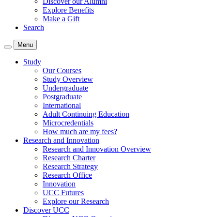
Discover our Alumni
Explore Benefits
Make a Gift
Search
Menu
Study
Our Courses
Study Overview
Undergraduate
Postgraduate
International
Adult Continuing Education
Microcredentials
How much are my fees?
Research and Innovation
Research and Innovation Overview
Research Charter
Research Strategy
Research Office
Innovation
UCC Futures
Explore our Research
Discover UCC