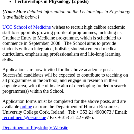
Lecturerships in Physiology (2 posts)
[
Note:
More detailed information on the Lectureships in Physiology
is available below.]
UCC School of Medicine
wishes to recruit high calibre academic
staff to support its growing profile of programmes, including its
Graduate Entry to Medicine programme, which is scheduled to
commence in September, 2008.
The School aims to provide
students with an integrated, holistic, student-centered medical
curriculum, emphasising professionalism and life-long learning
skills.
Applications are now invited for the above academic posts.
Successful candidates will be expected to contribute to teaching on
all programmes in the School, and engage in research in their
cognate area, with the ultimate aim of developing funded research
programme(s) within the School.
Application forms must be completed for the above posts, and are
available
online
or
from the
Department of Human Resources,
University College Cork, Ireland.
Tel: + 353 21 4903073 / Email:
recruitment@per.ucc.ie
/ Fax + 353 21 4276995.
Department of Physiology Website