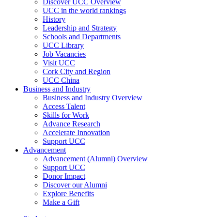
Discover UCC Overview
UCC in the world rankings
History
Leadership and Strategy
Schools and Departments
UCC Library
Job Vacancies
Visit UCC
Cork City and Region
UCC China
Business and Industry
Business and Industry Overview
Access Talent
Skills for Work
Advance Research
Accelerate Innovation
Support UCC
Advancement
Advancement (Alumni) Overview
Support UCC
Donor Impact
Discover our Alumni
Explore Benefits
Make a Gift