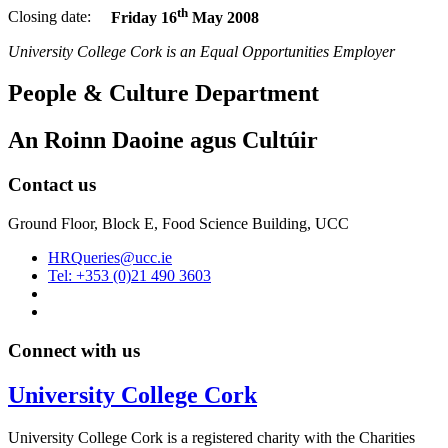
th
Closing date:
Friday 16
May 2008
University College Cork is an Equal Opportunities Employer
People & Culture Department
An Roinn Daoine agus Cultúir
Contact us
Ground Floor, Block E, Food Science Building, UCC
HRQueries@ucc.ie
Tel: +353 (0)21 490 3603
Connect with us
University College Cork
University College Cork is a registered charity with the Charities