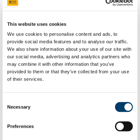
Researcher Conference 2020
Advancing your Research Career
EC Strategy for Researchers
Survey Results 2020 and 2023
UCC Giving Back
This website uses cookies
UCC Gives Back 2021
UCC Gives Back 2022
We use cookies to personalise content and ads, to
UCC Gives Back 2023
provide social media features and to analyse our traffic.
President's Statement of Inclusion
We also share information about your use of our site with
Researcher Careers
PSRL
our social media, advertising and analytics partners who
What Is PSRL
may combine it with other information that you’ve
What' involved
provided to them or that they’ve collected from your use
What Qualification?
HEA Odyssey Programme
of their services.
On-Line Sessions for Research Staff
Post Doc Development Hub
e-Learning
Consent
Euraxess
Necessary
HRS4R
Selection
References
Professional Development Plan
EU Researcher Competency Framework
Preferences
The Odyssey Programme UCC
Odyssey Information