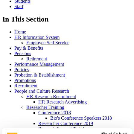
Students
Staff
In This Section
Home
HR Information System
Employee Self Service
Pay & Benefits
Pensions
Retirement
Performance Management
Policies
Probation & Establishment
Promotions
Recruitment
People and Culture Research
HR Research Recruitment
HR Research Advertising
Researcher Training
Conference 2018
Bio's Conference Speakers 2018
Researcher Conference 2019
Research Support Training