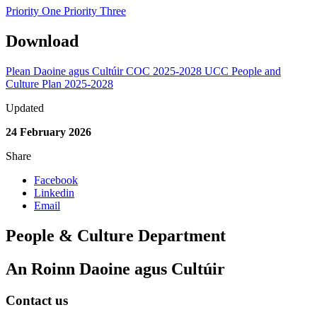
Priority One
Priority Three
Download
Plean Daoine agus Cultúir COC 2025-2028
UCC People and
Culture Plan 2025-2028
Updated
24 February 2026
Share
Facebook
Linkedin
Email
People & Culture Department
An Roinn Daoine agus Cultúir
Contact us