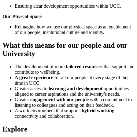
Ensuring clear development opportunities within UCC.
Our Physcal Space
Reimagine how we use our physical space
as an enablement
of our people, institutional culture and identity.
What this means for our people and our
University
The development of more
tailored resources
that support and
contribute to wellbeing.
A great experience
for all our people at every stage of their
time in UCC.
Greater access to
learning and development
opportunities
aligned to career aspirations and the university’s needs.
Greater
engagement with our people
with a commitment to
listening to colleagues and acting on their feedback.
A work environment that supports
hybrid working
,
connectivity and collaboration.
Explore