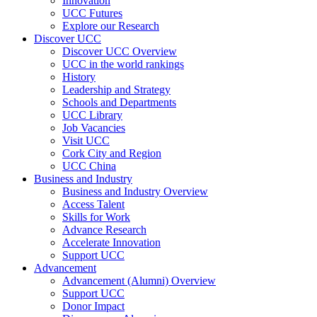
Innovation
UCC Futures
Explore our Research
Discover UCC
Discover UCC Overview
UCC in the world rankings
History
Leadership and Strategy
Schools and Departments
UCC Library
Job Vacancies
Visit UCC
Cork City and Region
UCC China
Business and Industry
Business and Industry Overview
Access Talent
Skills for Work
Advance Research
Accelerate Innovation
Support UCC
Advancement
Advancement (Alumni) Overview
Support UCC
Donor Impact