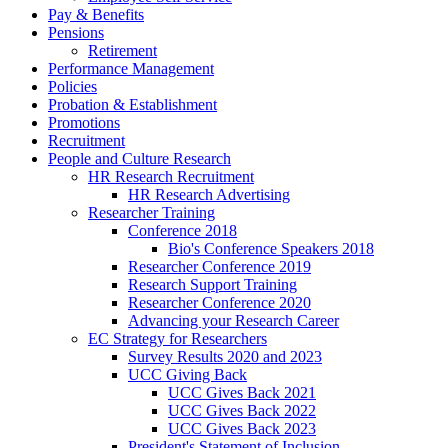
Pay & Benefits
Pensions
Retirement
Performance Management
Policies
Probation & Establishment
Promotions
Recruitment
People and Culture Research
HR Research Recruitment
HR Research Advertising
Researcher Training
Conference 2018
Bio's Conference Speakers 2018
Researcher Conference 2019
Research Support Training
Researcher Conference 2020
Advancing your Research Career
EC Strategy for Researchers
Survey Results 2020 and 2023
UCC Giving Back
UCC Gives Back 2021
UCC Gives Back 2022
UCC Gives Back 2023
President's Statement of Inclusion