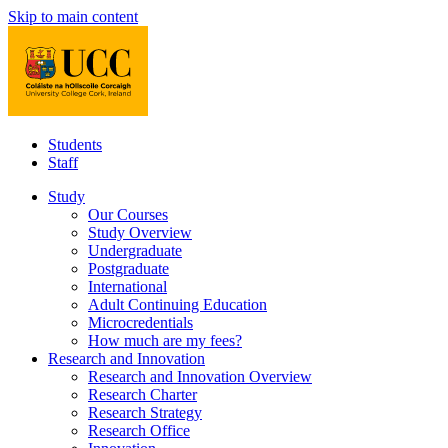
Skip to main content
Students
Staff
Study
Our Courses
Study Overview
Undergraduate
Postgraduate
International
Adult Continuing Education
Microcredentials
How much are my fees?
Research and Innovation
Research and Innovation Overview
Research Charter
Research Strategy
Research Office