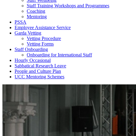
Staff Wellbeing
Staff Training Workshops and Programmes
Coaching
Mentoring
PSSA
Employee Assistance Service
Garda Vetting
Vetting Procedure
Vetting Forms
Staff Onboarding
Onboarding for International Staff
Hourly Occasional
Sabbatical Research Leave
People and Culture Plan
UCC Mentoring Schemes