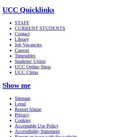
UCC Quicklinks
STAFF
CURRENT STUDENTS
Contact
Library
Job Vacancies
Canvas
Timetables
Students' Union
UCC Online Shop
UCC China
Show me
Sitemap
Legal
Report Abuse
Privacy
Cookies
Acceptable Use Policy
Accessibility Statement
Report an issue with the website