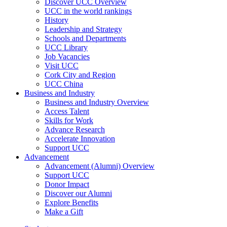
Discover UCC Overview
UCC in the world rankings
History
Leadership and Strategy
Schools and Departments
UCC Library
Job Vacancies
Visit UCC
Cork City and Region
UCC China
Business and Industry
Business and Industry Overview
Access Talent
Skills for Work
Advance Research
Accelerate Innovation
Support UCC
Advancement
Advancement (Alumni) Overview
Support UCC
Donor Impact
Discover our Alumni
Explore Benefits
Make a Gift