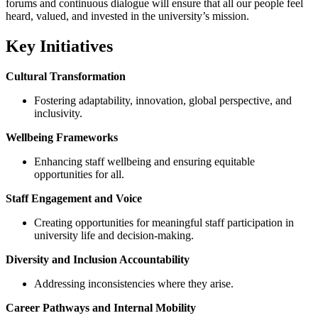
forums and continuous dialogue will ensure that all our people feel
heard, valued, and invested in the university’s mission.
Key Initiatives
Cultural Transformation
Fostering adaptability, innovation, global perspective, and
inclusivity.
Wellbeing Frameworks
Enhancing staff wellbeing and ensuring equitable
opportunities for all.
Staff Engagement and Voice
Creating opportunities for meaningful staff participation in
university life and decision-making.
Diversity and Inclusion Accountability
Addressing inconsistencies where they arise.
Career Pathways and Internal Mobility