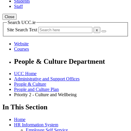
Students
Staff
Close
Search UCC.ie
Site Search Text
Website
Courses
People & Culture Department
UCC Home
Administrative and Support Offices
People & Culture
People and Culture Plan
Priority 2 - Culture and Wellbeing
In This Section
Home
HR Information System
Employee Self Service