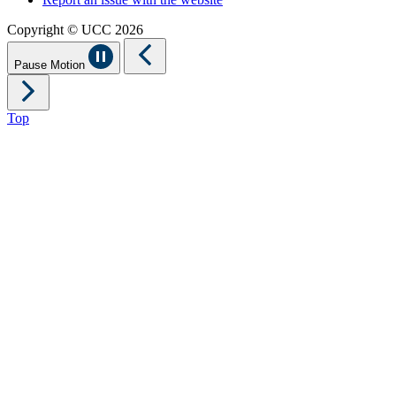
Copyright © UCC 2026
Pause Motion
Top