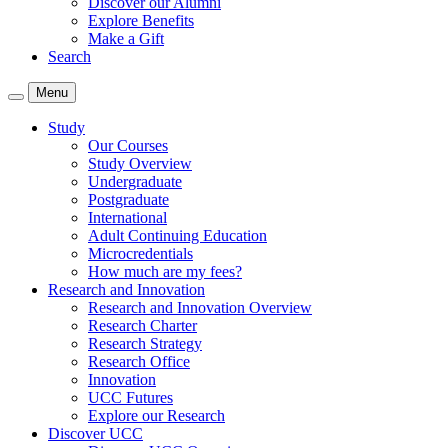
Discover our Alumni
Explore Benefits
Make a Gift
Search
Menu
Study
Our Courses
Study Overview
Undergraduate
Postgraduate
International
Adult Continuing Education
Microcredentials
How much are my fees?
Research and Innovation
Research and Innovation Overview
Research Charter
Research Strategy
Research Office
Innovation
UCC Futures
Explore our Research
Discover UCC