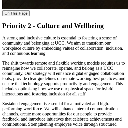
On This Page
Priority 2 - Culture and Wellbeing
A strong and inclusive culture is essential to fostering a sense of
community and belonging at UCC. We aim to transform our
workplace culture by embedding values of collaboration, inclusion,
and continuous learning.
The shift towards remote and flexible working models requires us to
reimagine how we collaborate, operate, and belong as a UCC
community. Our strategy will enhance digital engaged collaboration
tools, provide clear guidelines on remote working best practices, and
ensure that technology supports productivity and engagement. This
includes optimising how we use our physical space for hybrid
interactions and fostering inclusion for all staff.
Sustained engagement is essential for a motivated and high-
performing workforce. We will enhance internal communication
channels, create more opportunities for our people to provide
feedback, and introduce initiatives that celebrate achievements and
contributions. Strengthening employee voice through structured