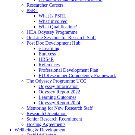
Researcher Careers
PSRL
What Is PSRL
What' involved
What Qualification?
HEA Odyssey Programme
On-Line Sessions for Research Staff
Post Doc Development Hub
e-Learning
Euraxess
HRS4R
References
Professional Development Plan
EU Researcher Competency Framework
The Odyssey Programme UCC
Odyssey Information
Odyssey Report 2022
Learning Outcomes
Odyssey Report 2024
Mentoring for New Research Staff
Research Orientation
Senior Research Recruitment
Hosting Agreements
Wellbeing & Development