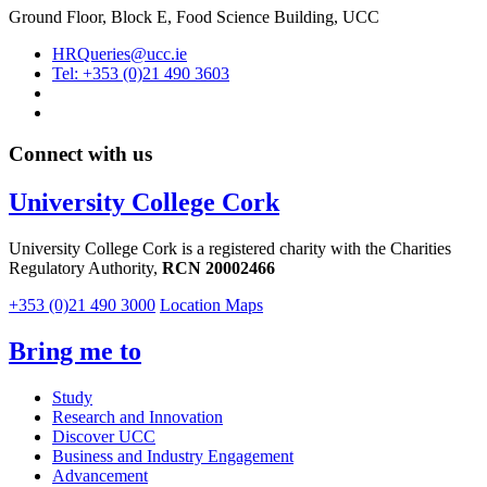
Ground Floor, Block E, Food Science Building, UCC
HRQueries@ucc.ie
Tel: +353 (0)21 490 3603
Connect with us
University College Cork
University College Cork is a registered charity with the Charities
Regulatory Authority,
RCN 20002466
+353 (0)21 490 3000
Location Maps
Bring me to
Study
Research and Innovation
Discover UCC
Business and Industry Engagement
Advancement