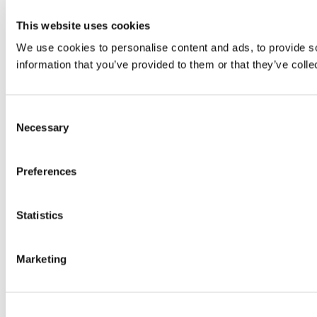
This website uses cookies
We use cookies to personalise content and ads, to provide so
information that you’ve provided to them or that they’ve colle
Consent
Necessary
Selection
Preferences
Statistics
Marketing