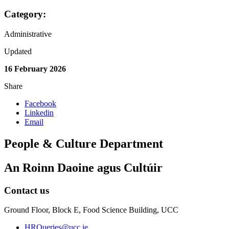
Category:
Administrative
Updated
16 February 2026
Share
Facebook
Linkedin
Email
People & Culture Department
An Roinn Daoine agus Cultúir
Contact us
Ground Floor, Block E, Food Science Building, UCC
HRQueries@ucc.ie