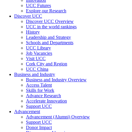
Innovation
UCC Futures
Explore our Research
Discover UCC
Discover UCC Overview
UCC in the world rankings
History
Leadership and Strategy
Schools and Departments
UCC Library
Job Vacancies
Visit UCC
Cork City and Region
UCC China
Business and Industry
Business and Industry Overview
Access Talent
Skills for Work
Advance Research
Accelerate Innovation
Support UCC
Advancement
Advancement (Alumni) Overview
Support UCC
Donor Impact