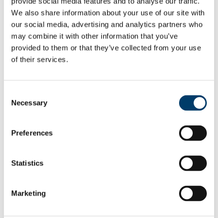
provide social media features and to analyse our traffic.
Employee Self Service
We also share information about your use of our site with
Pay & Benefits
our social media, advertising and analytics partners who
Pensions
Retirement
may combine it with other information that you’ve
Performance Management
provided to them or that they’ve collected from your use
Policies
of their services.
Probation & Establishment
Promotions
Recruitment
People and Culture Research
Consent
HR Research Recruitment
Necessary
HR Research Advertising
Selection
Researcher Training
Conference 2018
Bio's Conference Speakers 2018
Preferences
Researcher Conference 2019
Research Support Training
Researcher Conference 2020
Statistics
Advancing your Research Career
EC Strategy for Researchers
Survey Results 2020 and 2023
UCC Giving Back
Marketing
UCC Gives Back 2021
UCC Gives Back 2022
UCC Gives Back 2023