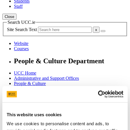
Students
Staff
Close
Search UCC.ie
Site Search Text
Website
Courses
People & Culture Department
UCC Home
Administrative and Support Offices
People & Culture
People
HR Central Services
Hilary Scharf
In This Section
This website uses cookies
We use cookies to personalise content and ads, to
Home
HR Information System