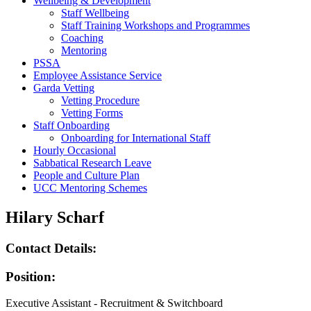
Wellbeing & Development
Staff Wellbeing
Staff Training Workshops and Programmes
Coaching
Mentoring
PSSA
Employee Assistance Service
Garda Vetting
Vetting Procedure
Vetting Forms
Staff Onboarding
Onboarding for International Staff
Hourly Occasional
Sabbatical Research Leave
People and Culture Plan
UCC Mentoring Schemes
Hilary Scharf
Contact Details:
Position:
Executive Assistant - Recruitment & Switchboard