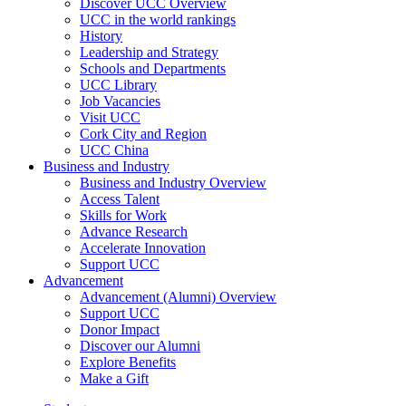
Discover UCC Overview
UCC in the world rankings
History
Leadership and Strategy
Schools and Departments
UCC Library
Job Vacancies
Visit UCC
Cork City and Region
UCC China
Business and Industry
Business and Industry Overview
Access Talent
Skills for Work
Advance Research
Accelerate Innovation
Support UCC
Advancement
Advancement (Alumni) Overview
Support UCC
Donor Impact
Discover our Alumni
Explore Benefits
Make a Gift