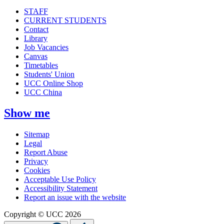
STAFF
CURRENT STUDENTS
Contact
Library
Job Vacancies
Canvas
Timetables
Students' Union
UCC Online Shop
UCC China
Show me
Sitemap
Legal
Report Abuse
Privacy
Cookies
Acceptable Use Policy
Accessibility Statement
Report an issue with the website
Copyright © UCC 2026