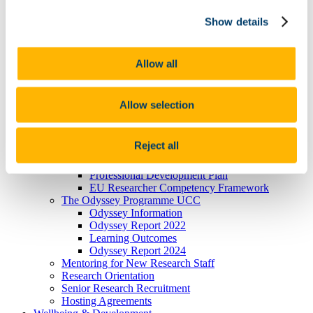
President's Statement of Inclusion
Show details
Researcher Careers
PSRL
What Is PSRL
What' involved
Allow all
What Qualification?
HEA Odyssey Programme
On-Line Sessions for Research Staff
Allow selection
Post Doc Development Hub
e-Learning
Euraxess
Reject all
HRS4R
References
Professional Development Plan
EU Researcher Competency Framework
The Odyssey Programme UCC
Odyssey Information
Odyssey Report 2022
Learning Outcomes
Odyssey Report 2024
Mentoring for New Research Staff
Research Orientation
Senior Research Recruitment
Hosting Agreements