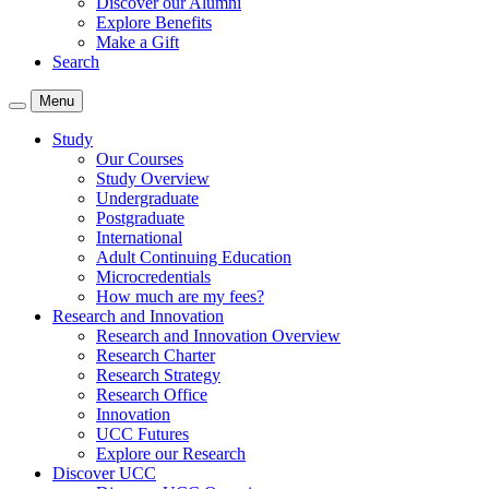
Discover our Alumni
Explore Benefits
Make a Gift
Search
Menu
Study
Our Courses
Study Overview
Undergraduate
Postgraduate
International
Adult Continuing Education
Microcredentials
How much are my fees?
Research and Innovation
Research and Innovation Overview
Research Charter
Research Strategy
Research Office
Innovation
UCC Futures
Explore our Research
Discover UCC