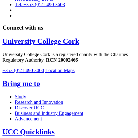
Tel: +353 (0)21 490 3603
Connect with us
University College Cork
University College Cork is a registered charity with the Charities
Regulatory Authority,
RCN 20002466
+353 (0)21 490 3000
Location Maps
Bring me to
Study
Research and Innovation
Discover UCC
Business and Industry Engagement
Advancement
UCC Quicklinks