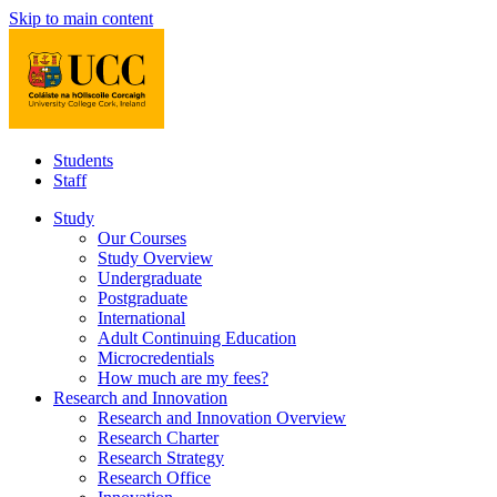
Skip to main content
Students
Staff
Study
Our Courses
Study Overview
Undergraduate
Postgraduate
International
Adult Continuing Education
Microcredentials
How much are my fees?
Research and Innovation
Research and Innovation Overview
Research Charter
Research Strategy
Research Office