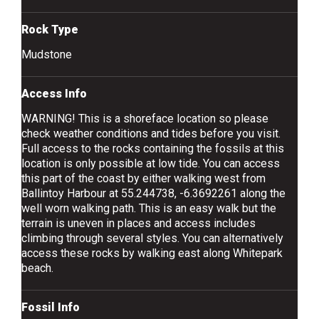
Rock Type
Mudstone
Access Info
WARNING! This is a shoreface location so please
check weather conditions and tides before you visit.
Full access to the rocks containing the fossils at this
location is only possible at low tide. You can access
this part of the coast by either walking west from
Ballintoy Harbour at 55.244738, -6.3692261 along the
well worn walking path. This is an easy walk but the
terrain is uneven in places and access includes
climbing through several styles. You can alternatively
access these rocks by walking east along Whitepark
beach.
Fossil Info