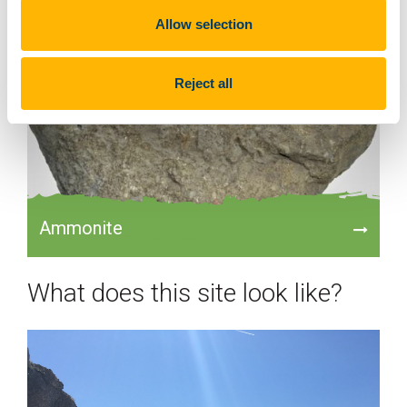
Allow selection
Reject all
Ammonite
What does this site look like?