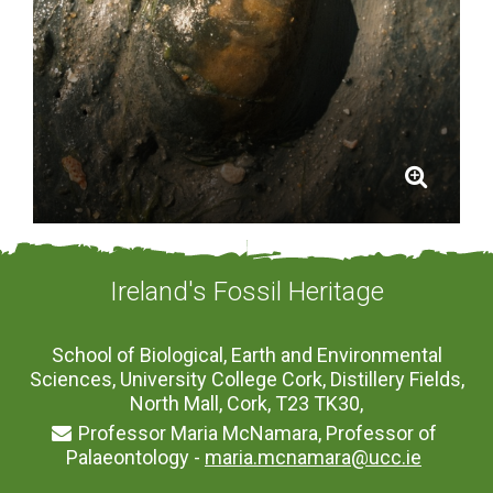
Ireland's Fossil Heritage
School of Biological, Earth and Environmental
Sciences, University College Cork, Distillery Fields,
North Mall, Cork, T23 TK30,
Professor Maria McNamara, Professor of
Palaeontology -
maria.mcnamara@ucc.ie