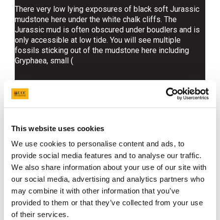
There very low lying exposures of black soft Jurassic
mudstone here under the white chalk cliffs. The
Jurassic mud is often obscured under boudlers and is
only accessible at low tide. You will see multiple
fossils sticking out of the mudstone here including
Gryphaea, small (
This website uses cookies
Find out more about the fossils
We use cookies to personalise content and ads, to
provide social media features and to analyse our traffic.
at this site
We also share information about your use of our site with
our social media, advertising and analytics partners who
may combine it with other information that you’ve
provided to them or that they’ve collected from your use
of their services.