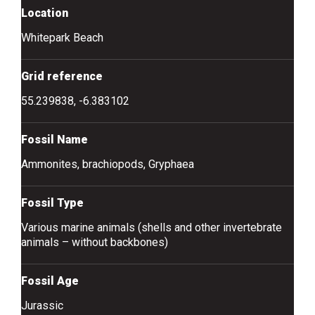
Location
Whitepark Beach
Grid reference
55.239838, -6.383102
Fossil Name
Ammonites, brachiopods, Gryphaea
Fossil Type
Various marine animals (shells and other invertebrate
animals – without backbones)
Fossil Age
Jurassic