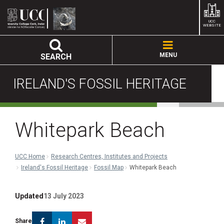
UCC
WEBSITE
MENU
SEARCH
IRELAND'S FOSSIL HERITAGE
Whitepark Beach
UCC Home
Research Centres, Institutes and Projects
Ireland's Fossil Heritage
Fossil Map
Whitepark Beach
Updated
13 July 2023
Facebook
Linkedin
Email
Share