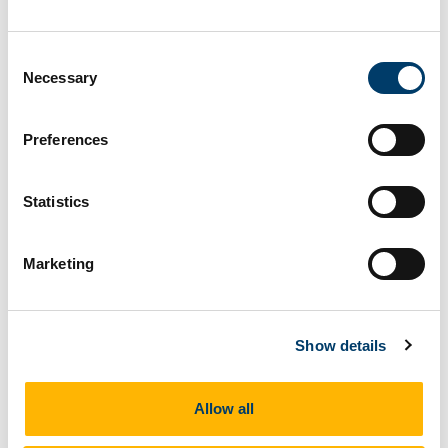
Consent
Necessary
Selection
Preferences
Statistics
Marketing
Brachiopods
Show details
Allow all