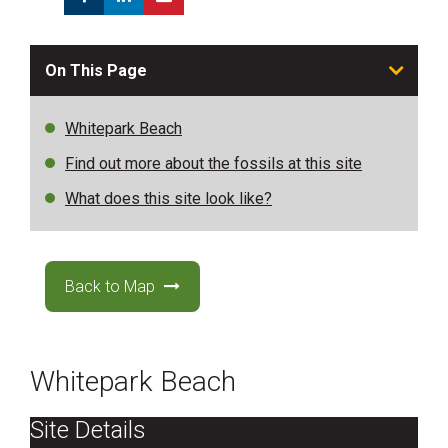
On This Page
Whitepark Beach
Find out more about the fossils at this site
What does this site look like?
Back to Map
Whitepark Beach
Site Details