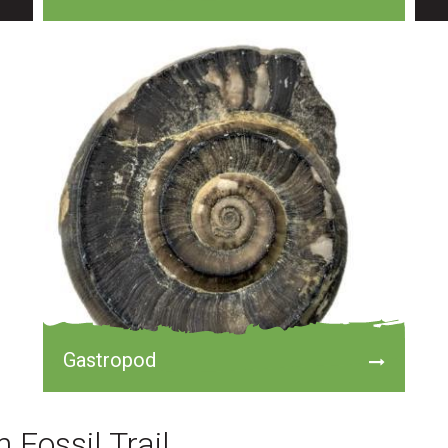
Gastropod
 Fossil Trail