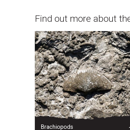
Find out more about the 
Brachiopods