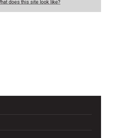
hat does this site look like?