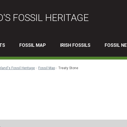
D'S FOSSIL HERITAGE
TS
FOSSIL MAP
IRISH FOSSILS
FOSSIL N
eland's Fossil Heritage
Fossil Map
Treaty Stone
l