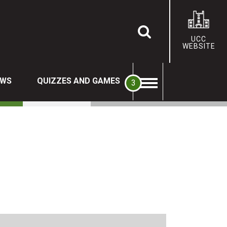
UCC
WEBSITE
EWS
QUIZZES AND GAMES