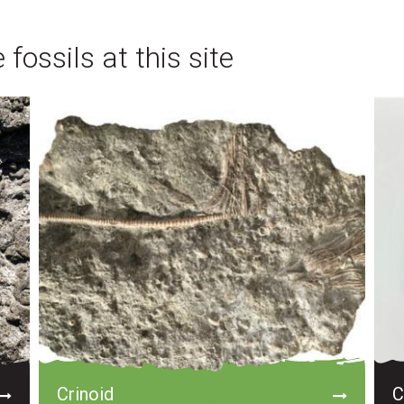
fossils at this site
Crinoid
C