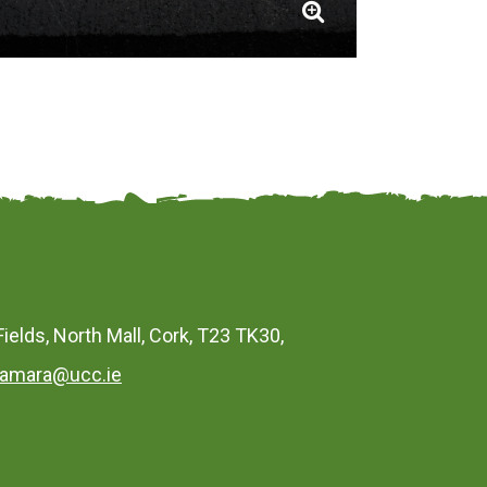
Fields, North Mall, Cork, T23 TK30,
amara@ucc.ie