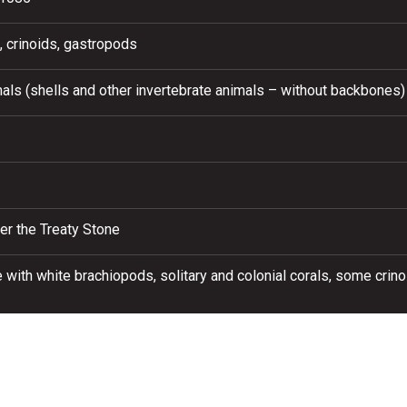
, crinoids, gastropods
als (shells and other invertebrate animals – without backbones)
er the Treaty Stone
 with white brachiopods, solitary and colonial corals, some crin