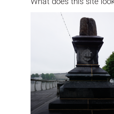
What does this site look