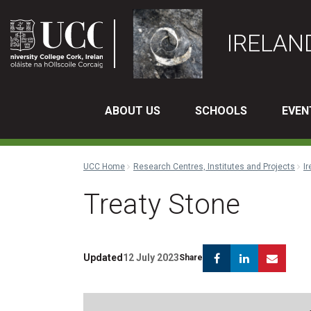
IRELAN
ABOUT US
SCHOOLS
EVEN
UCC Home
Research Centres, Institutes and Projects
Ir
Treaty Stone
Facebook
Linkedin
Emai
Updated
12 July 2023
Share