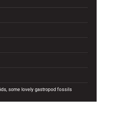
oids, some lovely gastropod fossils