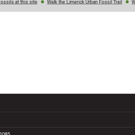
ossils at this site
Walk the Limerick Urban Fossil Trail
W
81085