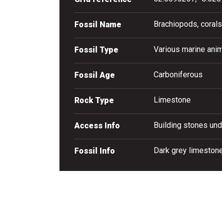
Brachiopods, corals
Fossil Name
Various marine anim
Fossil Type
Carboniferous
Fossil Age
Limestone
Rock Type
Building stones und
Access Info
Dark grey limestone
Fossil Info