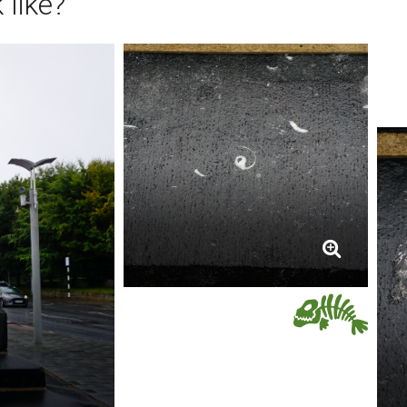
 like?