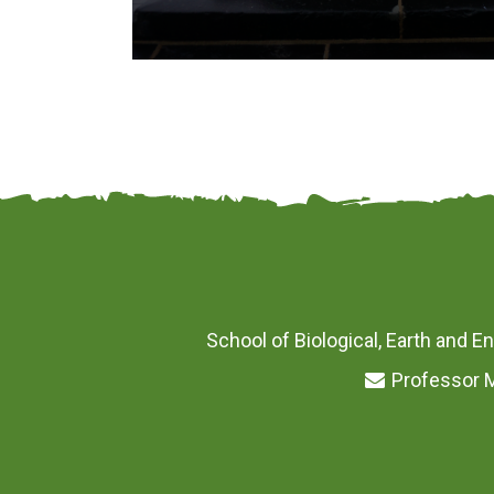
School of Biological, Earth and En
Professor M