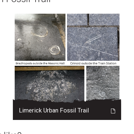
Limerick Urban Fossil Trail