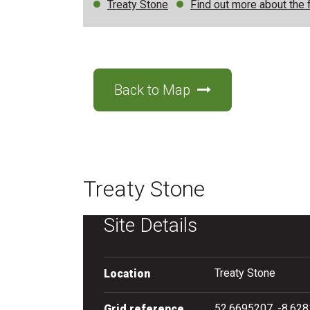
Treaty Stone
Find out more about the f
Back to Map
Treaty Stone
Site Details
Treaty Stone
Location
52.6695207, -8.62
Grid reference