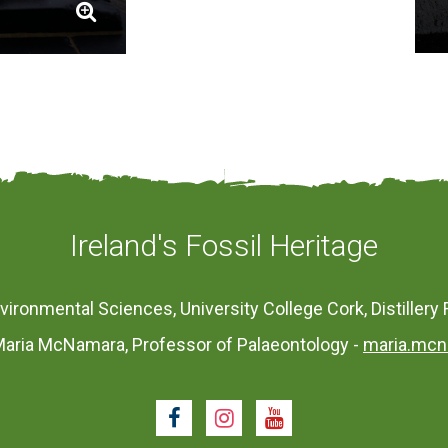
Ireland's Fossil Heritage
vironmental Sciences, University College Cork, Distillery 
aria McNamara, Professor of Palaeontology -
maria.mcn