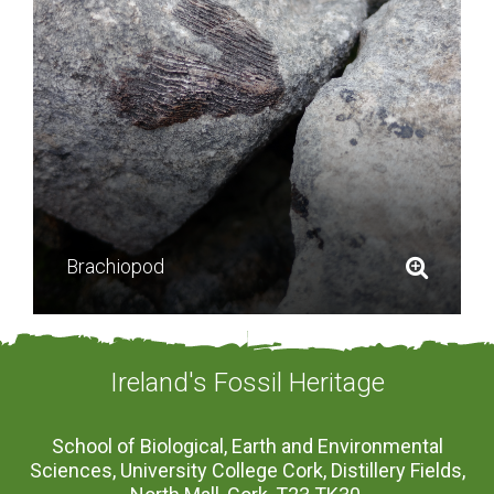
Brachiopod
Ireland's Fossil Heritage
School of Biological, Earth and Environmental
Sciences, University College Cork, Distillery Fields,