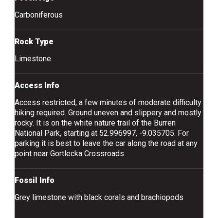
Carboniferous
Rock Type
Limestone
Access Info
Access restricted, a few minutes of moderate difficulty
hiking required. Ground uneven and slippery and mostly
rocky. It is on the white nature trail of the Burren
National Park, starting at 52.996997, -9.035705. For
parking it is best to leave the car along the road at any
point near Gortlecka Crossroads.
Fossil Info
Grey limestone with black corals and brachiopods