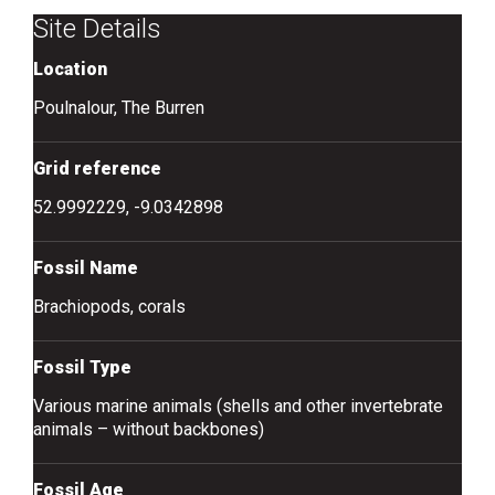
Site Details
Location
Poulnalour, The Burren
Grid reference
52.9992229, -9.0342898
Fossil Name
Brachiopods, corals
Fossil Type
Various marine animals (shells and other invertebrate
animals – without backbones)
Fossil Age