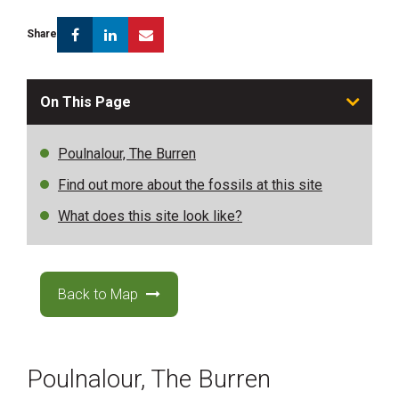
Facebook
Linkedin
Email
Share
On This Page
Poulnalour, The Burren
Find out more about the fossils at this site
What does this site look like?
Back to Map
Poulnalour, The Burren