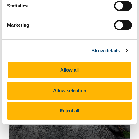
Statistics
Marketing
Gastropod - photo by Enda O Connell
Show details
Allow all
Allow selection
Reject all