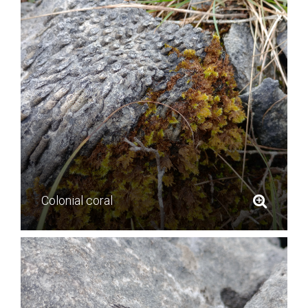
Colonial coral