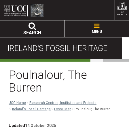
UCC
WEBSITE
MENU
SEARCH
IRELAND'S FOSSIL HERITAGE
Poulnalour, The
Burren
UCC Home
Research Centres, Institutes and Projects
Ireland's Fossil Heritage
Fossil Map
Poulnalour, The Burren
Updated
14 October 2025