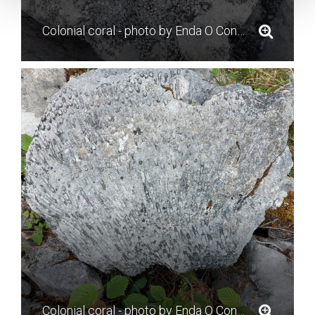
Colonial coral - photo by Enda O Connell
Colonial coral - photo by Enda O Connell