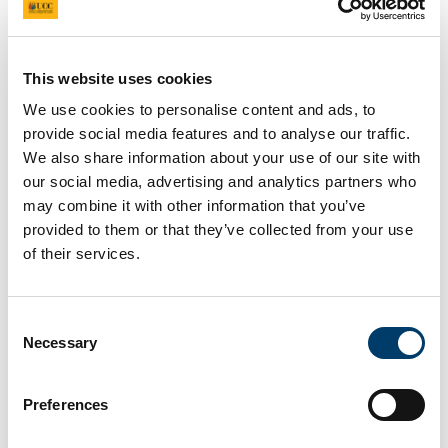
This website uses cookies
Coral
We use cookies to personalise content and ads, to
provide social media features and to analyse our traffic.
What does this site look like?
We also share information about your use of our site with
our social media, advertising and analytics partners who
may combine it with other information that you’ve
provided to them or that they’ve collected from your use
of their services.
Consent
Necessary
Selection
Preferences