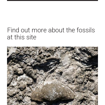
Find out more about the fossils
at this site