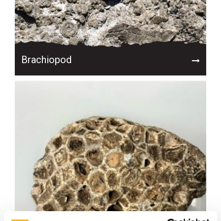
Brachiopod