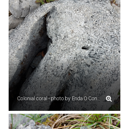
Colonial coral - photo by Enda O Connell