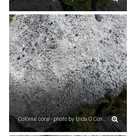
Colonial coral - photo by Enda O Connell