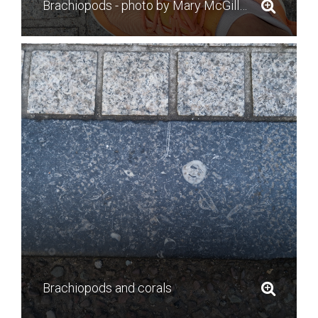
Brachiopods - photo by Mary McGillycuddy
Brachiopods and corals