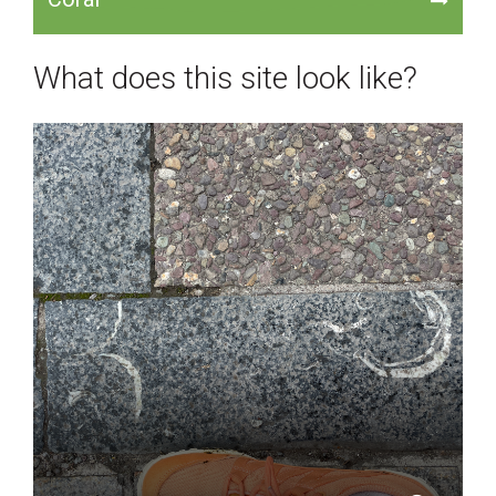
What does this site look like?