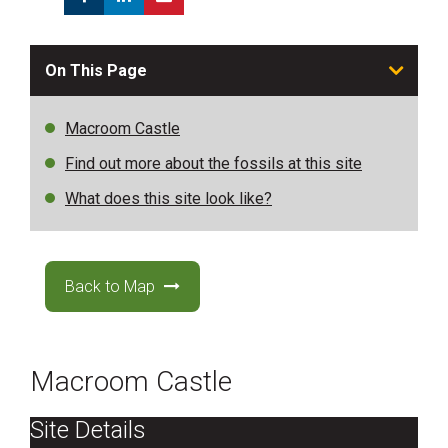
On This Page
Macroom Castle
Find out more about the fossils at this site
What does this site look like?
Back to Map
Macroom Castle
Site Details