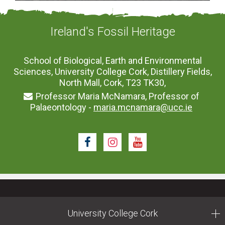
Ireland's Fossil Heritage
School of Biological, Earth and Environmental
Sciences, University College Cork, Distillery Fields,
North Mall, Cork, T23 TK30,
Professor Maria McNamara, Professor of
Palaeontology -
maria.mcnamara@ucc.ie
Facebook
Instagram
Youtube
University College Cork