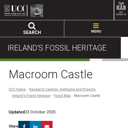
UCC
WEBSITE
MENU
SEARCH
IRELAND'S FOSSIL HERITAGE
Macroom Castle
UCC Home
Research Centres, Institutes and Projects
Ireland's Fossil Heritage
Fossil Map
Macroom Castle
Updated
23 October 2025
Facebook
Linkedin
Email
Share