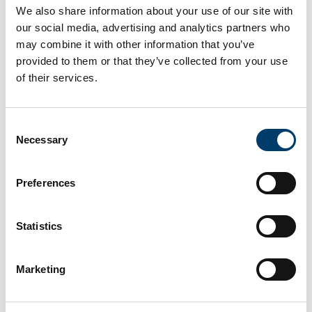
We also share information about your use of our site with
Find out more about the fossils
our social media, advertising and analytics partners who
may combine it with other information that you’ve
at this site
provided to them or that they’ve collected from your use
of their services.
Consent
Necessary
Selection
Preferences
Statistics
Marketing