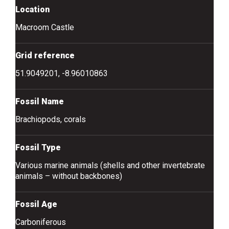
Location
Macroom Castle
Grid reference
51.9049201, -8.96010863
Fossil Name
Brachiopods, corals
Fossil Type
Various marine animals (shells and other invertebrate
animals – without backbones)
Fossil Age
Carboniferous