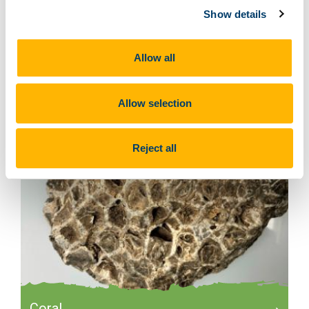
Show details
Brachiopods
Allow all
Allow selection
Reject all
Coral