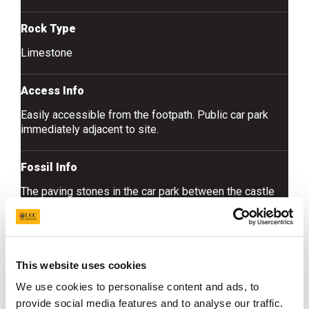
Rock Type
Limestone
Access Info
Easily accessible from the footpath. Public car park
immediately adjacent to site.
Fossil Info
The paving stones in the car park between the castle
and the town hall include dark grey limestone with
common brachiopods and colonial corals.
This website uses cookies
We use cookies to personalise content and ads, to
provide social media features and to analyse our traffic.