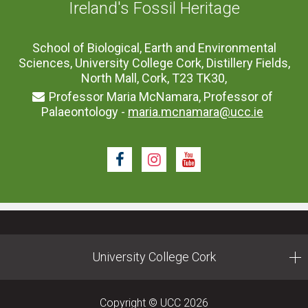
Ireland's Fossil Heritage
School of Biological, Earth and Environmental
Sciences, University College Cork, Distillery Fields,
North Mall, Cork, T23 TK30,
Professor Maria McNamara, Professor of
Palaeontology -
maria.mcnamara@ucc.ie
Facebook
Instagram
Youtube
University College Cork
Copyright © UCC 2026