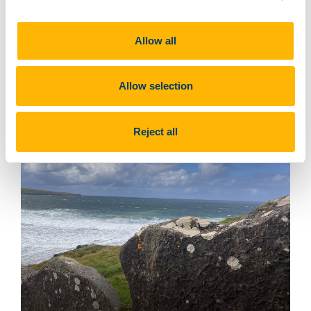
Allow all
Upright paving stones
Allow selection
Reject all