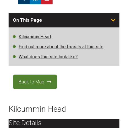
On This Page
Kilcummin Head
Find out more about the fossils at this site
What does this site look like?
Back to Map
Kilcummin Head
Site Details