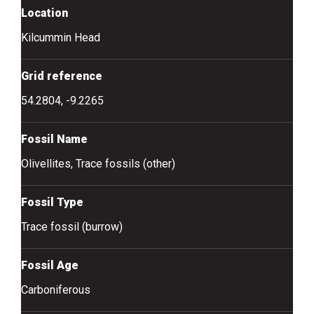
Location
Kilcummin Head
Grid reference
54.2804, -9.2265
Fossil Name
Olivellites, Trace fossils (other)
Fossil Type
Trace fossil (burrow)
Fossil Age
Carboniferous