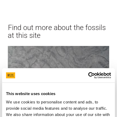
Find out more about the fossils
at this site
This website uses cookies
We use cookies to personalise content and ads, to
provide social media features and to analyse our traffic.
We also share information about your use of our site with