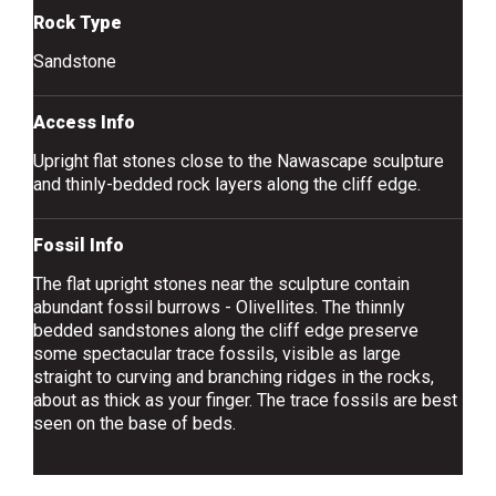
Rock Type
Sandstone
Access Info
Upright flat stones close to the Nawascape sculpture
and thinly-bedded rock layers along the cliff edge.
Fossil Info
The flat upright stones near the sculpture contain
abundant fossil burrows - Olivellites. The thinnly
bedded sandstones along the cliff edge preserve
some spectacular trace fossils, visible as large
straight to curving and branching ridges in the rocks,
about as thick as your finger. The trace fossils are best
seen on the base of beds.