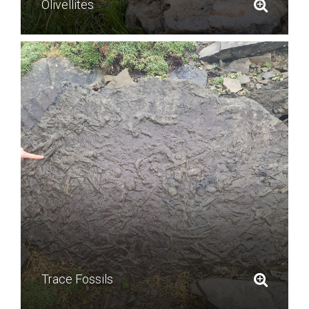
Olivellites
Trace Fossils