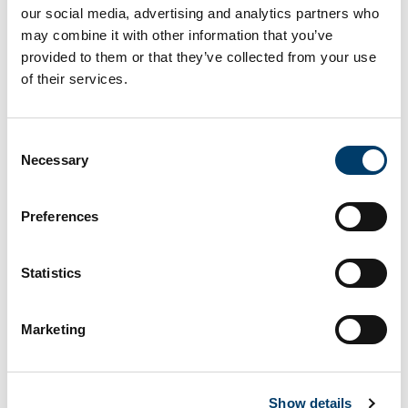
our social media, advertising and analytics partners who
may combine it with other information that you’ve
provided to them or that they’ve collected from your use
of their services.
Olivellites
Consent
What does this site look like?
Necessary
Selection
Preferences
Statistics
Marketing
Show details