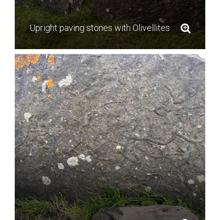
Upright paving stones with Olivellites