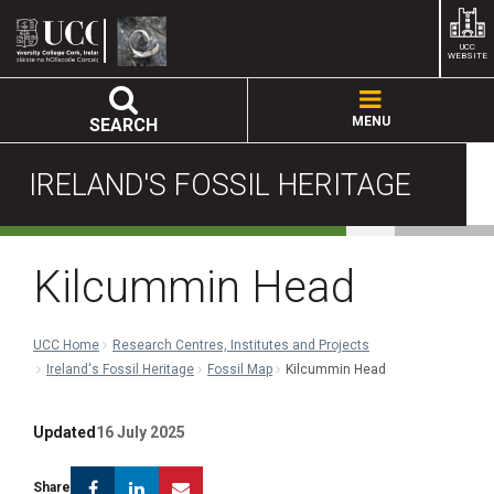
UCC
WEBSITE
MENU
SEARCH
IRELAND'S FOSSIL HERITAGE
Kilcummin Head
UCC Home
Research Centres, Institutes and Projects
Ireland's Fossil Heritage
Fossil Map
Kilcummin Head
Updated
16 July 2025
Facebook
Linkedin
Email
Share