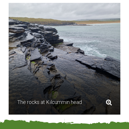
The rocks at Kilcummin head