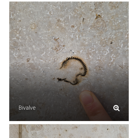
Bivalve