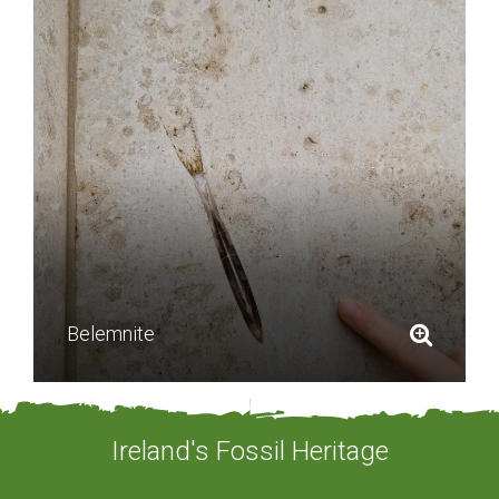
Belemnite
Ireland's Fossil Heritage