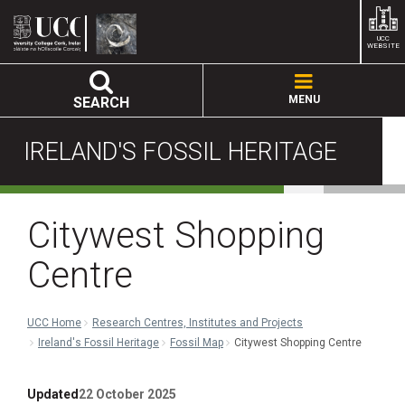
UCC
WEBSITE
MENU
SEARCH
IRELAND'S FOSSIL HERITAGE
Citywest Shopping
Centre
UCC Home
Research Centres, Institutes and Projects
Ireland's Fossil Heritage
Fossil Map
Citywest Shopping Centre
Updated
22 October 2025