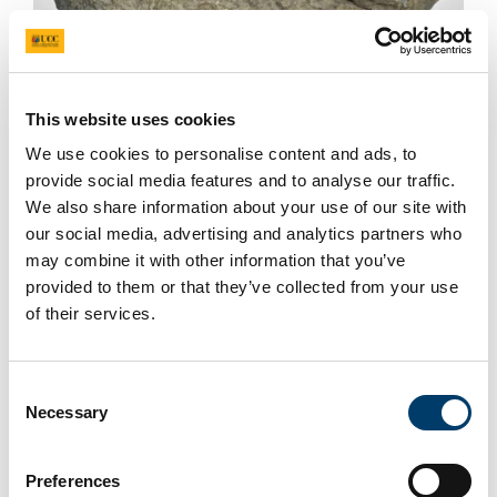
Ammonite
This website uses cookies
We use cookies to personalise content and ads, to
provide social media features and to analyse our traffic.
We also share information about your use of our site with
our social media, advertising and analytics partners who
may combine it with other information that you’ve
provided to them or that they’ve collected from your use
of their services.
Consent
Necessary
Selection
Preferences