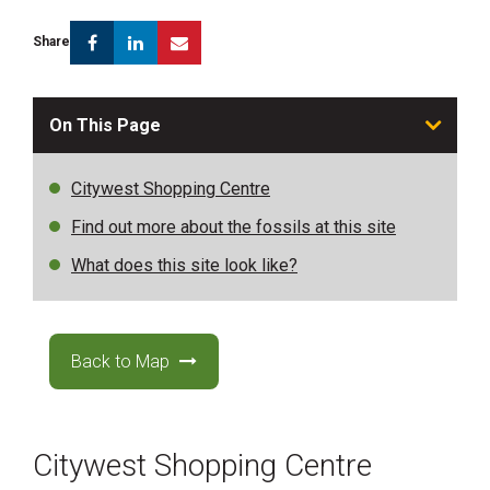
Facebook
Linkedin
Email
Share
On This Page
Citywest Shopping Centre
Find out more about the fossils at this site
What does this site look like?
Back to Map
Citywest Shopping Centre