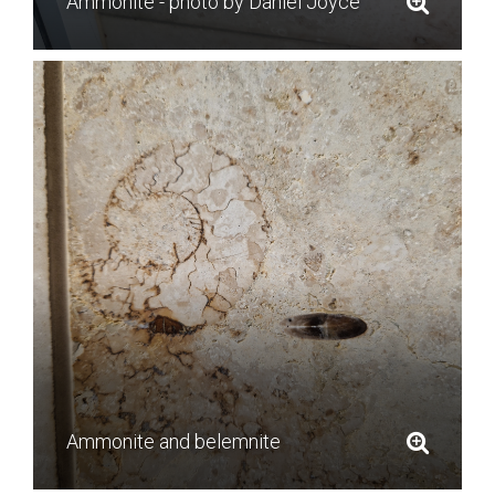
Ammonite - photo by Daniel Joyce
Ammonite and belemnite