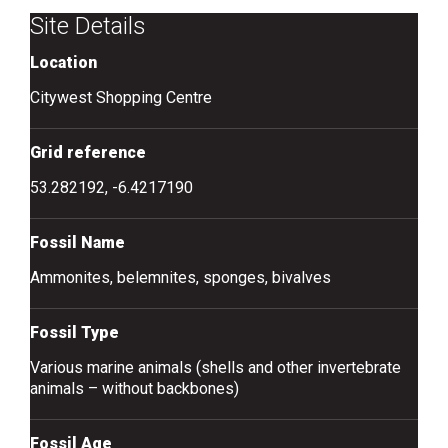
Site Details
Location
Citywest Shopping Centre
Grid reference
53.282192, -6.4217190
Fossil Name
Ammonites, belemnites, sponges, bivalves
Fossil Type
Various marine animals (shells and other invertebrate
animals – without backbones)
Fossil Age