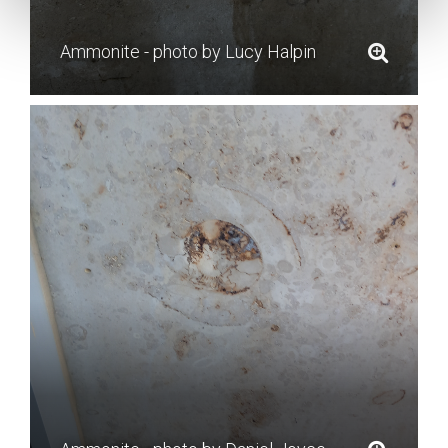
Ammonite - photo by Lucy Halpin