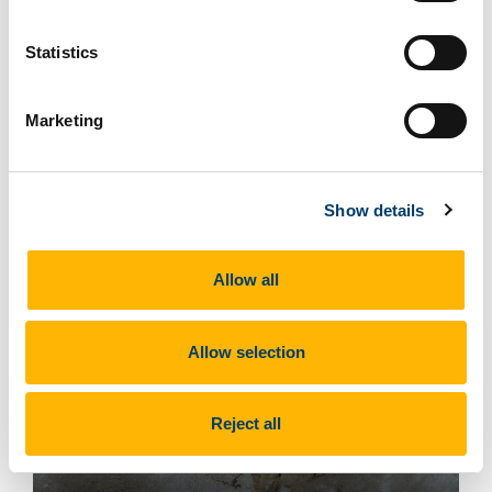
Belemnite
Statistics
What does this site look like?
Marketing
Show details
Allow all
Allow selection
Reject all