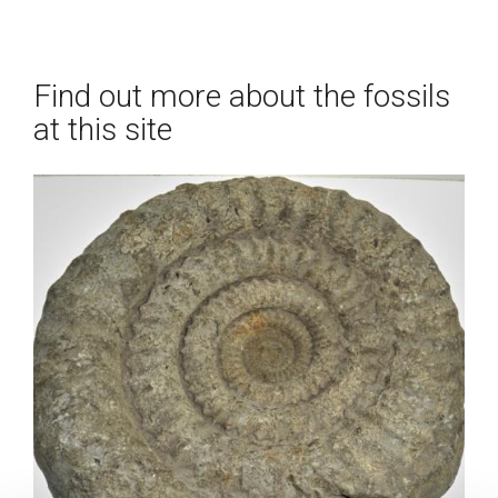
Find out more about the fossils
at this site