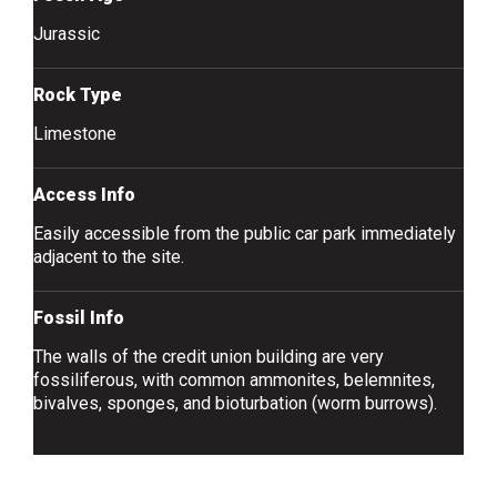
Jurassic
Rock Type
Limestone
Access Info
Easily accessible from the public car park immediately
adjacent to the site.
Fossil Info
The walls of the credit union building are very
fossiliferous, with common ammonites, belemnites,
bivalves, sponges, and bioturbation (worm burrows).