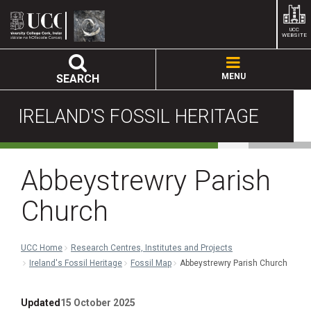
UCC
WEBSITE
MENU
SEARCH
IRELAND'S FOSSIL HERITAGE
Abbeystrewry Parish
Church
UCC Home
Research Centres, Institutes and Projects
Ireland's Fossil Heritage
Fossil Map
Abbeystrewry Parish Church
Updated
15 October 2025