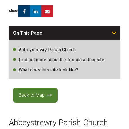
Facebook
Linkedin
Email
Share
On This Page
Abbeystrewry Parish Church
Find out more about the fossils at this site
What does this site look like?
Back to Map
Abbeystrewry Parish Church