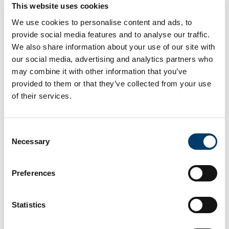
This website uses cookies
Carboniferous
We use cookies to personalise content and ads, to
provide social media features and to analyse our traffic.
Rock Type
We also share information about your use of our site with
our social media, advertising and analytics partners who
Limestone
may combine it with other information that you’ve
provided to them or that they’ve collected from your use
Access Info
of their services.
The grey limestone gates at the entrance to
Abbeystrewry Parish Church on Bridge Street. Parking
is available next door at the Town Centre Car Park.
Consent
Necessary
Selection
Fossil Info
Preferences
Crinoid appear as white and light-grey circles, in the
darker grey building stones of the church entrance
gates.
Statistics