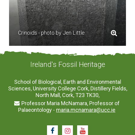
Crinoids - photo by Jen Little
Ireland's Fossil Heritage
School of Biological, Earth and Environmental
Sciences, University College Cork, Distillery Fields,
North Mall, Cork, T23 TK30,
Professor Maria McNamara, Professor of
Palaeontology -
maria.mcnamara@ucc.ie