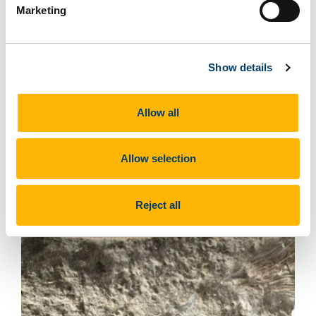
Marketing
Show details
Find out more about the fossils
at this site
Allow all
Allow selection
Reject all