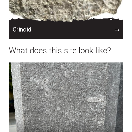
Crinoid
What does this site look like?