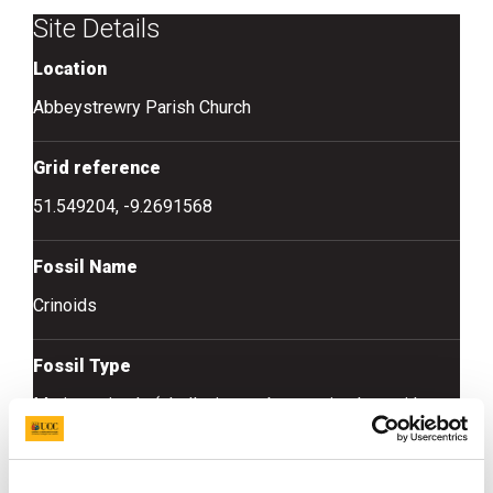
Site Details
Location
Abbeystrewry Parish Church
Grid reference
51.549204, -9.2691568
Fossil Name
Crinoids
Fossil Type
Marine animals (shells, invertebrate animals – without
backbones)
Fossil Age