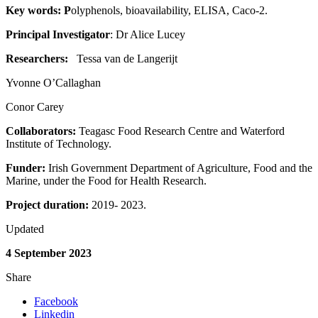
Key words: P
olyphenols, bioavailability, ELISA, Caco-2.
Principal Investigator
: Dr Alice Lucey
Researchers:
Tessa van de Langerijt
Yvonne O’Callaghan
Conor Carey
Collaborators:
Teagasc Food Research Centre and Waterford
Institute of Technology.
Funder:
Irish Government Department of Agriculture, Food and the
Marine, under the Food for Health Research.
Project duration:
2019- 2023.
Updated
4 September 2023
Share
Facebook
Linkedin