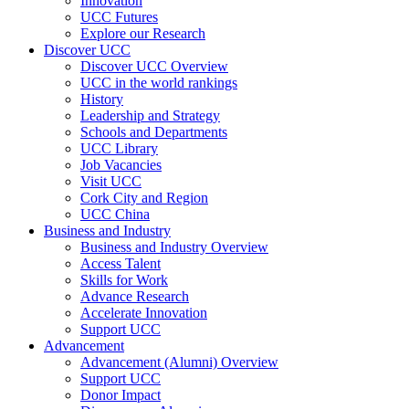
Innovation
UCC Futures
Explore our Research
Discover UCC
Discover UCC Overview
UCC in the world rankings
History
Leadership and Strategy
Schools and Departments
UCC Library
Job Vacancies
Visit UCC
Cork City and Region
UCC China
Business and Industry
Business and Industry Overview
Access Talent
Skills for Work
Advance Research
Accelerate Innovation
Support UCC
Advancement
Advancement (Alumni) Overview
Support UCC
Donor Impact