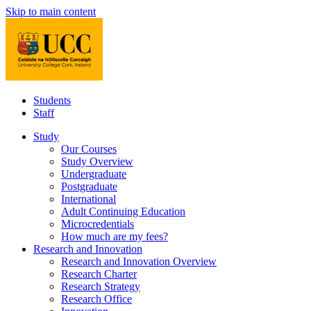
Skip to main content
Students
Staff
Study
Our Courses
Study Overview
Undergraduate
Postgraduate
International
Adult Continuing Education
Microcredentials
How much are my fees?
Research and Innovation
Research and Innovation Overview
Research Charter
Research Strategy
Research Office