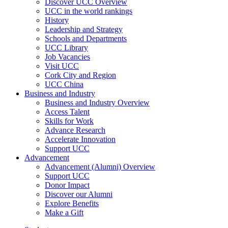
Discover UCC Overview
UCC in the world rankings
History
Leadership and Strategy
Schools and Departments
UCC Library
Job Vacancies
Visit UCC
Cork City and Region
UCC China
Business and Industry
Business and Industry Overview
Access Talent
Skills for Work
Advance Research
Accelerate Innovation
Support UCC
Advancement
Advancement (Alumni) Overview
Support UCC
Donor Impact
Discover our Alumni
Explore Benefits
Make a Gift