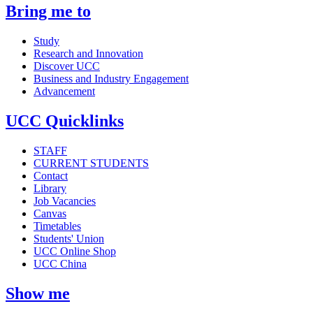
Bring me to
Study
Research and Innovation
Discover UCC
Business and Industry Engagement
Advancement
UCC Quicklinks
STAFF
CURRENT STUDENTS
Contact
Library
Job Vacancies
Canvas
Timetables
Students' Union
UCC Online Shop
UCC China
Show me