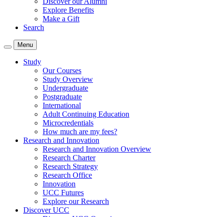
Discover our Alumni
Explore Benefits
Make a Gift
Search
Menu
Study
Our Courses
Study Overview
Undergraduate
Postgraduate
International
Adult Continuing Education
Microcredentials
How much are my fees?
Research and Innovation
Research and Innovation Overview
Research Charter
Research Strategy
Research Office
Innovation
UCC Futures
Explore our Research
Discover UCC