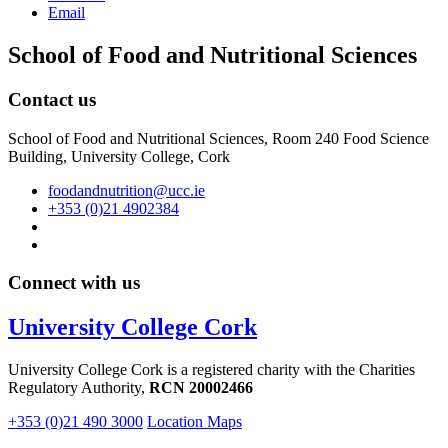
Email
School of Food and Nutritional Sciences
Contact us
School of Food and Nutritional Sciences, Room 240 Food Science
Building, University College, Cork
foodandnutrition@ucc.ie
+353 (0)21 4902384
Connect with us
University College Cork
University College Cork is a registered charity with the Charities
Regulatory Authority,
RCN 20002466
+353 (0)21 490 3000
Location Maps