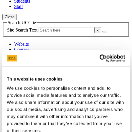
Students
Staff
Close
Search UCC.ie
Site Search Text
Website
Courses
School of Food and Nutritional
Sciences
This website uses cookies
UCC Home
Academic Schools and Departments
We use cookies to personalise content and ads, to
Food and Nutritional Sciences
provide social media features and to analyse our traffic.
Research and Innovation
We also share information about your use of our site with
Nutrient Bioavailability Research Group
Research Projects
our social media, advertising and analytics partners who
may combine it with other information that you’ve
In This Section
provided to them or that they’ve collected from your use
of their services.