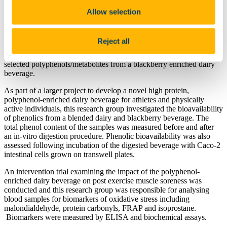
Allow selection
Bioavailability Research Projects
Project 1:
Reject all
Use of cellular model systems to determine bioavailability of
selected polyphenols/metabolites from a blackberry enriched dairy
beverage.
As part of a larger project to develop a novel high protein,
polyphenol-enriched dairy beverage for athletes and physically
active individuals, this research group investigated the bioavailability
of phenolics from a blended dairy and blackberry beverage. The
total phenol content of the samples was measured before and after
an in-vitro digestion procedure. Phenolic bioavailability was also
assessed following incubation of the digested beverage with Caco-2
intestinal cells grown on transwell plates.
An intervention trial examining the impact of the polyphenol-
enriched dairy beverage on post exercise muscle soreness was
conducted and this research group was responsible for analysing
blood samples for biomarkers of oxidative stress including
malondialdehyde, protein carbonyls, FRAP and isoprostane.
Biomarkers were measured by ELISA and biochemical assays.