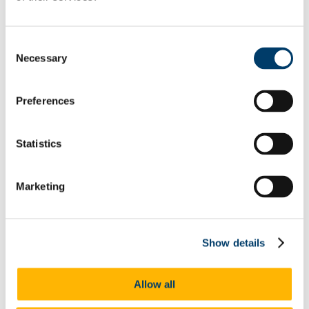
Home
Undergraduate Programmes
Resources for Students
FAQs
Consent
Postgraduate Programmes
Necessary
Selection
MSc (Human Nutrition and Dietetics)
About the School
People
Preferences
Administration Office Services
Centenary Celebrations
News
Research and Innovation
Statistics
Excellence & Rankings
Staff Profiles
Infrastructure & Facilities
Marketing
Research Outputs
Seminar Series
Research Newsletter
Case Studies
Transition Year School Programme
Show details
Wellbeing, Inclusion, Diversity and Equality
Athena SWAN
EDI at UCC
Allow all
UCC Staff Policies
Staff and Student EDI Training