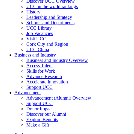
Discover UCC Overview
UCC in the world rankings
History
Leadership and Strategy
Schools and Departments
UCC Library
Job Vacancies
Visit UCC
Cork City and Region
UCC China
Business and Industry
Business and Industry Overview
Access Talent
Skills for Work
Advance Research
Accelerate Innovation
Support UCC
Advancement
Advancement (Alumni) Overview
Support UCC
Donor Impact
Discover our Alumni
Explore Benefits
Make a Gift