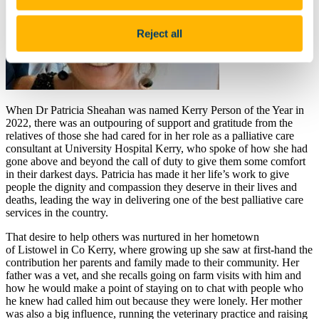
Reject all
When Dr Patricia Sheahan was named Kerry Person of the Year in
2022, there was an outpouring of support and gratitude from the
relatives of those she had cared for in her role as a palliative care
consultant at University Hospital Kerry, who spoke of how she had
gone above and beyond the call of duty to give them some comfort
in their darkest days. Patricia has made it her life’s work to give
people the dignity and compassion they deserve in their lives and
deaths, leading the way in delivering one of the best
palliative care
service
s in the country.
That desire to help others was nurtured in her hometown
of Listowel in Co Kerry, where growing up she saw at first-hand the
contribution her parents and family made to their community. Her
father was a vet, and she recalls going on farm visits with him and
how he would make a point of staying on to chat with people who
he knew had called him out because they were lonely. Her mother
was also a big influence, running the veterinary practice and raising