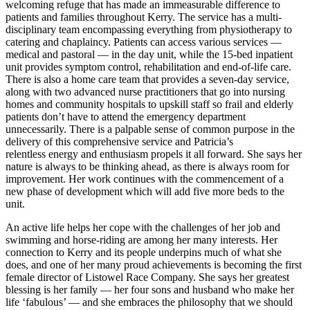
welcoming refuge that has made an immeasurable difference to
patients and families throughout Kerry. The service has a multi-
disciplinary team encompassing everything from physiotherapy to
catering and chaplaincy. Patients can access various services —
medical and pastoral — in the day unit, while the 15-bed inpatient
unit provides symptom control, rehabilitation and end-of-life care.
There is also a home care team that provides a seven-day service,
along with two advanced nurse practitioners that go into nursing
homes and community hospitals to upskill staff so frail and elderly
patients don’t have to attend the emergency department
unnecessarily. There is a palpable sense of common purpose in the
delivery of this comprehensive service and Patricia’s
relentless energy and enthusiasm propels it all forward. She says her
nature is always to be thinking ahead, as there is always room for
improvement. Her work continues with the commencement of a
new phase of development which will add five more beds to the
unit.
An active life helps her cope with the challenges of her job and
swimming and horse-riding are among her many interests. Her
connection to Kerry and its people underpins much of what she
does, and one of her many proud achievements is becoming the first
female director of Listowel Race Company. She says her greatest
blessing is her family — her four sons and husband who make her
life ‘fabulous’ — and she embraces the philosophy that we should