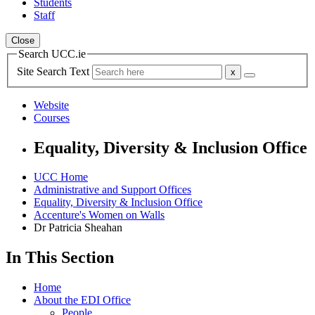
Students
Staff
Close
Search UCC.ie
Site Search Text
Website
Courses
Equality, Diversity & Inclusion Office
UCC Home
Administrative and Support Offices
Equality, Diversity & Inclusion Office
Accenture's Women on Walls
Dr Patricia Sheahan
In This Section
Home
About the EDI Office
People