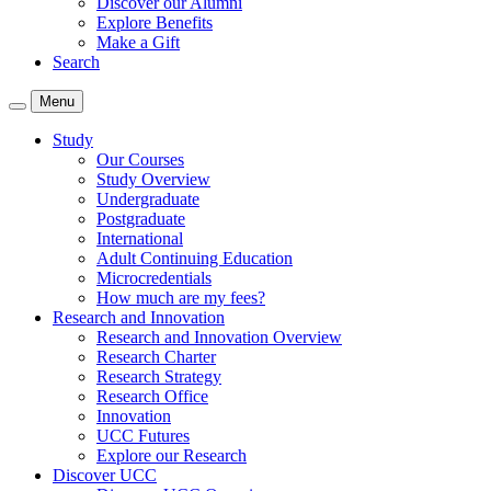
Discover our Alumni
Explore Benefits
Make a Gift
Search
Menu
Study
Our Courses
Study Overview
Undergraduate
Postgraduate
International
Adult Continuing Education
Microcredentials
How much are my fees?
Research and Innovation
Research and Innovation Overview
Research Charter
Research Strategy
Research Office
Innovation
UCC Futures
Explore our Research
Discover UCC