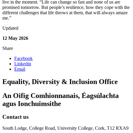
live in the moment. “Life can change so fast and none of us are
promised tomorrow. But people’s resilience, how they cope with the
different challenges that life throws at them, that will always amaze
me.”
Updated
12 May 2026
Share
Facebook
Linkedin
Email
Equality, Diversity & Inclusion Office
An Oifig Comhionnanais, Éagsúlachta
agus Ionchuimsithe
Contact us
South Lodge, College Road, University College, Cork, T12 RXA9