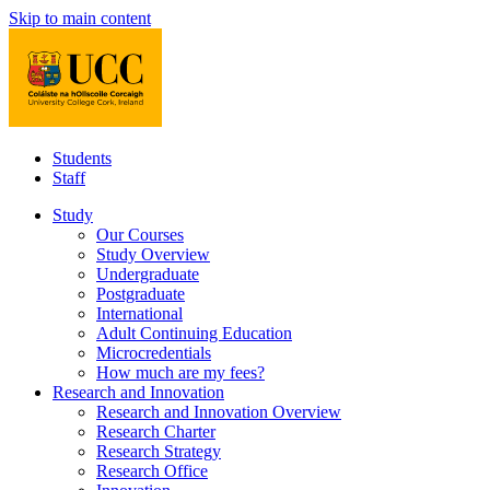
Skip to main content
Students
Staff
Study
Our Courses
Study Overview
Undergraduate
Postgraduate
International
Adult Continuing Education
Microcredentials
How much are my fees?
Research and Innovation
Research and Innovation Overview
Research Charter
Research Strategy
Research Office