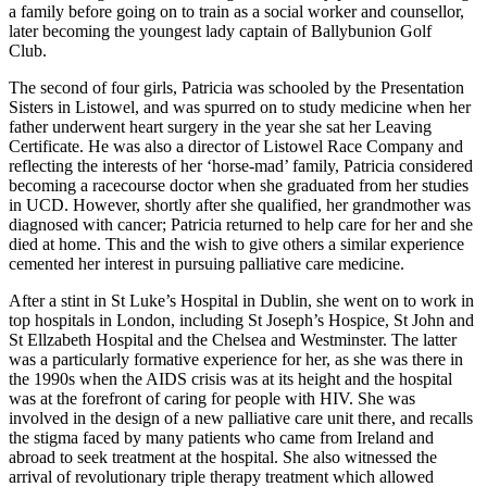
a family before going on to train as a social worker and counsellor,
later becoming the youngest lady captain of Ballybunion Golf
Club.
The second of four girls, Patricia was schooled by the Presentation
Sisters in Listowel, and was spurred on to study medicine when her
father underwent heart surgery in the year she sat her Leaving
Certificate. He was also a director of Listowel Race Company and
reflecting the interests of her ‘horse-mad’ family, Patricia considered
becoming a racecourse doctor when she graduated from her studies
in UCD. However, shortly after she qualified, her grandmother was
diagnosed with cancer; Patricia returned to help care for her and she
died at home. This and the wish to give others a similar experience
cemented her interest in pursuing palliative care medicine.
After a stint in St Luke’s Hospital in Dublin, she went on to work in
top hospitals in London, including St Joseph’s Hospice, St John and
St Ellzabeth Hospital and the Chelsea and Westminster. The latter
was a particularly formative experience for her, as she was there in
the 1990s when the AIDS crisis was at its height and the hospital
was at the forefront of caring for people with HIV. She was
involved in the design of a new palliative care unit there, and recalls
the stigma faced by many patients who came from Ireland and
abroad to seek treatment at the hospital. She also witnessed the
arrival of revolutionary triple therapy treatment which allowed