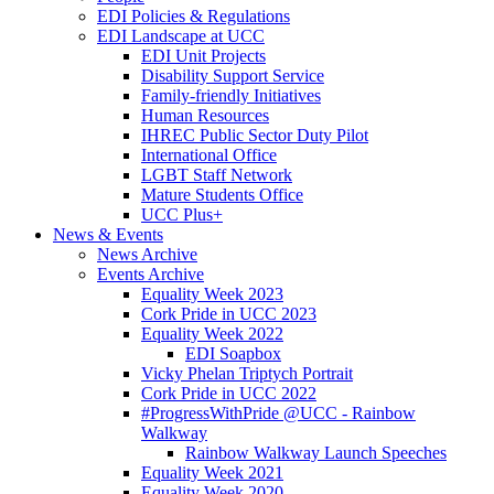
EDI Policies & Regulations
EDI Landscape at UCC
EDI Unit Projects
Disability Support Service
Family-friendly Initiatives
Human Resources
IHREC Public Sector Duty Pilot
International Office
LGBT Staff Network
Mature Students Office
UCC Plus+
News & Events
News Archive
Events Archive
Equality Week 2023
Cork Pride in UCC 2023
Equality Week 2022
EDI Soapbox
Vicky Phelan Triptych Portrait
Cork Pride in UCC 2022
#ProgressWithPride @UCC - Rainbow
Walkway
Rainbow Walkway Launch Speeches
Equality Week 2021
Equality Week 2020