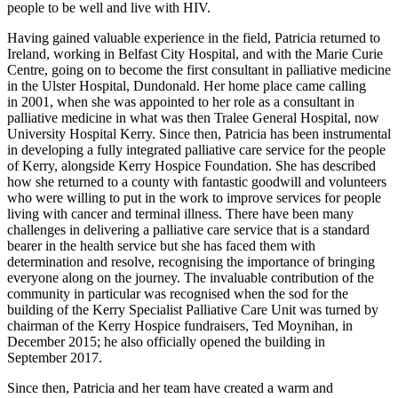
people to be well and live with HIV.
Having gained valuable experience in the field, Patricia returned to
Ireland, working in Belfast City Hospital, and with the Marie Curie
Centre, going on to become the first consultant in palliative medicine
in the Ulster Hospital, Dundonald. Her home place came calling
in 2001, when she was appointed to her role as a consultant in
palliative medicine in what was then Tralee General Hospital, now
University Hospital Kerry. Since then, Patricia has been instrumental
in developing a fully integrated palliative care service for the people
of Kerry, alongside Kerry Hospice Foundation. She has described
how she returned to a county with fantastic goodwill and volunteers
who were willing to put in the work to improve services for people
living with cancer and terminal illness. There have been many
challenges in delivering a palliative care service that is a standard
bearer in the health service but she has faced them with
determination and resolve, recognising the importance of bringing
everyone along on the journey. The invaluable contribution of the
community in particular was recognised when the sod for the
building of the Kerry Specialist Palliative Care Unit was turned by
chairman of the Kerry Hospice fundraisers, Ted Moynihan, in
December 2015; he also officially opened the building in
September 2017.
Since then, Patricia and her team have created a warm and