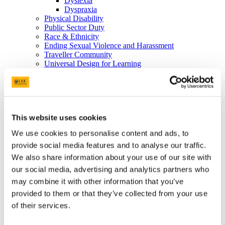
Dyslexia
Dyspraxia
Physical Disability
Public Sector Duty
Race & Ethnicity
Ending Sexual Violence and Harassment
Traveller Community
Universal Design for Learning
Understanding the Equal Status Grounds
Toolkits
UCC Equality, Diversity and Inclusion Framework and
Action Plan 2025-2028
Governance and Oversight Committees
This website uses cookies
Public Sector Duty
Athena Swan
We use cookies to personalise content and ads, to
Athena Swan in UCC
Race Equality Action Plan
provide social media features and to analyse our traffic.
FAQs
We also share information about your use of our site with
LGBT+ Action Plan
our social media, advertising and analytics partners who
Accenture's Women on Walls
Speak Out
may combine it with other information that you’ve
Advice and Support
provided to them or that they’ve collected from your use
What is Speak Out?
of their services.
Terminology
Privacy Statement