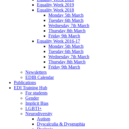
Equality Week 2019
Equality Week 2018
Monday 5th March
Tuesday 6th March
Wednesday 7th March
Thursday 8th March
Friday 9th March
Equality Week 2016-17
Monday 5th March
Tuesday 6th March
Wednesday 7th March
Thursday 8th March
Friday 9th March
Newsletters
EDIB Calendar
Publications
EDI Training Hub
For students
Gender
Implicit Bias
LGBTI+
Neurodiversity
Autism
Dyscalculia & Dysgraphia