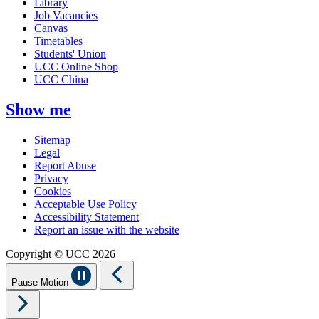
Library
Job Vacancies
Canvas
Timetables
Students' Union
UCC Online Shop
UCC China
Show me
Sitemap
Legal
Report Abuse
Privacy
Cookies
Acceptable Use Policy
Accessibility Statement
Report an issue with the website
Copyright © UCC 2026
Pause Motion