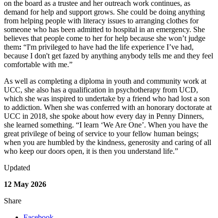
on the board as a trustee and her outreach work continues, as
demand for help and support grows. She could be doing anything
from helping people with literacy issues to arranging clothes for
someone who has been admitted to hospital in an emergency. She
believes that people come to her for help because she won
’
t judge
them
:
“
I'm privileged to have had the life experience I
’
ve had,
because I don't get fazed by anything anybody tells me and they feel
comfortable with me.
”
As well as completing a diploma in youth and community work at
UCC, she also has a qualification in psychotherapy from UCD,
which she was inspired to undertake by a friend who had lost a son
to addiction. When she was conferred with an honorary doctorate at
UCC in 2018, she spoke about how every day in Penny Dinners,
she learned something.
“
I learn
‘
We Are One
’
. When you have the
great privilege of being of service to your fellow human beings;
when you are humbled by the kindness, generosity and caring of all
who keep our doors open, it is then you understand life.
”
Updated
12 May 2026
Share
Facebook