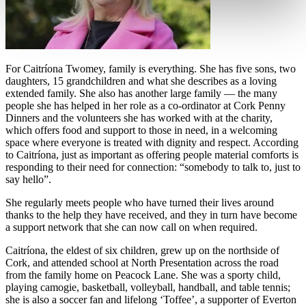
For Caitr
í
ona Twomey, family is everything. She has five sons, two
daughters, 15 grandchildren and what she describes as a loving
extended family. She also has another large family — the many
people she has helped in her role as a co-ordinator at Cork Penny
Dinners and the volunteers she has worked with at the charity,
which offers food and support to those in need, in a welcoming
space where everyone is treated with dignity and respect. According
to Caitr
í
ona, just as important as offering people material comforts is
responding to their need for connection:
“
somebody to talk to, just to
say hello
”.
She regularly meets people who have turned their lives around
thanks to the help they have received, and they in turn have become
a support network that she can now call on when required.
Caitrí
ona, the eldest of six children, grew up on the northside of
Cork, and attended school at North Presentation across the road
from the family home on Peacock Lane. She was a sporty child,
playing camogie, basketball, volleyball, handball, and table tennis;
she is also a soccer fan and lifelong
‘
Toffee
’
, a supporter of Everton