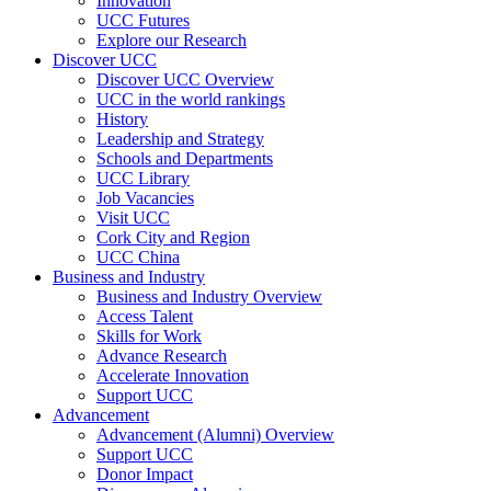
Innovation
UCC Futures
Explore our Research
Discover UCC
Discover UCC Overview
UCC in the world rankings
History
Leadership and Strategy
Schools and Departments
UCC Library
Job Vacancies
Visit UCC
Cork City and Region
UCC China
Business and Industry
Business and Industry Overview
Access Talent
Skills for Work
Advance Research
Accelerate Innovation
Support UCC
Advancement
Advancement (Alumni) Overview
Support UCC
Donor Impact