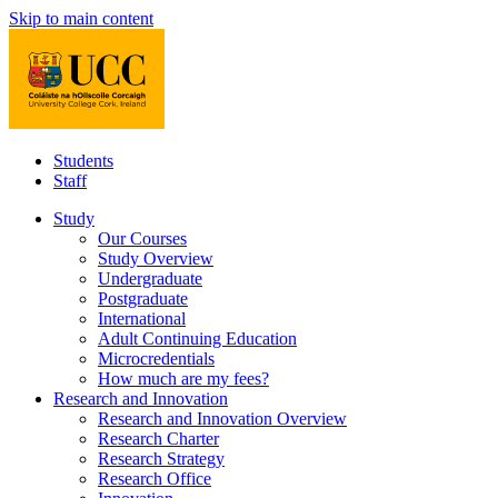
Skip to main content
Students
Staff
Study
Our Courses
Study Overview
Undergraduate
Postgraduate
International
Adult Continuing Education
Microcredentials
How much are my fees?
Research and Innovation
Research and Innovation Overview
Research Charter
Research Strategy
Research Office