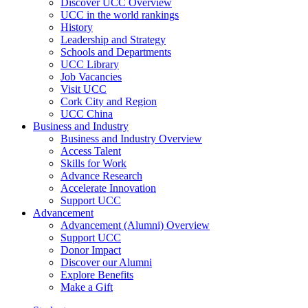
Discover UCC Overview
UCC in the world rankings
History
Leadership and Strategy
Schools and Departments
UCC Library
Job Vacancies
Visit UCC
Cork City and Region
UCC China
Business and Industry
Business and Industry Overview
Access Talent
Skills for Work
Advance Research
Accelerate Innovation
Support UCC
Advancement
Advancement (Alumni) Overview
Support UCC
Donor Impact
Discover our Alumni
Explore Benefits
Make a Gift