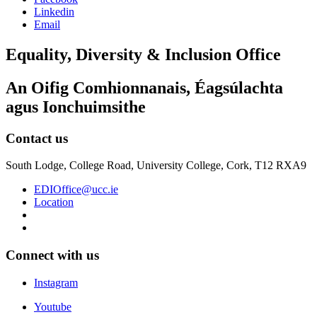
Linkedin
Email
Equality, Diversity & Inclusion Office
An Oifig Comhionnanais, Éagsúlachta
agus Ionchuimsithe
Contact us
South Lodge, College Road, University College, Cork, T12 RXA9
EDIOffice@ucc.ie
Location
Connect with us
Instagram
Youtube