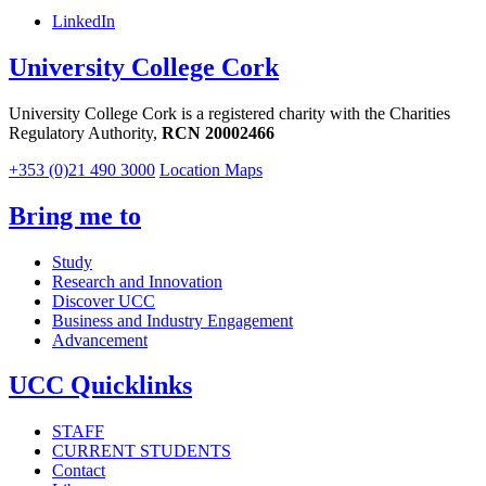
LinkedIn
University College Cork
University College Cork is a registered charity with the Charities
Regulatory Authority,
RCN 20002466
+353 (0)21 490 3000
Location Maps
Bring me to
Study
Research and Innovation
Discover UCC
Business and Industry Engagement
Advancement
UCC Quicklinks
STAFF
CURRENT STUDENTS
Contact