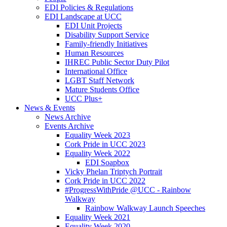
EDI Policies & Regulations
EDI Landscape at UCC
EDI Unit Projects
Disability Support Service
Family-friendly Initiatives
Human Resources
IHREC Public Sector Duty Pilot
International Office
LGBT Staff Network
Mature Students Office
UCC Plus+
News & Events
News Archive
Events Archive
Equality Week 2023
Cork Pride in UCC 2023
Equality Week 2022
EDI Soapbox
Vicky Phelan Triptych Portrait
Cork Pride in UCC 2022
#ProgressWithPride @UCC - Rainbow
Walkway
Rainbow Walkway Launch Speeches
Equality Week 2021
Equality Week 2020