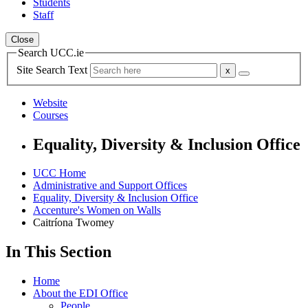
Students
Staff
Close
Search UCC.ie
Site Search Text
Website
Courses
Equality, Diversity & Inclusion Office
UCC Home
Administrative and Support Offices
Equality, Diversity & Inclusion Office
Accenture's Women on Walls
Caitríona Twomey
In This Section
Home
About the EDI Office
People