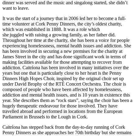
dinner was served and the music and singalong started, she didn
’
t
want to leave.
It was the start of a journey that in 2006 led her to become a full-
time volunteer at Cork Penny Dinners, the city
’
s oldest charity,
which was established in 1888. It was a role which
she
juggled with raising a growing family, as her father did.
Throughout her time at the charity, she has been a voice for people
experiencing homelessness, mental health issues and addiction. She
has been involved in securing a new premises for the charity at
James Street in the city and has
done significant work in terms of
making facilities available for those attempting to recover from
addiction. Caitr
í
ona has been involved in many initiatives over the
years but one that is particularly close to her heart is the Penny
Dinners High Hopes Choir, inspired by the original choir set up
under David Brophy of the RT
É
Concert Orchestra. The choir is
composed of people who have been affected by homelessness,
addiction and mental health issues, and is 10 years in existence this
year. She describes them as
“rock stars”
, saying the choir has been a
hugely therapeutic endeavour for those involved. They have
travelled abroad and performed in locations from the European
Parliament in Brussels to the Lough in Cork.
Caitrí
ona has stepped back from the day-to-day running of Cork
Penny Dinners as she approaches her 70th birthday but she remains