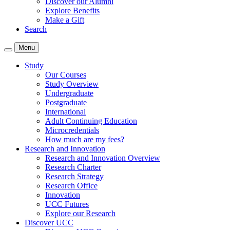
Discover our Alumni
Explore Benefits
Make a Gift
Search
Menu
Study
Our Courses
Study Overview
Undergraduate
Postgraduate
International
Adult Continuing Education
Microcredentials
How much are my fees?
Research and Innovation
Research and Innovation Overview
Research Charter
Research Strategy
Research Office
Innovation
UCC Futures
Explore our Research
Discover UCC