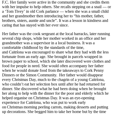
F.C. Her family were active in the community and she credits them
with her impulse to help others. She recalls stepping on a snail — or
a
‘
Tom Tivey
’
in old Cork parlance — when she was a small child
and her grandmother then introducing her to
“
his mother, father,
brothers, sisters, auntie and uncle
”
. It was a lesson in kindness and
caring that has stayed with her ever since.
Her father was the cook sergeant at the local barracks, later running
several chip shops, while her mother worked in an office and her
grandmother was a supervisor in a local business. It was a
comfortable childhood by the standards of the time,
and Caitr
í
ona was encouraged to share what they had with the less
fortunate from an early age. She brought in parcels wrapped in
brown paper to school, which she later discovered were clothes and
food for people in need. She would often accompany her father
when he would donate food from the takeaways to Cork Penny
Dinners or the Simon Community.
Her father would disappear
every Christmas Day, much to the chagrin of a young Caitr
í
ona,
who couldn
’
t eat her selection box until after he had returned for
dinner. She discovered what he had been doing when he brought
her along to help with the dinner for the poor and elderly which he
helped organise on Christmas Day. It was an eye-opening
experience for Caitr
í
ona, who was put to work early
on
Christmas
morning peeling carrots, making desserts and putting
up decorations. She begged him to take her home but by the time