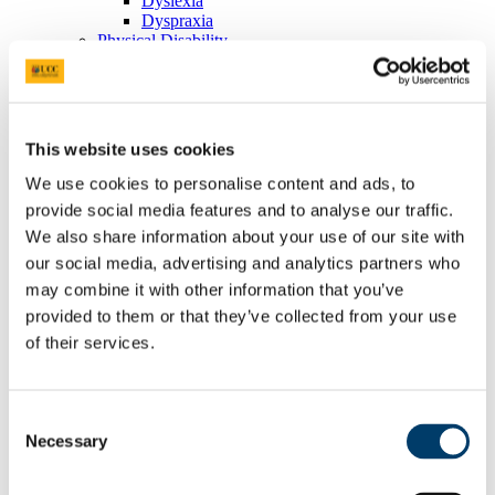
Dyslexia
Dyspraxia
Physical Disability
Public Sector Duty
Race & Ethnicity
Ending Sexual Violence and Harassment
Traveller Community
Universal Design for Learning
This website uses cookies
Understanding the Equal Status Grounds
Toolkits
We use cookies to personalise content and ads, to
UCC Equality, Diversity and Inclusion Framework and
provide social media features and to analyse our traffic.
Action Plan 2025-2028
We also share information about your use of our site with
Governance and Oversight Committees
Public Sector Duty
our social media, advertising and analytics partners who
Athena Swan
may combine it with other information that you’ve
Athena Swan in UCC
provided to them or that they’ve collected from your use
Race Equality Action Plan
FAQs
of their services.
LGBT+ Action Plan
Accenture's Women on Walls
Speak Out
Advice and Support
Consent
What is Speak Out?
Necessary
Selection
Terminology
Privacy Statement