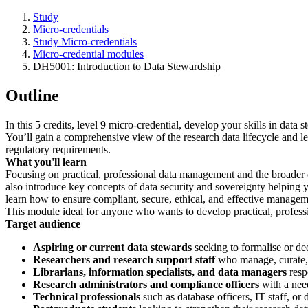
Study
Micro-credentials
Study Micro-credentials
Micro-credential modules
DH5001: Introduction to Data Stewardship
Outline
In this 5 credits, level 9 micro-credential, develop your skills in dat
You’ll gain a comprehensive view of the research data lifecycle and le
regulatory requirements.
What you'll learn
Focusing on practical, professional data management and the broader o
also introduce key concepts of data security and sovereignty helping yo
learn how to ensure compliant, secure, ethical, and effective manageme
This module ideal for anyone who wants to develop practical, professi
Target audience
Aspiring or current data stewards
seeking to formalise or de
Researchers and research support staff
who manage, curate, 
Librarians, information specialists, and data managers
resp
Research administrators and compliance officers
with a need
Technical professionals
such as database officers, IT staff, or