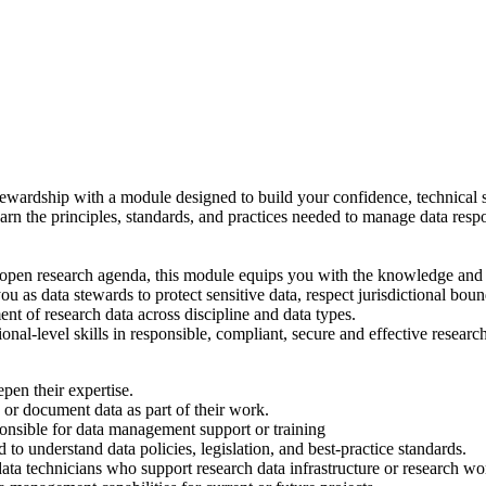
a stewardship with a module designed to build your confidence, technical
arn the principles, standards, and practices needed to manage data respo
pen research agenda, this module equips you with the knowledge and skil
u as data stewards to protect sensitive data, respect jurisdictional bou
nt of research data across discipline and data types.
onal-level skills in responsible, compliant, secure and effective resea
epen their expertise.
or document data as part of their work.
onsible for data management support or training
 to understand data policies, legislation, and best-practice standards.
 data technicians who support research data infrastructure or research w