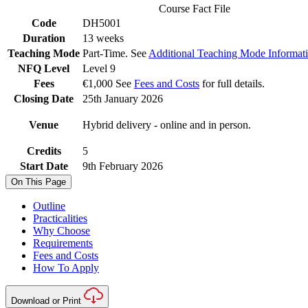
Course Fact File
Code
DH5001
Duration
13 weeks
Teaching Mode
Part-Time. See
Additional Teaching Mode Informat
NFQ Level
Level 9
Fees
€1,000 See
Fees and Costs
for full details.
Closing Date
25th January 2026
Venue
Hybrid delivery - online and in person.
Credits
5
Start Date
9th February 2026
On This Page
Outline
Practicalities
Why Choose
Requirements
Fees and Costs
How To Apply
Download or Print