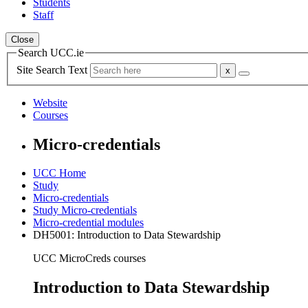
Students
Staff
Close
Search UCC.ie
Site Search Text
Website
Courses
Micro-credentials
UCC Home
Study
Micro-credentials
Study Micro-credentials
Micro-credential modules
DH5001: Introduction to Data Stewardship
UCC MicroCreds courses
Introduction to Data Stewardship