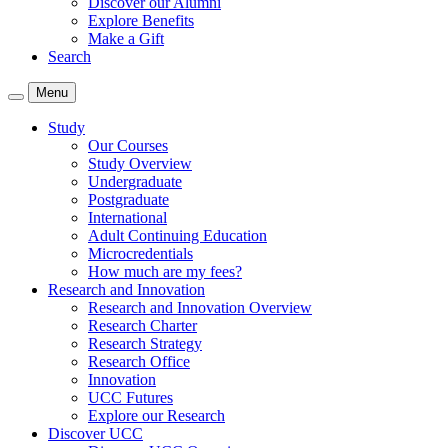
Discover our Alumni
Explore Benefits
Make a Gift
Search
Menu
Study
Our Courses
Study Overview
Undergraduate
Postgraduate
International
Adult Continuing Education
Microcredentials
How much are my fees?
Research and Innovation
Research and Innovation Overview
Research Charter
Research Strategy
Research Office
Innovation
UCC Futures
Explore our Research
Discover UCC