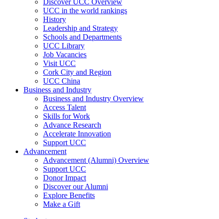
Discover UCC Overview
UCC in the world rankings
History
Leadership and Strategy
Schools and Departments
UCC Library
Job Vacancies
Visit UCC
Cork City and Region
UCC China
Business and Industry
Business and Industry Overview
Access Talent
Skills for Work
Advance Research
Accelerate Innovation
Support UCC
Advancement
Advancement (Alumni) Overview
Support UCC
Donor Impact
Discover our Alumni
Explore Benefits
Make a Gift