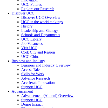
Innovation
UCC Futures
Explore our Research
Discover UCC
Discover UCC Overview
UCC in the world rankings
History
Leadership and Strategy
Schools and Departments
UCC Library
Job Vacancies
Visit UCC
Cork City and Region
UCC China
Business and Industry
Business and Industry Overview
Access Talent
Skills for Work
Advance Research
Accelerate Innovation
Support UCC
Advancement
Advancement (Alumni) Overview
Support UCC
Donor Impact