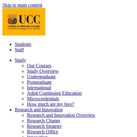
Skip to main content
Students
Staff
Study
Our Courses
Study Overview
Undergraduate
Postgraduate
International
Adult Continuing Education
Microcredentials
How much are my fees?
Research and Innovation
Research and Innovation Overview
Research Charter
Research Strategy
Research Office