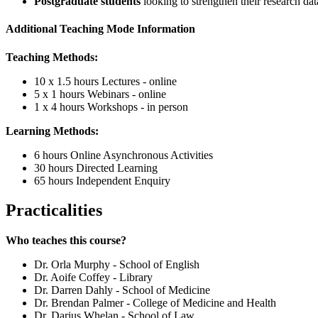
Postgraduate students
looking to strengthen their research dat
Additional Teaching Mode Information
Teaching Methods:
10 x 1.5 hours Lectures - online
5 x 1 hours Webinars - online
1 x 4 hours Workshops - in person
Learning Methods:
6 hours Online Asynchronous Activities
30 hours Directed Learning
65 hours Independent Enquiry
Practicalities
Who teaches this course?
Dr. Orla Murphy - School of English
Dr. Aoife Coffey - Library
Dr. Darren Dahly - School of Medicine
Dr. Brendan Palmer - College of Medicine and Health
Dr. Darius Whelan - School of Law