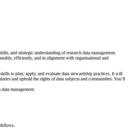
 skills, and strategic understanding of research data management.
nsibly, efficiently, and in alignment with organisational and
ls to plan, apply, and evaluate data stewardship practices. It will
ndaries and uphold the rights of data subjects and communities. You’ll
rch data management.
orkflows.