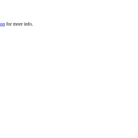
ion
for more info.