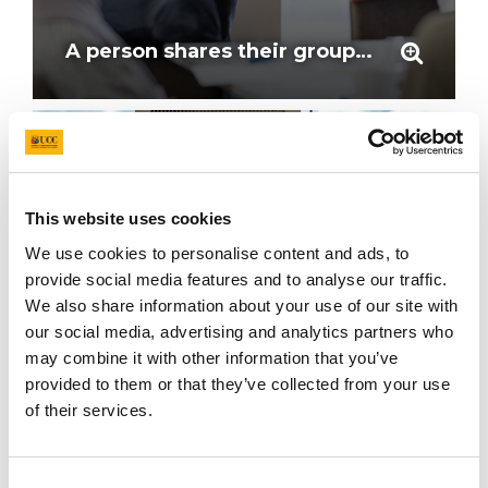
A person shares their groups feedback, speaking at the mic at the workshop
This website uses cookies
We use cookies to personalise content and ads, to
provide social media features and to analyse our traffic.
We also share information about your use of our site with
our social media, advertising and analytics partners who
may combine it with other information that you’ve
provided to them or that they’ve collected from your use
of their services.
Professor John Cryan, Vice President for Innovation and Research, UCC.
Consent