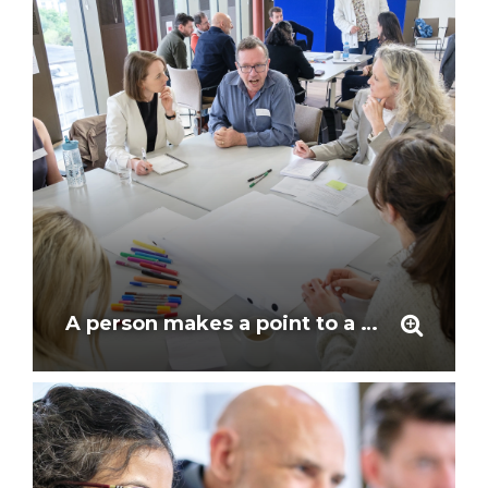
A person makes a point to a listening group around a table at the workshop