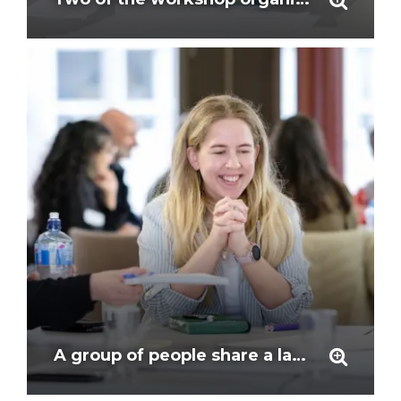
A group of people share a laugh as they work together around a table