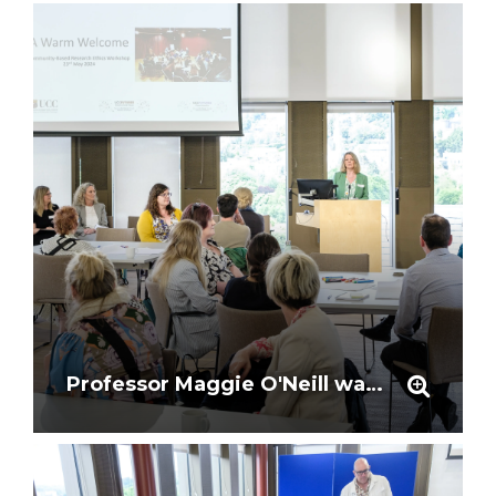
Professor Maggie O'Neill warmly welcomes particpants to the workshop