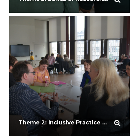
Theme 2: Inclusive Practice and Representation