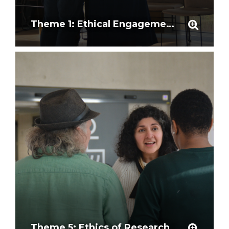
Theme 1: Ethical Engagement and Community Partnership
Theme 5: Ethics of Research Outcomes and Representation