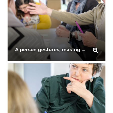
A person gestures, making a point