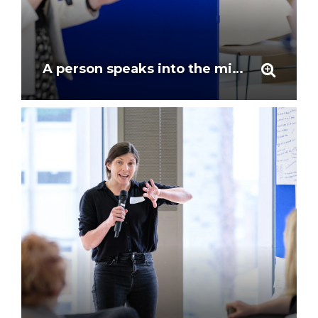
A person speaks into the mic to give feedback at the workshop