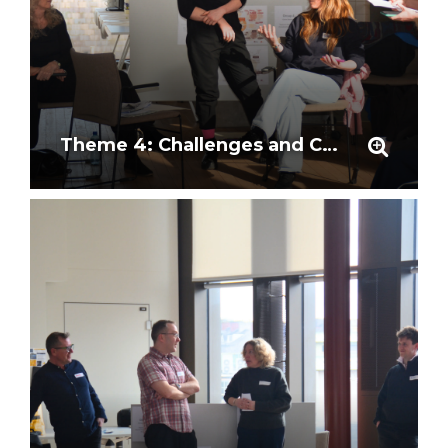
Theme 4: Challenges and Considerations in Research