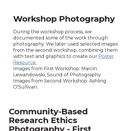
Workshop Photography
During the workshop process, we
documented some of the work through
photography. We later used selected images
from the second workshop, combining them
with text and graphics to create our
Poster
Resource.
Images from First Workshop: Marcin
Lewandowski, Sound of Photography.
Images from Second Workshop: Ashling
O'Sullivan.
Community-Based
Research Ethics
Photography - First