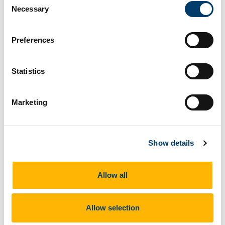
Necessary
Selection
Preferences
Statistics
Marketing
Show details
Allow all
Professor Cathal O'Connell speaks to particpants at the First Workshop
Allow selection