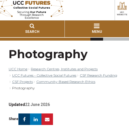
Collective Social Futures
Securing
Our Future
UCC
Through Research
WEBSITE
Excellence
SEARCH
MENU
Photography
UCC Home
Research Centres, Institutes and Projects
UCC Futures - Collective Social Futures
CSF Research Funding
CSF Projects
Community-Based Research Ethics
Photography
Updated
22 June 2026
Facebook
Linkedin
Email
Share