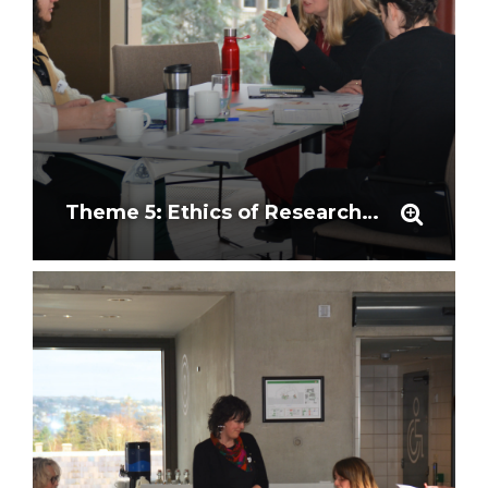
Theme 5: Ethics of Research Outcomes and Representation