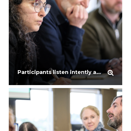
Participants listen intently at the workshop