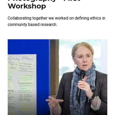
Workshop
Collaborating together we worked on defining ethics in
community based research.