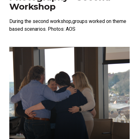
Workshop
During the second workshop,groups worked on theme
based scenarios. Photos: AOS