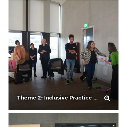
Theme 2: Inclusive Practice and Representation