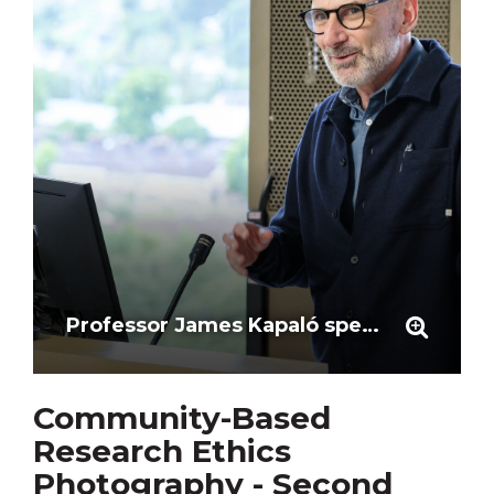
Professor James Kapaló speaks to the First Workshop participants
Community-Based
Research Ethics
Photography - Second