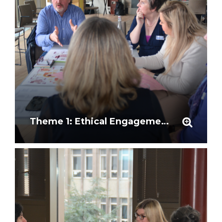
Theme 1: Ethical Engagement and Community Partnership