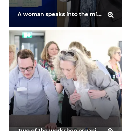
A woman speaks into the mic on the question of defining ethics ar the workshop
Two of the workshop organisers examine the agenda for the day at the workshop