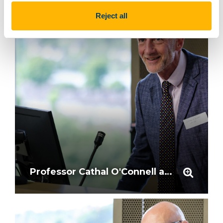
Reject all
Professor Cathal O'Connell at the podium mic in the Dora Allman Room, UCC