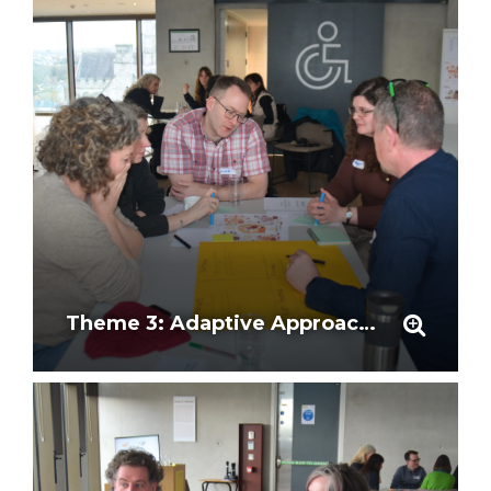
Theme 3: Adaptive Approaches and Stakeholder Involvement