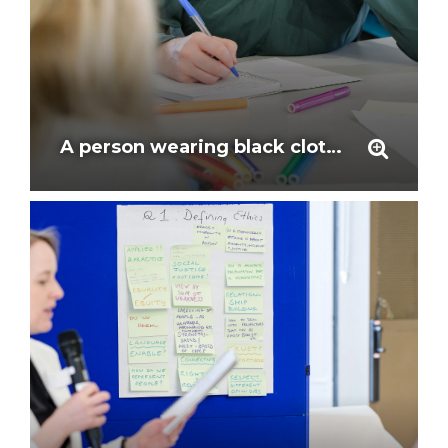
A person wearing black clothing listens and takes notes