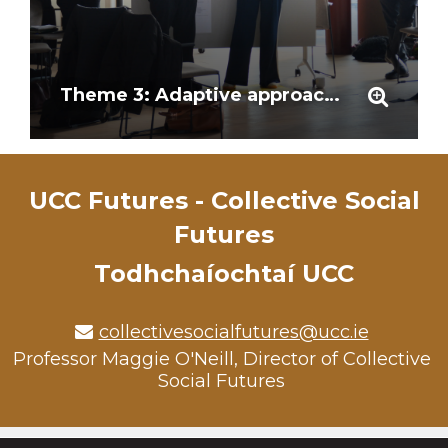
Theme 3: Adaptive approaches and stakeholder involvement
UCC Futures - Collective Social
Futures
Todhchaíochtaí UCC
collectivesocialfutures@ucc.ie
Professor Maggie O'Neill, Director of Collective
Social Futures