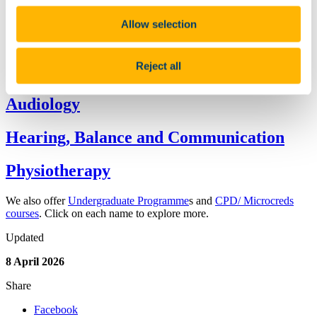
Research Outputs from the School
People
Allow selection
Equality Diversity & Inclusion
Current Students
Continuing Professional Development
Reject all
Brookfield Clinic
Audiology
Hearing, Balance and Communication
Physiotherapy
We also offer
Undergraduate Programme
s and
CPD/ Microcreds
courses
. Click on each name to explore more.
Updated
8 April 2026
Share
Facebook