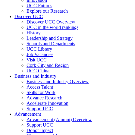
Innovation
UCC Futures
Explore our Research
Discover UCC
Discover UCC Overview
UCC in the world rankings
History
Leadership and Strategy
Schools and Departments
UCC Library
Job Vacancies
Visit UCC
Cork City and Region
UCC China
Business and Industry
Business and Industry Overview
Access Talent
Skills for Work
Advance Research
Accelerate Innovation
Support UCC
Advancement
Advancement (Alumni) Overview
Support UCC
Donor Impact