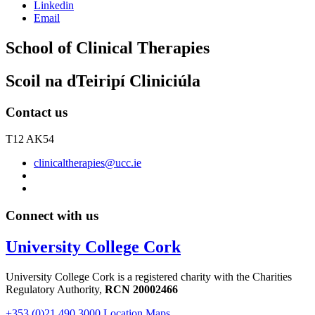
Linkedin
Email
School of Clinical Therapies
Scoil na dTeiripí Cliniciúla
Contact us
T12 AK54
clinicaltherapies@ucc.ie
Connect with us
University College Cork
University College Cork is a registered charity with the Charities
Regulatory Authority,
RCN 20002466
+353 (0)21 490 3000
Location Maps