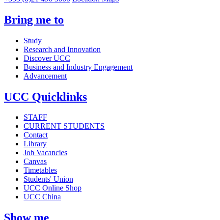
Bring me to
Study
Research and Innovation
Discover UCC
Business and Industry Engagement
Advancement
UCC Quicklinks
STAFF
CURRENT STUDENTS
Contact
Library
Job Vacancies
Canvas
Timetables
Students' Union
UCC Online Shop
UCC China
Show me