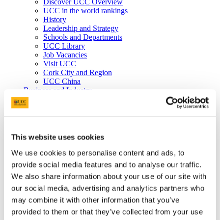
Discover UCC Overview
UCC in the world rankings
History
Leadership and Strategy
Schools and Departments
UCC Library
Job Vacancies
Visit UCC
Cork City and Region
UCC China
Business and Industry
Business and Industry Overview
Access Talent
Skills for Work
Advance Research
Accelerate Innovation
This website uses cookies
Support UCC
Advancement
We use cookies to personalise content and ads, to
Advancement (Alumni) Overview
provide social media features and to analyse our traffic.
Support UCC
We also share information about your use of our site with
Donor Impact
Discover our Alumni
our social media, advertising and analytics partners who
Explore Benefits
may combine it with other information that you’ve
Make a Gift
provided to them or that they’ve collected from your use