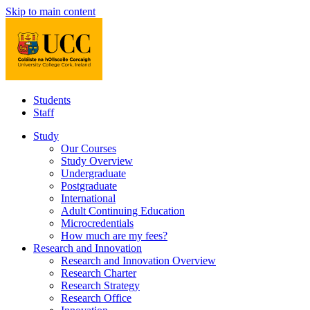
Skip to main content
Students
Staff
Study
Our Courses
Study Overview
Undergraduate
Postgraduate
International
Adult Continuing Education
Microcredentials
How much are my fees?
Research and Innovation
Research and Innovation Overview
Research Charter
Research Strategy
Research Office