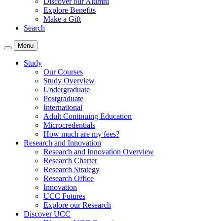
Discover our Alumni
Explore Benefits
Make a Gift
Search
Menu
Study
Our Courses
Study Overview
Undergraduate
Postgraduate
International
Adult Continuing Education
Microcredentials
How much are my fees?
Research and Innovation
Research and Innovation Overview
Research Charter
Research Strategy
Research Office
Innovation
UCC Futures
Explore our Research
Discover UCC