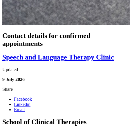
Contact details for confirmed
appointments
Speech and Language Therapy Clinic
Updated
9 July 2026
Share
Facebook
Linkedin
Email
School of Clinical Therapies