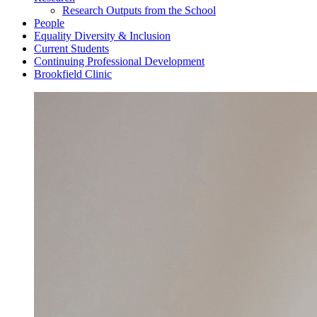
Research Outputs from the School
People
Equality Diversity & Inclusion
Current Students
Continuing Professional Development
Brookfield Clinic