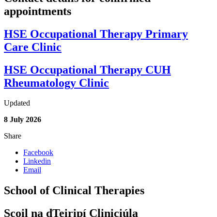
appointments
HSE Occupational Therapy Primary
Care Clinic
HSE Occupational Therapy CUH
Rheumatology Clinic
Updated
8 July 2026
Share
Facebook
Linkedin
Email
School of Clinical Therapies
Scoil na dTeiripí Cliniciúla