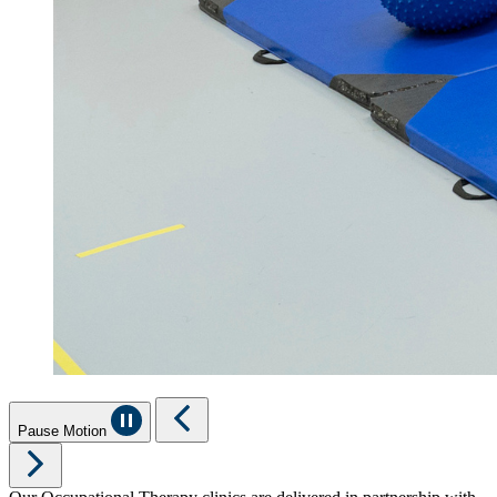
Pause Motion