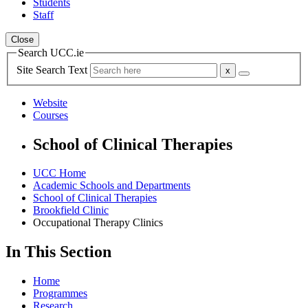
Students
Staff
Close
Search UCC.ie
Site Search Text
Website
Courses
School of Clinical Therapies
UCC Home
Academic Schools and Departments
School of Clinical Therapies
Brookfield Clinic
Occupational Therapy Clinics
In This Section
Home
Programmes
Research