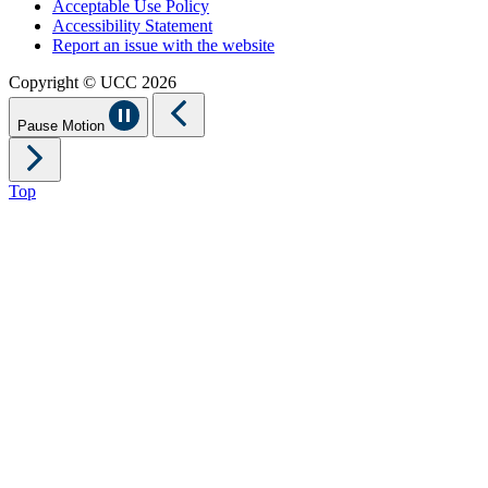
Acceptable Use Policy
Accessibility Statement
Report an issue with the website
Copyright © UCC 2026
Pause Motion
Top