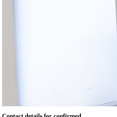
Contact details for confirmed