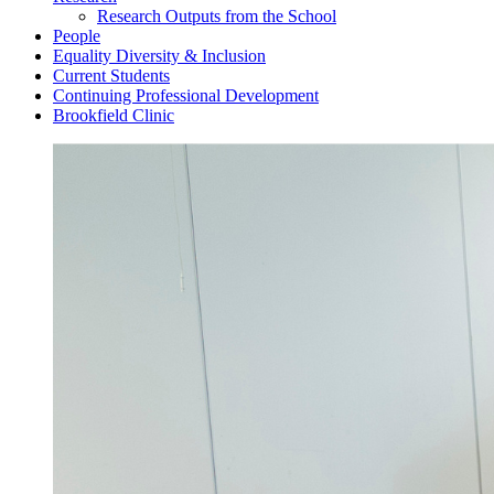
Research Outputs from the School
People
Equality Diversity & Inclusion
Current Students
Continuing Professional Development
Brookfield Clinic