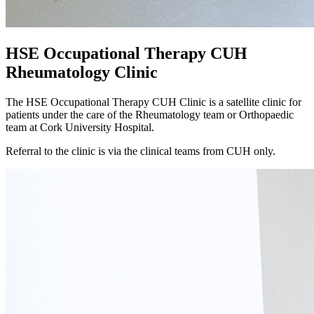
HSE Occupational Therapy CUH
Rheumatology Clinic
The HSE Occupational Therapy CUH Clinic is a satellite clinic for
patients under the care of the Rheumatology team or Orthopaedic
team at Cork University Hospital.
Referral to the clinic is via the clinical teams from CUH only.