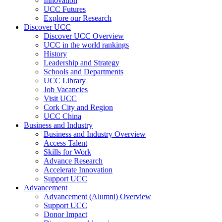
Innovation
UCC Futures
Explore our Research
Discover UCC
Discover UCC Overview
UCC in the world rankings
History
Leadership and Strategy
Schools and Departments
UCC Library
Job Vacancies
Visit UCC
Cork City and Region
UCC China
Business and Industry
Business and Industry Overview
Access Talent
Skills for Work
Advance Research
Accelerate Innovation
Support UCC
Advancement
Advancement (Alumni) Overview
Support UCC
Donor Impact