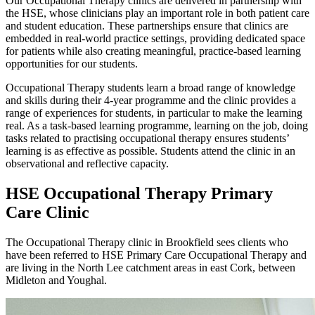
Our Occupational Therapy clinics are delivered in partnership with
the HSE, whose clinicians play an important role in both patient care
and student education. These partnerships ensure that clinics are
embedded in real-world practice settings, providing dedicated space
for patients while also creating meaningful, practice-based learning
opportunities for our students.
Occupational Therapy students learn a broad range of knowledge
and skills during their 4-year programme and the clinic provides a
range of experiences for students, in particular to make the learning
real. As a task-based learning programme, learning on the job, doing
tasks related to practising occupational therapy ensures students’
learning is as effective as possible. Students attend the clinic in an
observational and reflective capacity.
HSE Occupational Therapy Primary
Care Clinic
The Occupational Therapy clinic in Brookfield sees clients who
have been referred to HSE Primary Care Occupational Therapy and
are living in the North Lee catchment areas in east Cork, between
Midleton and Youghal.