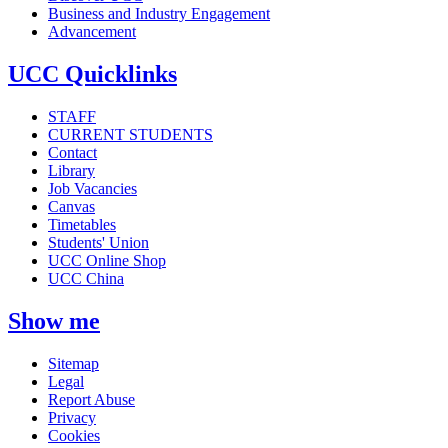
Business and Industry Engagement
Advancement
UCC Quicklinks
STAFF
CURRENT STUDENTS
Contact
Library
Job Vacancies
Canvas
Timetables
Students' Union
UCC Online Shop
UCC China
Show me
Sitemap
Legal
Report Abuse
Privacy
Cookies