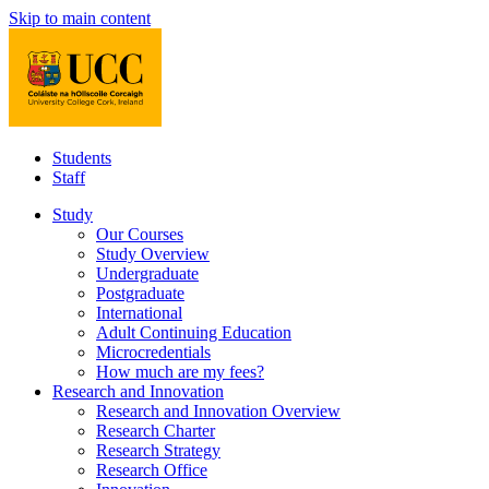
Skip to main content
Students
Staff
Study
Our Courses
Study Overview
Undergraduate
Postgraduate
International
Adult Continuing Education
Microcredentials
How much are my fees?
Research and Innovation
Research and Innovation Overview
Research Charter
Research Strategy
Research Office