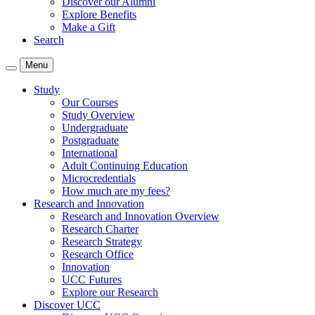
Discover our Alumni
Explore Benefits
Make a Gift
Search
Menu
Study
Our Courses
Study Overview
Undergraduate
Postgraduate
International
Adult Continuing Education
Microcredentials
How much are my fees?
Research and Innovation
Research and Innovation Overview
Research Charter
Research Strategy
Research Office
Innovation
UCC Futures
Explore our Research
Discover UCC