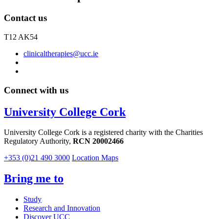
Contact us
T12 AK54
clinicaltherapies@ucc.ie
Connect with us
University College Cork
University College Cork is a registered charity with the Charities
Regulatory Authority,
RCN 20002466
+353 (0)21 490 3000
Location Maps
Bring me to
Study
Research and Innovation
Discover UCC