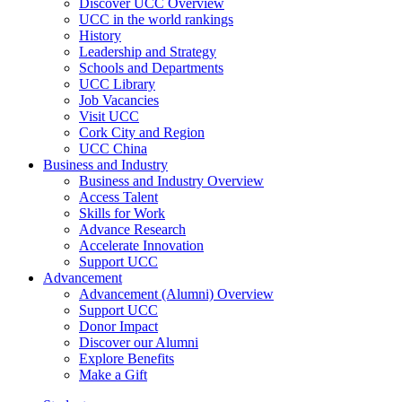
Discover UCC Overview
UCC in the world rankings
History
Leadership and Strategy
Schools and Departments
UCC Library
Job Vacancies
Visit UCC
Cork City and Region
UCC China
Business and Industry
Business and Industry Overview
Access Talent
Skills for Work
Advance Research
Accelerate Innovation
Support UCC
Advancement
Advancement (Alumni) Overview
Support UCC
Donor Impact
Discover our Alumni
Explore Benefits
Make a Gift