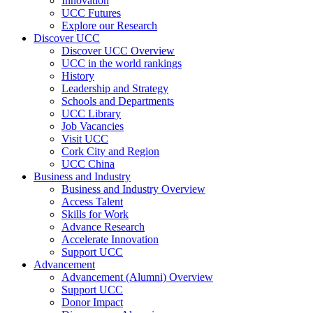
Innovation
UCC Futures
Explore our Research
Discover UCC
Discover UCC Overview
UCC in the world rankings
History
Leadership and Strategy
Schools and Departments
UCC Library
Job Vacancies
Visit UCC
Cork City and Region
UCC China
Business and Industry
Business and Industry Overview
Access Talent
Skills for Work
Advance Research
Accelerate Innovation
Support UCC
Advancement
Advancement (Alumni) Overview
Support UCC
Donor Impact