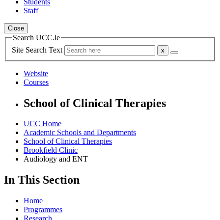
Students
Staff
Close
Search UCC.ie
Site Search Text
Website
Courses
School of Clinical Therapies
UCC Home
Academic Schools and Departments
School of Clinical Therapies
Brookfield Clinic
Audiology and ENT
In This Section
Home
Programmes
Research