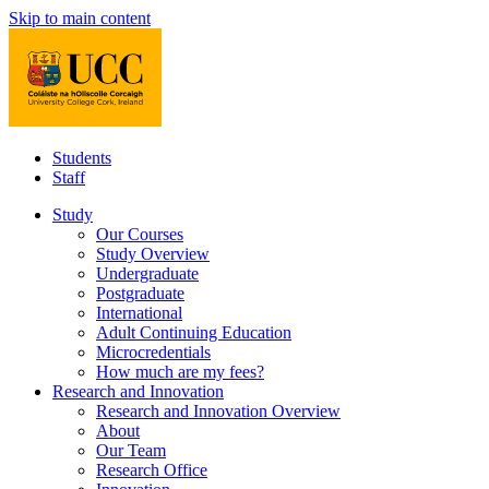
Skip to main content
Students
Staff
Study
Our Courses
Study Overview
Undergraduate
Postgraduate
International
Adult Continuing Education
Microcredentials
How much are my fees?
Research and Innovation
Research and Innovation Overview
About
Our Team
Research Office