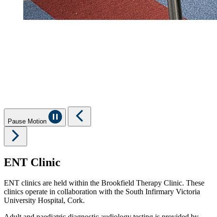
Pause Motion
ENT Clinic
ENT clinics are held within the Brookfield Therapy Clinic. These
clinics operate in collaboration with the South Infirmary Victoria
University Hospital, Cork.
Adult and paediatric diagnostic audiology testing is provided by