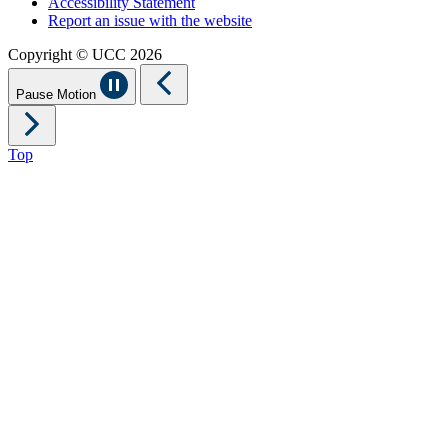
Accessibility Statement
Report an issue with the website
Copyright © UCC 2026
Pause Motion
Top