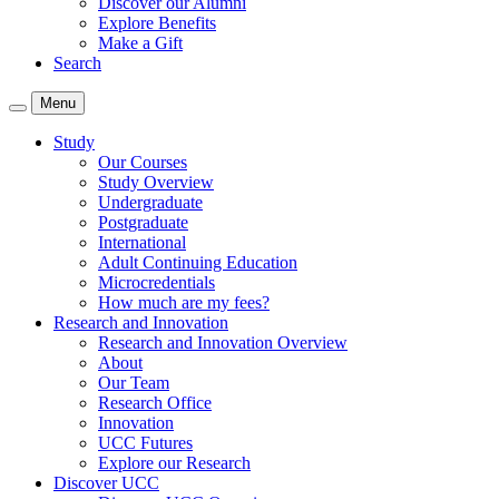
Discover our Alumni
Explore Benefits
Make a Gift
Search
Menu
Study
Our Courses
Study Overview
Undergraduate
Postgraduate
International
Adult Continuing Education
Microcredentials
How much are my fees?
Research and Innovation
Research and Innovation Overview
About
Our Team
Research Office
Innovation
UCC Futures
Explore our Research
Discover UCC