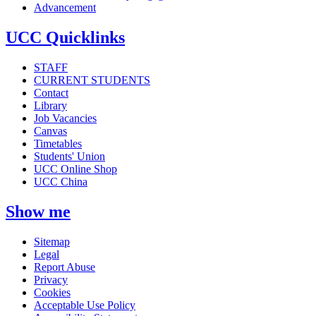
Advancement
UCC Quicklinks
STAFF
CURRENT STUDENTS
Contact
Library
Job Vacancies
Canvas
Timetables
Students' Union
UCC Online Shop
UCC China
Show me
Sitemap
Legal
Report Abuse
Privacy
Cookies
Acceptable Use Policy