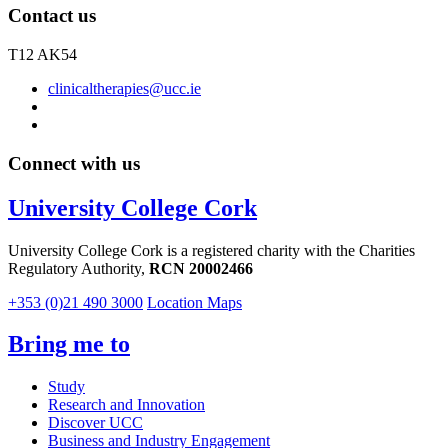
Contact us
T12 AK54
clinicaltherapies@ucc.ie
Connect with us
University College Cork
University College Cork is a registered charity with the Charities
Regulatory Authority,
RCN 20002466
+353 (0)21 490 3000
Location Maps
Bring me to
Study
Research and Innovation
Discover UCC
Business and Industry Engagement