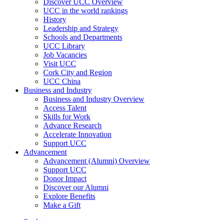
Discover UCC Overview
UCC in the world rankings
History
Leadership and Strategy
Schools and Departments
UCC Library
Job Vacancies
Visit UCC
Cork City and Region
UCC China
Business and Industry
Business and Industry Overview
Access Talent
Skills for Work
Advance Research
Accelerate Innovation
Support UCC
Advancement
Advancement (Alumni) Overview
Support UCC
Donor Impact
Discover our Alumni
Explore Benefits
Make a Gift