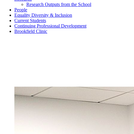
Research Outputs from the School
People
Equality Diversity & Inclusion
Current Students
Continuing Professional Development
Brookfield Clinic