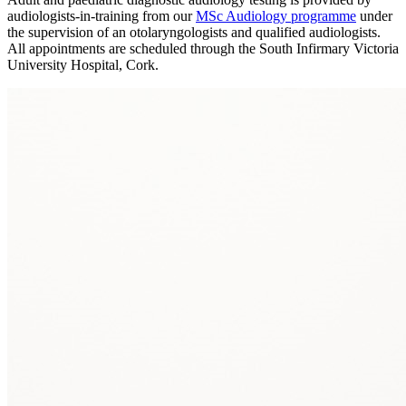
audiologists‑in‑training from our
MSc Audiology programme
under
the supervision of an otolaryngologists and qualified audiologists.
All appointments are scheduled through the South Infirmary Victoria
University Hospital, Cork.