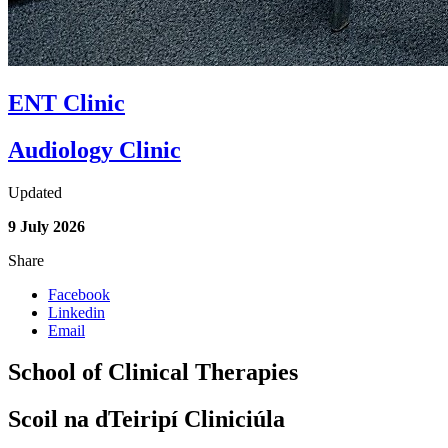
ENT Clinic
Audiology Clinic
Updated
9 July 2026
Share
Facebook
Linkedin
Email
School of Clinical Therapies
Scoil na dTeiripí Cliniciúla