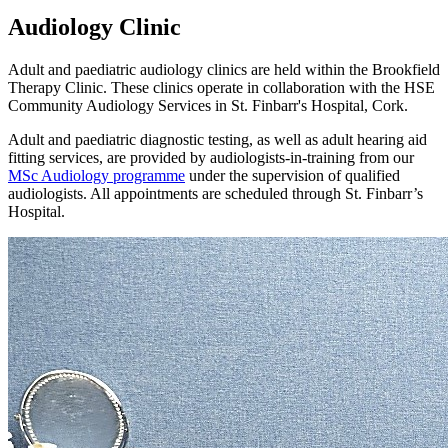
Audiology Clinic
Adult and paediatric audiology clinics are held within the Brookfield
Therapy Clinic. These clinics operate in collaboration with the HSE
Community Audiology Services in St. Finbarr's Hospital, Cork.
Adult and paediatric diagnostic testing, as well as adult hearing aid
fitting services, are provided by audiologists‑in‑training from our
MSc Audiology programme
under the supervision of qualified
audiologists. All appointments are scheduled through St. Finbarr’s
Hospital.