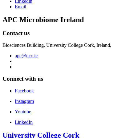
Linkedin
Email
APC Microbiome Ireland
Contact us
Biosciences Building, University College Cork, Ireland,
apc@ucc.ie
Connect with us
Facebook
Instagram
Youtube
LinkedIn
University College Cork