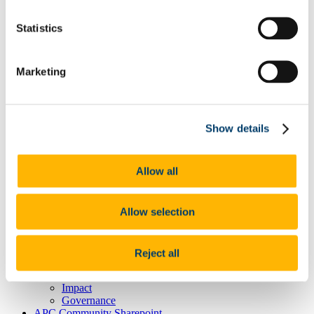
Career Opportunities
Equality Diversity Inclusion & Wellbeing
Statistics
Research
Our Themes
Our Infrastructure & Platforms
Marketing
INSPIRE Postdoc Programme
Flagship Research Projects
IBD
News
Newsletters
Show details
Events
Podcasts
Videos
Allow all
Awards and Prizes
Charles Donovan Microbiome Prize
Education and Public Engagement
Allow selection
Engaged Research
Useful Links
IBD Insights: Living with the disease
Microbiome 101: Frequently Asked Questions
Reject all
Industry
About
Impact
Governance
APC Community Sharepoint