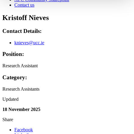
Contact us
Kristoff Nieves
Contact Details:
knieves@ucc.ie
Position:
Research Assistant
Category:
Research Assistants
Updated
18 November 2025
Share
Facebook