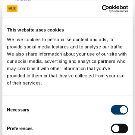
Students
Staff
Close
Search UCC.ie
This website uses cookies
Site Search Text
We use cookies to personalise content and ads, to
Website
provide social media features and to analyse our traffic.
Courses
We also share information about your use of our site with
our social media, advertising and analytics partners who
APC Microbiome Ireland
may combine it with other information that you’ve
provided to them or that they’ve collected from your use
UCC Home
Research Centres, Institutes and Projects
of their services.
APC Microbiome Ireland
People
Research Assistants
Kristoff Nieves
Consent
Necessary
Selection
In This Section
Preferences
Home
People