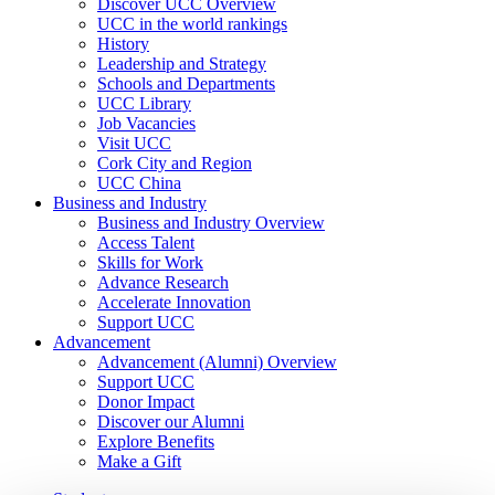
Discover UCC Overview
UCC in the world rankings
History
Leadership and Strategy
Schools and Departments
UCC Library
Job Vacancies
Visit UCC
Cork City and Region
UCC China
Business and Industry
Business and Industry Overview
Access Talent
Skills for Work
Advance Research
Accelerate Innovation
Support UCC
Advancement
Advancement (Alumni) Overview
Support UCC
Donor Impact
Discover our Alumni
Explore Benefits
Make a Gift