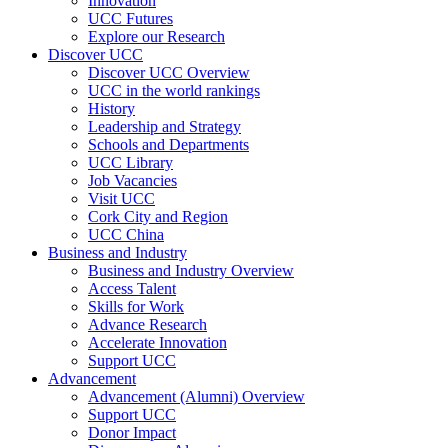
Innovation
UCC Futures
Explore our Research
Discover UCC
Discover UCC Overview
UCC in the world rankings
History
Leadership and Strategy
Schools and Departments
UCC Library
Job Vacancies
Visit UCC
Cork City and Region
UCC China
Business and Industry
Business and Industry Overview
Access Talent
Skills for Work
Advance Research
Accelerate Innovation
Support UCC
Advancement
Advancement (Alumni) Overview
Support UCC
Donor Impact