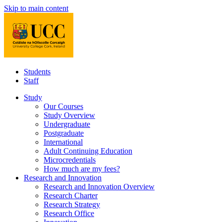
Skip to main content
Students
Staff
Study
Our Courses
Study Overview
Undergraduate
Postgraduate
International
Adult Continuing Education
Microcredentials
How much are my fees?
Research and Innovation
Research and Innovation Overview
Research Charter
Research Strategy
Research Office