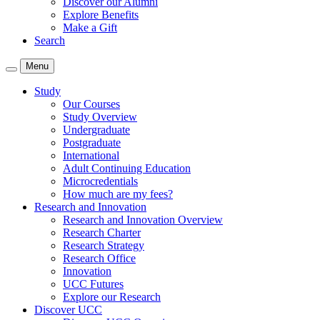
Discover our Alumni
Explore Benefits
Make a Gift
Search
Menu
Study
Our Courses
Study Overview
Undergraduate
Postgraduate
International
Adult Continuing Education
Microcredentials
How much are my fees?
Research and Innovation
Research and Innovation Overview
Research Charter
Research Strategy
Research Office
Innovation
UCC Futures
Explore our Research
Discover UCC