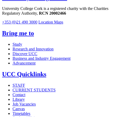
University College Cork is a registered charity with the Charities
Regulatory Authority,
RCN 20002466
+353 (0)21 490 3000
Location Maps
Bring me to
Study
Research and Innovation
Discover UCC
Business and Industry Engagement
Advancement
UCC Quicklinks
STAFF
CURRENT STUDENTS
Contact
Library
Job Vacancies
Canvas
Timetables