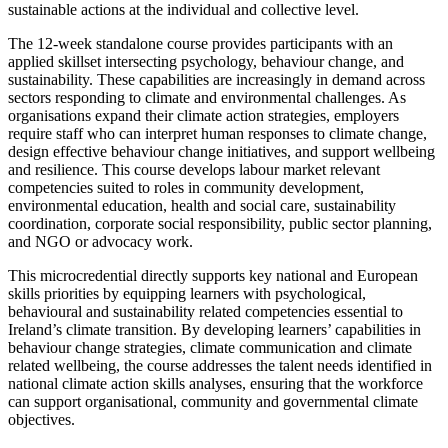
sustainable actions at the individual and collective level.
The 12-week standalone course provides participants with an
applied skillset intersecting psychology, behaviour change, and
sustainability. These capabilities are increasingly in demand across
sectors responding to climate and environmental challenges. As
organisations expand their climate action strategies, employers
require staff who can interpret human responses to climate change,
design effective behaviour change initiatives, and support wellbeing
and resilience. This course develops labour market relevant
competencies suited to roles in community development,
environmental education, health and social care, sustainability
coordination, corporate social responsibility, public sector planning,
and NGO or advocacy work.
This microcredential directly supports key national and European
skills priorities by equipping learners with psychological,
behavioural and sustainability related competencies essential to
Ireland’s climate transition. By developing learners’ capabilities in
behaviour change strategies, climate communication and climate
related wellbeing, the course addresses the talent needs identified in
national climate action skills analyses, ensuring that the workforce
can support organisational, community and governmental climate
objectives.