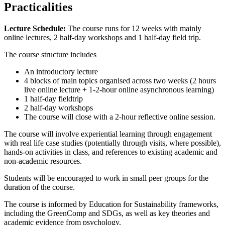
Practicalities
Lecture Schedule:
The course runs for 12 weeks with mainly
online lectures, 2 half-day workshops and 1 half-day field trip.
The course structure includes
An introductory lecture
4 blocks of main topics organised across two weeks (2 hours
live online lecture + 1-2-hour online asynchronous learning)
1 half-day fieldtrip
2 half-day workshops
The course will close with a 2-hour reflective online session.
The course will involve experiential learning through engagement
with real life case studies (potentially through visits, where possible),
hands-on activities in class, and references to existing academic and
non-academic resources.
Students will be encouraged to work in small peer groups for the
duration of the course.
The course is informed by Education for Sustainability frameworks,
including the GreenComp and SDGs, as well as key theories and
academic evidence from psychology.