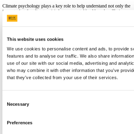
Climate psychology plays a key role to help understand not only the
impacts that the climate crisis has on mental health and wellbeing,
but also, crucially, how psychology can be leveraged to foster
positive climate action both at the individual and collective level.
This course will provide foundational knowledge about key theories
and frameworks on the psychological and behavioural dimensions
This website uses cookies
of the climate crisis, and on psychological strategies, knowledge and
tools that can be applied in a personal or professional capacity to
We use cookies to personalise content and ads, to provide s
support agency and positive change.
features and to analyse our traffic. We also share informatio
use of our site with our social media, advertising and analyti
As a transversal programme, it develops competencies across
psychology, communication, systems thinking, behaviour change
who may combine it with other information that you’ve provid
methods, emotional resilience, and collaborative problem-solving
that they’ve collected from your use of their services.
skills, relevant across multiple job sectors and crucial for Ireland’s
green and just transition.
Requirements
Consent
Necessary
Selection
Programme Entry Requirements:
• At least 21 years of age by 1 January of the year of application.
• Candidates must have a Level 7 Qualification.
Preferences
English Language Requirements: