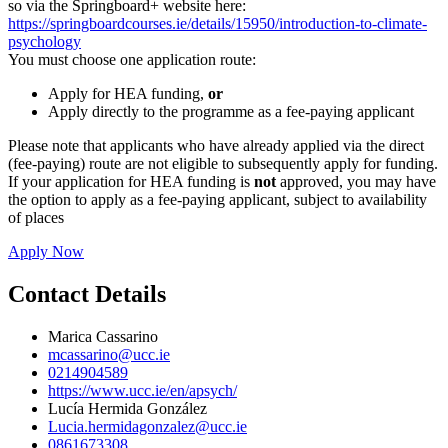
so via the Springboard+ website here:
https://springboardcourses.ie/details/15950/introduction-to-climate-
psychology
You must choose one application route:
Apply for HEA funding,
or
Apply directly to the programme as a fee-paying applicant
Please note that applicants who have already applied via the direct
(fee-paying) route are not eligible to subsequently apply for funding.
If your application for HEA funding is
not
approved, you may have
the option to apply as a fee-paying applicant, subject to availability
of places
Apply Now
Contact Details
Marica Cassarino
mcassarino@ucc.ie
0214904589
https://www.ucc.ie/en/apsych/
Lucía Hermida González
Lucia.hermidagonzalez@ucc.ie
0861673308