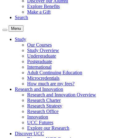
Discover our Alumni
Explore Benefits
Make a Gift
Search
Menu
Study
Our Courses
Study Overview
Undergraduate
Postgraduate
International
Adult Continuing Education
Microcredentials
How much are my fees?
Research and Innovation
Research and Innovation Overview
Research Charter
Research Strategy
Research Office
Innovation
UCC Futures
Explore our Research
Discover UCC