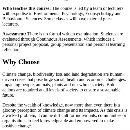
Who teaches this course:
The course is led by a team of lecturers
with expertise in Environmental Psychology, Ecopsychology and
Behavioural Sciences. Some classes will have external guest
lecturers.
Assessment:
There is no formal written examination. Students are
evaluated through Continuous Assessments, which includes a
personal project proposal, group presentation and personal learning
reflection.
Why Choose
Climate change, biodiversity loss and land degradation are human-
driven crises that pose huge social, health and economic challenges,
impacting people, animals, plants and our whole society. Bold
actions are required at all levels of society to ensure a sustainable
future.
Despite the wealth of knowledge, now more than ever, there is a
gloomy perception of climate change and its impacts. As this crisis is
a wicked problem, it can be difficult for individuals, communities or
organisations to feel knowledgeable and empowered to make
positive change.