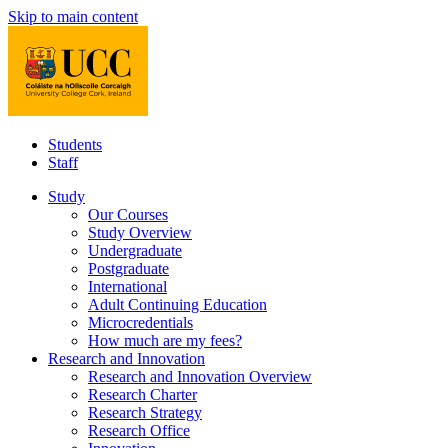
Skip to main content
Students
Staff
Study
Our Courses
Study Overview
Undergraduate
Postgraduate
International
Adult Continuing Education
Microcredentials
How much are my fees?
Research and Innovation
Research and Innovation Overview
Research Charter
Research Strategy
Research Office