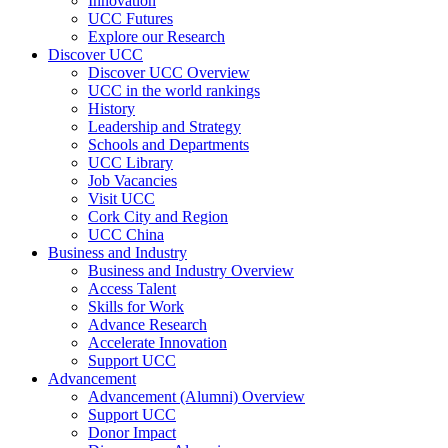
Innovation
UCC Futures
Explore our Research
Discover UCC
Discover UCC Overview
UCC in the world rankings
History
Leadership and Strategy
Schools and Departments
UCC Library
Job Vacancies
Visit UCC
Cork City and Region
UCC China
Business and Industry
Business and Industry Overview
Access Talent
Skills for Work
Advance Research
Accelerate Innovation
Support UCC
Advancement
Advancement (Alumni) Overview
Support UCC
Donor Impact