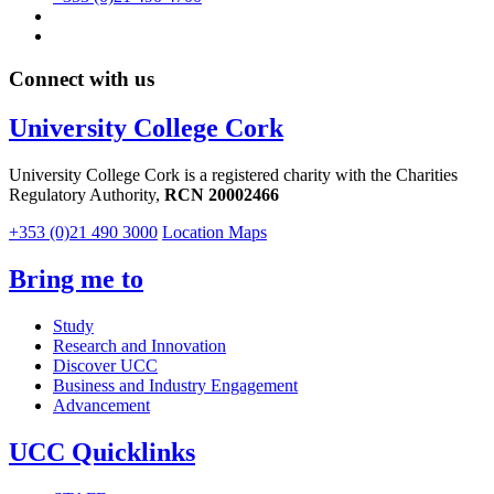
Connect with us
University College Cork
University College Cork is a registered charity with the Charities
Regulatory Authority,
RCN 20002466
+353 (0)21 490 3000
Location Maps
Bring me to
Study
Research and Innovation
Discover UCC
Business and Industry Engagement
Advancement
UCC Quicklinks