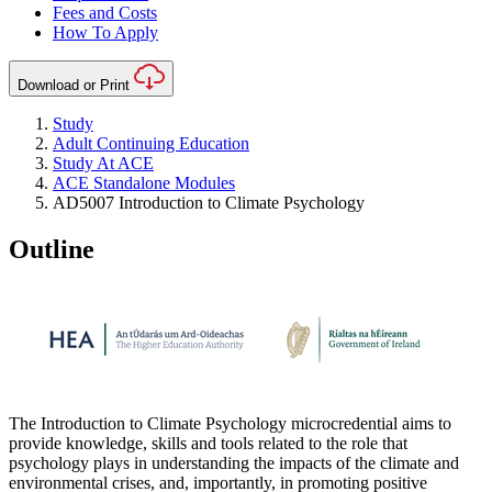
Fees and Costs
How To Apply
Download or Print
Study
Adult Continuing Education
Study At ACE
ACE Standalone Modules
AD5007 Introduction to Climate Psychology
Outline
The Introduction to Climate Psychology microcredential aims to
provide knowledge, skills and tools related to the role that
psychology plays in understanding the impacts of the climate and
environmental crises, and, importantly, in promoting positive