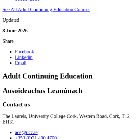
See All Adult Continuing Education Courses
Updated
8 June 2026
Share
Facebook
Linkedin
Email
Adult Continuing Education
Aosoideachas Leanúnach
Contact us
The Laurels, University College Cork, Western Road, Cork, T12
EH31
ace@ucc.ie
+353 (0)21 490 4700