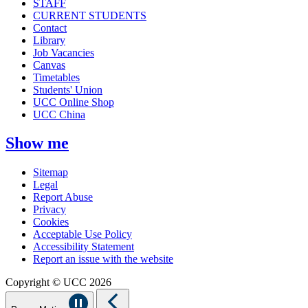
STAFF
CURRENT STUDENTS
Contact
Library
Job Vacancies
Canvas
Timetables
Students' Union
UCC Online Shop
UCC China
Show me
Sitemap
Legal
Report Abuse
Privacy
Cookies
Acceptable Use Policy
Accessibility Statement
Report an issue with the website
Copyright © UCC 2026