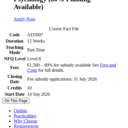
Available)
Apply Now
Course Fact File
Code
AD5007
Duration
12 Weeks
Teaching
Part-Time
Mode
NFQ Level
Level 8
€1,500 – 80% fee subsidy available See
Fees and
Fees
Costs
for full details.
Closing
Fee subsidy applications: 31 July 2026
Date
Credits
10
Start Date
14 Sep 2026
On This Page
Outline
Practicalities
Why Choose
Requirements