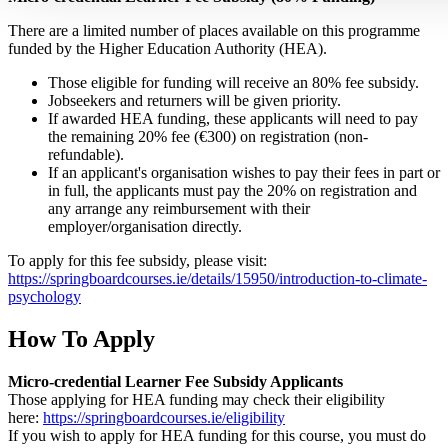
There are a limited number of places available on this programme
funded by the Higher Education Authority (HEA).
Those eligible for funding will receive an 80% fee subsidy.
Jobseekers and returners will be given priority.
If awarded HEA funding, these applicants will need to pay
the remaining 20% fee (€300) on registration (non-
refundable).
If an applicant's organisation wishes to pay their fees in part or
in full, the applicants must pay the 20% on registration and
any arrange any reimbursement with their
employer/organisation directly.
To apply for this fee subsidy, please visit:
https://springboardcourses.ie/details/15950/introduction-to-climate-
psychology
How To Apply
Micro-credential Learner Fee Subsidy Applicants
Those applying for HEA funding may check their eligibility
here:
https://springboardcourses.ie/eligibility
If you wish to apply for HEA funding for this course, you must do