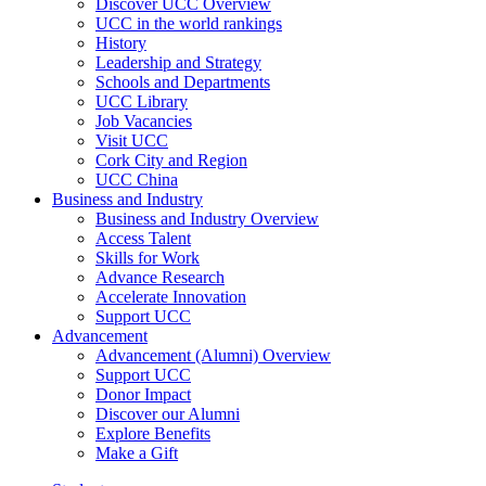
Discover UCC Overview
UCC in the world rankings
History
Leadership and Strategy
Schools and Departments
UCC Library
Job Vacancies
Visit UCC
Cork City and Region
UCC China
Business and Industry
Business and Industry Overview
Access Talent
Skills for Work
Advance Research
Accelerate Innovation
Support UCC
Advancement
Advancement (Alumni) Overview
Support UCC
Donor Impact
Discover our Alumni
Explore Benefits
Make a Gift