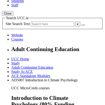
Students
Staff
Close
Search UCC.ie
Site Search Text
Website
Courses
Adult Continuing Education
UCC Home
Study
Adult Continuing Education
Study At ACE
ACE Standalone Modules
AD5007 Introduction to Climate Psychology
UCC MicroCreds courses
Introduction to Climate
Psychology (80% Funding