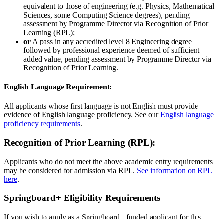
equivalent to those of engineering (e.g. Physics, Mathematical
Sciences, some Computing Science degrees), pending
assessment by Programme Director via Recognition of Prior
Learning (RPL);
or
A pass in any accredited level 8 Engineering degree
followed by professional experience deemed of sufficient
added value, pending assessment by Programme Director via
Recognition of Prior Learning.
English Language Requirement:
All applicants whose first language is not English must provide
evidence of English language proficiency. See our
English language
proficiency requirements
.
Recognition of Prior Learning (RPL):
Applicants who do not meet the above academic entry requirements
may be considered for admission via RPL.
See information on RPL
here
.
Springboard+ Eligibility Requirements
If you wish to apply as a Springboard+ funded applicant for this