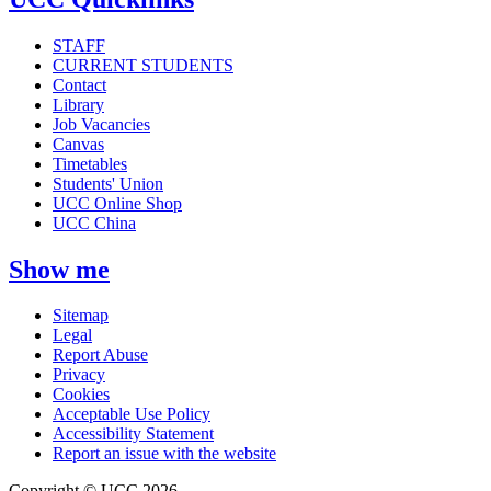
STAFF
CURRENT STUDENTS
Contact
Library
Job Vacancies
Canvas
Timetables
Students' Union
UCC Online Shop
UCC China
Show me
Sitemap
Legal
Report Abuse
Privacy
Cookies
Acceptable Use Policy
Accessibility Statement
Report an issue with the website
Copyright © UCC 2026