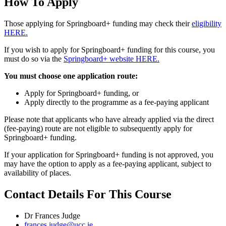
How To Apply
Those applying for Springboard+ funding may check their
eligibility
HERE.
If you wish to apply for Springboard+ funding for this course, you
must do so via the
Springboard+ website HERE.
You must choose one application route:
Apply for Springboard+ funding, or
Apply directly to the programme as a fee-paying applicant
Please note that applicants who have already applied via the direct
(fee-paying) route are not eligible to subsequently apply for
Springboard+ funding.
If your application for Springboard+ funding is not approved, you
may have the option to apply as a fee-paying applicant, subject to
availability of places.
Contact Details For This Course
Dr Frances Judge
frances.judge@ucc.ie