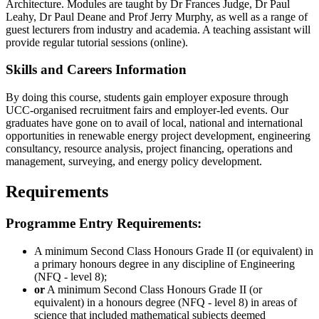
Architecture. Modules are taught by Dr Frances Judge, Dr Paul
Leahy, Dr Paul Deane and Prof Jerry Murphy, as well as a range of
guest lecturers from industry and academia. A teaching assistant will
provide regular tutorial sessions (online).
Skills and Careers Information
By doing this course, students gain employer exposure through
UCC-organised recruitment fairs and employer-led events. Our
graduates have gone on to avail of local, national and international
opportunities in renewable energy project development, engineering
consultancy, resource analysis, project financing, operations and
management, surveying, and energy policy development.
Requirements
Programme Entry Requirements:
A minimum Second Class Honours Grade II (or equivalent) in
a primary honours degree in any discipline of Engineering
(NFQ - level 8);
or
A minimum Second Class Honours Grade II (or
equivalent) in a honours degree (NFQ - level 8) in areas of
science that included mathematical subjects deemed