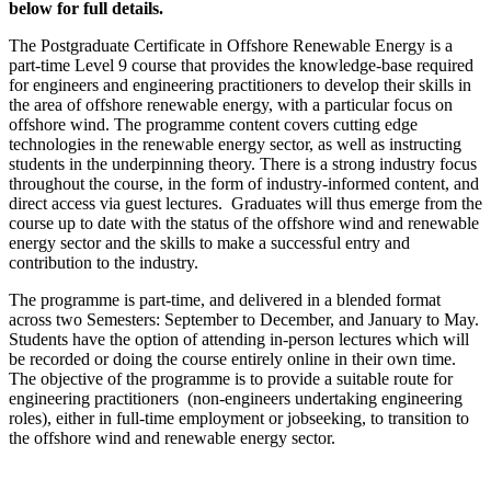
below for full details.
The Postgraduate Certificate in Offshore Renewable Energy is a
part-time Level 9 course that provides the knowledge-base required
for engineers and engineering practitioners to develop their skills in
the area of offshore renewable energy, with a particular focus on
offshore wind. The programme content covers cutting edge
technologies in the renewable energy sector, as well as instructing
students in the underpinning theory. There is a strong industry focus
throughout the course, in the form of industry-informed content, and
direct access via guest lectures. Graduates will thus emerge from the
course up to date with the status of the offshore wind and renewable
energy sector and the skills to make a successful entry and
contribution to the industry.
The programme is part-time, and delivered in a blended format
across two Semesters: September to December, and January to May.
Students have the option of attending in-person lectures which will
be recorded or doing the course entirely online in their own time.
The objective of the programme is to provide a suitable route for
engineering practitioners (non-engineers undertaking engineering
roles), either in full-time employment or jobseeking, to transition to
the offshore wind and renewable energy sector.