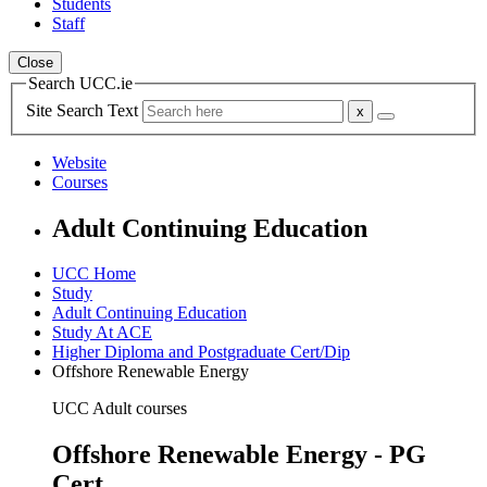
Students
Staff
Close
Search UCC.ie
Site Search Text
Website
Courses
Adult Continuing Education
UCC Home
Study
Adult Continuing Education
Study At ACE
Higher Diploma and Postgraduate Cert/Dip
Offshore Renewable Energy
UCC Adult courses
Offshore Renewable Energy - PG
Cert