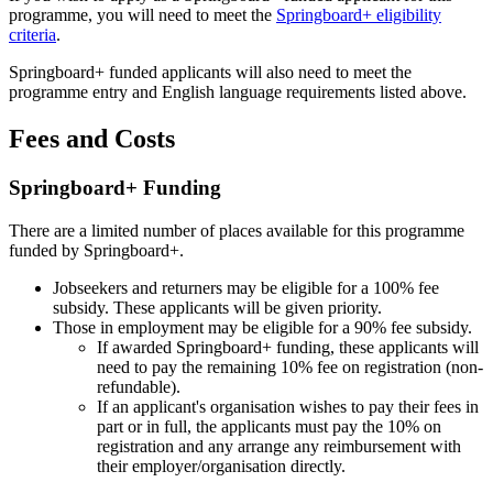
programme, you will need to meet the
Springboard+ eligibility
criteria
.
Springboard+ funded applicants will also need to meet the
programme entry and English language requirements listed above.
Fees and Costs
Springboard+ Funding
There are a limited number of places available for this programme
funded by Springboard+.
Jobseekers and returners may be eligible for a 100% fee
subsidy. These applicants will be given priority.
Those in employment may be eligible for a 90% fee subsidy.
If awarded Springboard+ funding, these applicants will
need to pay the remaining 10% fee on registration (non-
refundable).
If an applicant's organisation wishes to pay their fees in
part or in full, the applicants must pay the 10% on
registration and any arrange any reimbursement with
their employer/organisation directly.