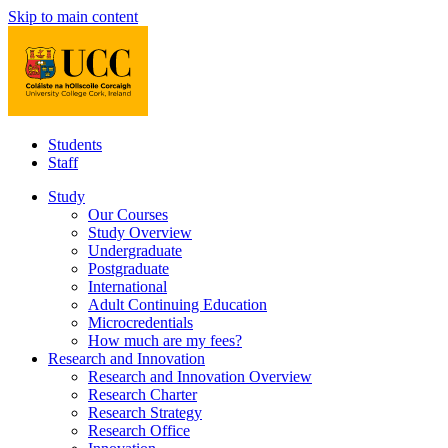
Skip to main content
Students
Staff
Study
Our Courses
Study Overview
Undergraduate
Postgraduate
International
Adult Continuing Education
Microcredentials
How much are my fees?
Research and Innovation
Research and Innovation Overview
Research Charter
Research Strategy
Research Office