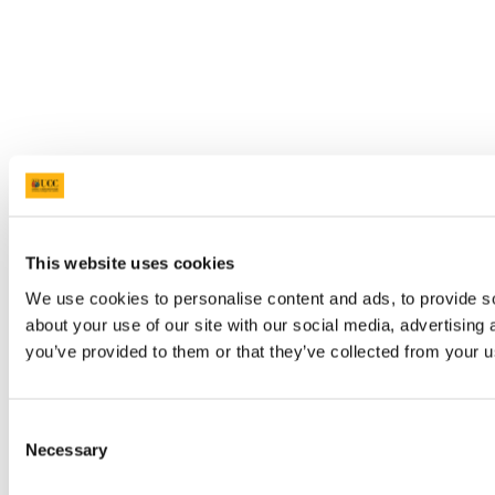
This website uses cookies
We use cookies to personalise content and ads, to provide so
about your use of our site with our social media, advertising
you’ve provided to them or that they’ve collected from your us
Consent
Necessary
Selection