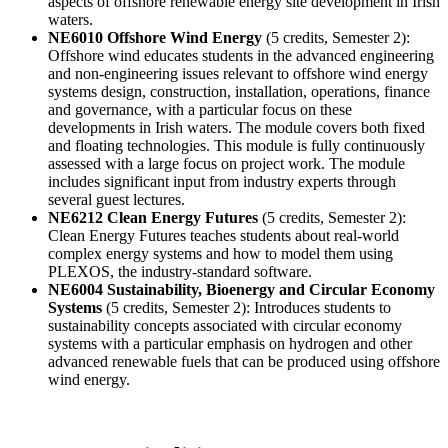
aspects of offshore renewable energy site development in Irish
waters.
NE6010 Offshore Wind Energy
(5 credits, Semester 2):
Offshore wind educates students in the advanced engineering
and non-engineering issues relevant to offshore wind energy
systems design, construction, installation, operations, finance
and governance, with a particular focus on these
developments in Irish waters. The module covers both fixed
and floating technologies. This module is fully continuously
assessed with a large focus on project work. The module
includes significant input from industry experts through
several guest lectures.
NE6212 Clean Energy Futures
(5 credits, Semester 2):
Clean Energy Futures teaches students about real-world
complex energy systems and how to model them using
PLEXOS, the industry-standard software.
NE6004 Sustainability, Bioenergy and Circular Economy
Systems
(5 credits, Semester 2): Introduces students to
sustainability concepts associated with circular economy
systems with a particular emphasis on hydrogen and other
advanced renewable fuels that can be produced using offshore
wind energy.