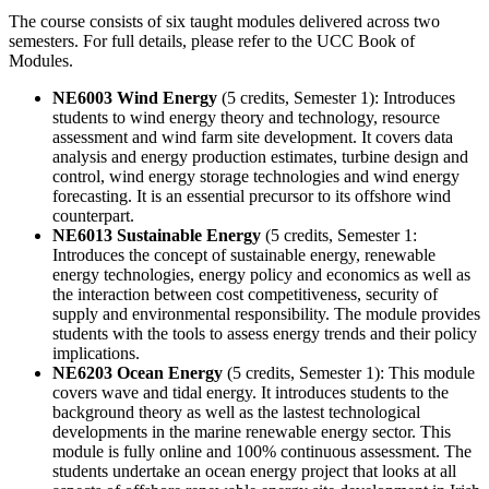
The course consists of six taught modules delivered across two
semesters. For full details, please refer to the UCC Book of
Modules.
NE6003 Wind Energy
(5 credits, Semester 1): Introduces
students to wind energy theory and technology, resource
assessment and wind farm site development. It covers data
analysis and energy production estimates, turbine design and
control, wind energy storage technologies and wind energy
forecasting. It is an essential precursor to its offshore wind
counterpart.
NE6013 Sustainable Energy
(5 credits, Semester 1:
Introduces the concept of sustainable energy, renewable
energy technologies, energy policy and economics as well as
the interaction between cost competitiveness, security of
supply and environmental responsibility. The module provides
students with the tools to assess energy trends and their policy
implications.
NE6203 Ocean Energy
(5 credits, Semester 1): This module
covers wave and tidal energy. It introduces students to the
background theory as well as the lastest technological
developments in the marine renewable energy sector. This
module is fully online and 100% continuous assessment. The
students undertake an ocean energy project that looks at all