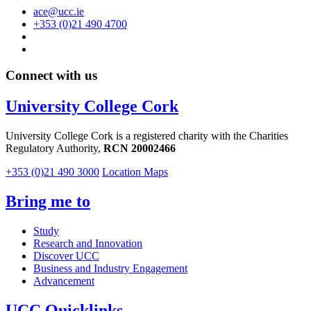
ace@ucc.ie
+353 (0)21 490 4700
Connect with us
University College Cork
University College Cork is a registered charity with the Charities
Regulatory Authority,
RCN 20002466
+353 (0)21 490 3000
Location Maps
Bring me to
Study
Research and Innovation
Discover UCC
Business and Industry Engagement
Advancement
UCC Quicklinks