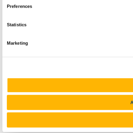
Preferences
Statistics
Marketing
A