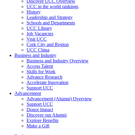
Discover UCC Overview
UCC in the world rankings
History
Leadership and Strategy
Schools and Departments
UCC Library
Job Vacancies
Visit UCC
Cork City and Region
UCC China
Business and Industry
Business and Industry Overview
Access Talent
Skills for Work
Advance Research
Accelerate Innovation
Support UCC
Advancement
Advancement (Alumni) Overview
Support UCC
Donor Impact
Discover our Alumni
Explore Benefits
Make a Gift