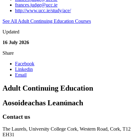
frances.judge@ucc.ie
http://www.ucc.ie/study/ace/
See All Adult Continuing Education Courses
Updated
16 July 2026
Share
Facebook
Linkedin
Email
Adult Continuing Education
Aosoideachas Leanúnach
Contact us
The Laurels, University College Cork, Western Road, Cork, T12
EH31