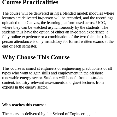
Course Practicalities
The course will be delivered using a blended model: modules where
lectures are delivered in-person will be recorded, and the recordings
uploaded onto Canvas, the learning platform used across UCC,
where they can be watched asynchronously by the students. The
students thus have the option of either an in-person experience, a
fully online experience or a combination of the two (blended). In-
person attendance is only mandatory for formal written exams at the
end of each semester.
Why Choose This Course
This course is aimed at engineers or engineering practitioners of all
types who want to gain skills and employment in the offshore
renewable energy sector. Students will benefit from up-to-date
content, industry-relevant assessments and guest lectures from
experts in the energy sector.
Who teaches this course:
The course is delivered by the School of Engineering and