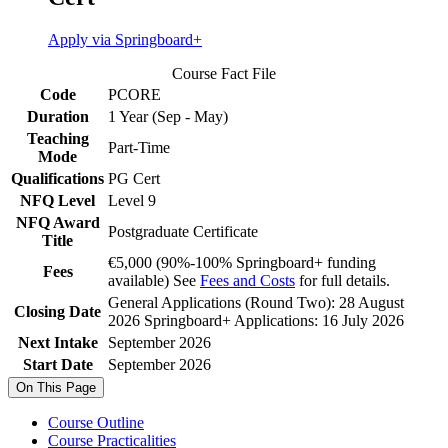
Apply via Springboard+
Course Fact File
Code
PCORE
Duration
1 Year (Sep - May)
Teaching
Part-Time
Mode
Qualifications
PG Cert
NFQ Level
Level 9
NFQ Award
Postgraduate Certificate
Title
€5,000 (90%-100% Springboard+ funding
Fees
available) See
Fees and Costs
for full details.
General Applications (Round Two): 28 August
Closing Date
2026 Springboard+ Applications: 16 July 2026
Next Intake
September 2026
Start Date
September 2026
On This Page
Course Outline
Course Practicalities