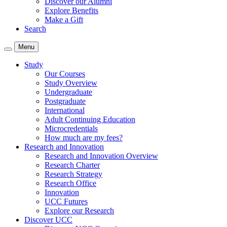
Discover our Alumni
Explore Benefits
Make a Gift
Search
Menu
Study
Our Courses
Study Overview
Undergraduate
Postgraduate
International
Adult Continuing Education
Microcredentials
How much are my fees?
Research and Innovation
Research and Innovation Overview
Research Charter
Research Strategy
Research Office
Innovation
UCC Futures
Explore our Research
Discover UCC