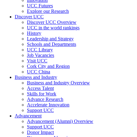
Innovation
UCC Futures
Explore our Research
Discover UCC
Discover UCC Overview
UCC in the world rankings
History
Leadership and Strategy
Schools and Departments
UCC Library
Job Vacancies
Visit UCC
Cork City and Region
UCC China
Business and Industry
Business and Industry Overview
Access Talent
Skills for Work
Advance Research
Accelerate Innovation
Support UCC
Advancement
Advancement (Alumni) Overview
Support UCC
Donor Impact