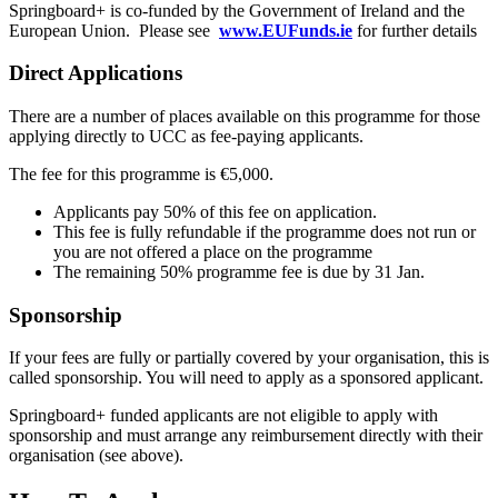
Springboard
+ is co-funded by the Government of Ireland and the
European Union. Please see
www.EUFunds.ie
for further details
Direct Applications
There are a number of places available on this programme for those
applying directly to UCC as fee-paying applicants.
The fee for this programme is €5,000.
Applicants pay 50% of this fee on application.
This fee is fully refundable if the programme does not run or
you are not offered a place on the programme
The remaining 50% programme fee is due by 31 Jan.
Sponsorship
If your fees are fully or partially covered by your organisation, this is
called sponsorship. You will need to apply as a sponsored applicant.
Springboard+ funded applicants are not eligible to apply with
sponsorship and must arrange any reimbursement directly with their
organisation (see above).