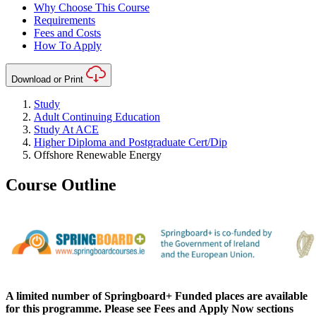
Why Choose This Course
Requirements
Fees and Costs
How To Apply
Download or Print
Study
Adult Continuing Education
Study At ACE
Higher Diploma and Postgraduate Cert/Dip
Offshore Renewable Energy
Course Outline
A limited number of Springboard+ Funded places are available
for this
programme
. Please see
Fees
and
Apply Now
sections