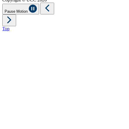
Pause Motion
Top