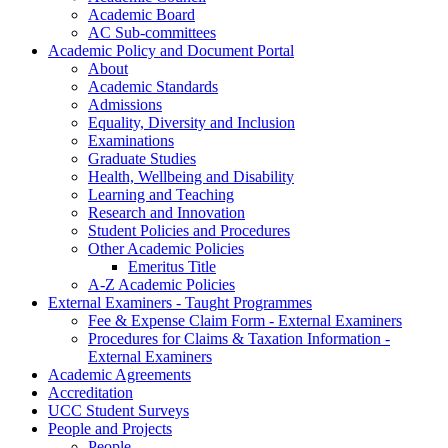
Academic Board
AC Sub-committees
Academic Policy and Document Portal
About
Academic Standards
Admissions
Equality, Diversity and Inclusion
Examinations
Graduate Studies
Health, Wellbeing and Disability
Learning and Teaching
Research and Innovation
Student Policies and Procedures
Other Academic Policies
Emeritus Title
A-Z Academic Policies
External Examiners - Taught Programmes
Fee & Expense Claim Form - External Examiners
Procedures for Claims & Taxation Information -
External Examiners
Academic Agreements
Accreditation
UCC Student Surveys
People and Projects
People