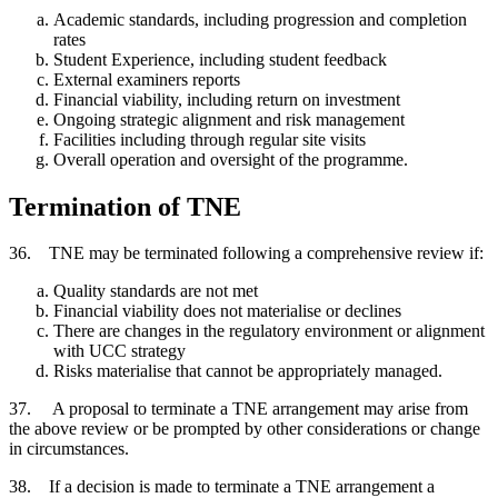
Academic standards, including progression and completion
rates
Student Experience, including student feedback
External examiners reports
Financial viability, including return on investment
Ongoing strategic alignment and risk management
Facilities including through regular site visits
Overall operation and oversight of the programme.
Termination of TNE
36. TNE may be terminated following a comprehensive review if:
Quality standards are not met
Financial viability does not materialise or declines
There are changes in the regulatory environment or alignment
with UCC strategy
Risks materialise that cannot be appropriately managed.
37. A proposal to terminate a TNE arrangement may arise from
the above review or be prompted by other considerations or change
in circumstances.
38. If a decision is made to terminate a TNE arrangement a