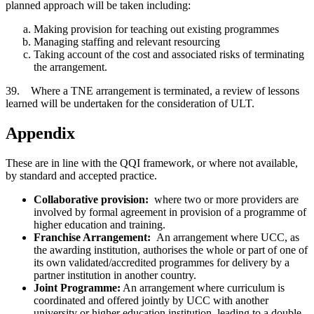
planned approach will be taken including:
Making provision for teaching out existing programmes
Managing staffing and relevant resourcing
Taking account of the cost and associated risks of terminating
the arrangement.
39. Where a TNE arrangement is terminated, a review of lessons
learned will be undertaken for the consideration of ULT.
Appendix
These are in line with the QQI framework, or where not available,
by standard and accepted practice.
Collaborative provision:
where two or more providers are
involved by formal agreement in provision of a programme of
higher education and training.
Franchise Arrangement:
An arrangement where UCC, as
the awarding institution, authorises the whole or part of one of
its own validated/accredited programmes for delivery by a
partner institution in another country.
Joint Programme:
An arrangement where curriculum is
coordinated and offered jointly by UCC with another
university or higher education institution, leading to a double,