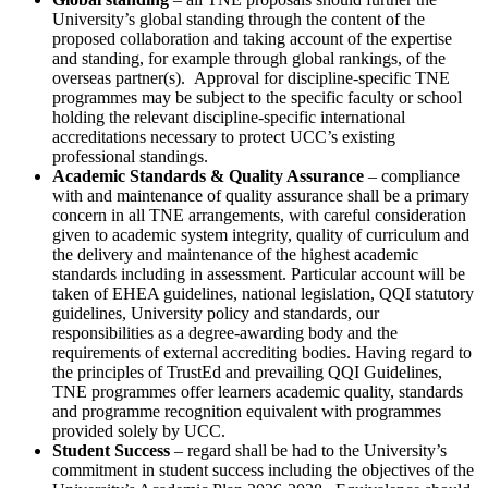
University’s global standing through the content of the
proposed collaboration and taking account of the expertise
and standing, for example through global rankings, of the
overseas partner(s). Approval for discipline-specific TNE
programmes may be subject to the specific faculty or school
holding the relevant discipline-specific international
accreditations necessary to protect UCC’s existing
professional standings.
Academic Standards & Quality Assurance
– compliance
with and maintenance of quality assurance shall be a primary
concern in all TNE arrangements, with careful consideration
given to academic system integrity, quality of curriculum and
the delivery and maintenance of the highest academic
standards including in assessment. Particular account will be
taken of EHEA guidelines, national legislation, QQI statutory
guidelines, University policy and standards, our
responsibilities as a degree-awarding body and the
requirements of external accrediting bodies. Having regard to
the principles of TrustEd and prevailing QQI Guidelines,
TNE programmes offer learners academic quality, standards
and programme recognition equivalent with programmes
provided solely by UCC.
Student Success
– regard shall be had to the University’s
commitment in student success including the objectives of the