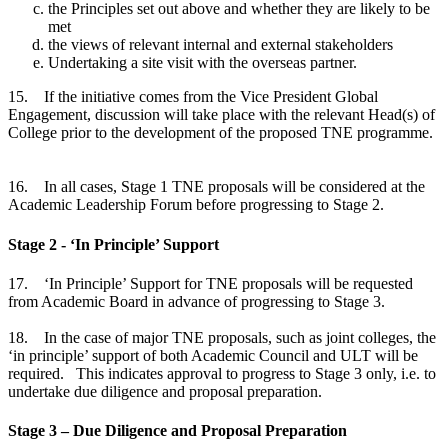
the Principles set out above and whether they are likely to be
met
the views of relevant internal and external stakeholders
Undertaking a site visit with the overseas partner.
15. If the initiative comes from the Vice President Global
Engagement, discussion will take place with the relevant Head(s) of
College prior to the development of the proposed TNE programme.
16. In all cases, Stage 1 TNE proposals will be considered at the
Academic Leadership Forum before progressing to Stage 2.
Stage 2 - ‘In Principle’ Support
17. ‘In Principle’ Support for TNE proposals will be requested
from Academic Board in advance of progressing to Stage 3.
18. In the case of major TNE proposals, such as joint colleges, the
‘in principle’ support of both Academic Council and ULT will be
required. This indicates approval to progress to Stage 3 only, i.e. to
undertake due diligence and proposal preparation.
Stage 3 – Due Diligence and Proposal Preparation