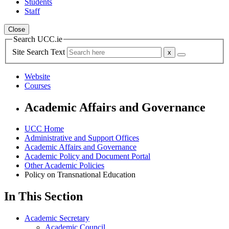
Students
Staff
Close
Search UCC.ie
Site Search Text
Website
Courses
Academic Affairs and Governance
UCC Home
Administrative and Support Offices
Academic Affairs and Governance
Academic Policy and Document Portal
Other Academic Policies
Policy on Transnational Education
In This Section
Academic Secretary
Academic Council