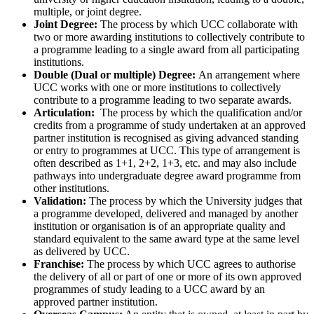
multiple, or joint degree.
Joint Degree:
The process by which UCC collaborate with
two or more awarding institutions to collectively contribute to
a programme leading to a single award from all participating
institutions.
Double (Dual or multiple) Degree:
An arrangement where
UCC works with one or more institutions to collectively
contribute to a programme leading to two separate awards.
Articulation:
The process by which the qualification and/or
credits from a programme of study undertaken at an approved
partner institution is recognised as giving advanced standing
or entry to programmes at UCC. This type of arrangement is
often described as 1+1, 2+2, 1+3, etc. and may also include
pathways into undergraduate degree award programme from
other institutions.
Validation:
The process by which the University judges that
a programme developed, delivered and managed by another
institution or organisation is of an appropriate quality and
standard equivalent to the same award type at the same level
as delivered by UCC.
Franchise:
The process by which UCC agrees to authorise
the delivery of all or part of one or more of its own approved
programmes of study leading to a UCC award by an
approved partner institution.