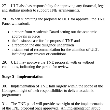
27. ULT also has responsibility for approving any financial, legal
and staffing models to support TNE arrangements.
28. When submitting the proposal to ULT for approval, the TNE
Panel will submit:
a report from Academic Board setting out the academic
approvals in place
the business case for the proposed TNE and
a report on the due diligence undertaken
a statement of recommendation for the attention of ULT,
including any caveats or conditions.
29. ULT may approve the TNE proposal, with or without
conditions, indicating the period for review.
Stage 5 - Implementation
30. Implementation of TNE falls largely within the scope of the
Colleges in light of their responsibilities to deliver academic
programmes.
31. The TNE panel will provide oversight of the implementation
of the TNE proposal once approved. An implementation group