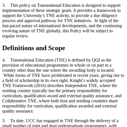
3. This policy on Transnational Education is designed to support
implementation of these strategic goals. It provides a framework to
support the University’s TNE activity, to provide a due diligence
process and approval pathway for TNE initiatives. In light of the
fast-paced nature of international developments, and the continuing
evolving nature of TNE globally, this Policy will be subject to
regular review.
Definitions and Scope
4. Transnational Education (TNE) is defined by QQI as the
provision of educational programmes in whole or on part in a
country other than the one where the awarding body is located.
While forms of TNE have proliferated in recent years, giving rise to
a field of scholarship in its own right, Knight’s widely accepted
TNE Framework (2016) describes Independent TNE, where the
sending country typically has the primary responsibility for
curriculum, qualification award and external quality assurance, and
Collaborative TNE, where both host and sending countries share
responsibility for curriculum, qualification awarded and external
quality assurance.
5. To date, UCC has engaged in TNE through the delivery of a
small number of joint and dual undergraduate programmes, with