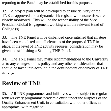
reporting to the Panel may be established for this purpose.
32. A project plan will be developed to ensure delivery of the
TNE as approved and a dynamic risk register will ensure risks are
closely monitored. This will be the responsibility of the Vice
President Global Engagement working with the relevant Head of
College (s).
33. The TNE Panel will be disbanded once satisfied that all steps
have been completed and all elements of the proposed TNE in
place. If the level of TNE activity requires, consideration may be
given to establishing a Standing TNE Panel.
34. The TNE Panel may make recommendations to the University
as to any changes to this policy and any other considerations that
should be taken into account in the development or delivery of TNE
activity.
Review of TNE
35. All TNE programmes and initiatives will be subject to regular
reviews every programme/academic cycle under the auspices of the
Quality Enhancement Unit, in consultation with other offices as
appropriate, with regard to: