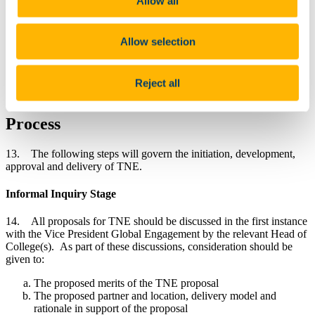
Allow all
Board, Academic Council, Finance, People and Culture, the
Office of Corporate and Legal Affairs. It will oversee the
development of the financial model, support the risk
Allow selection
assessment process and ensure the preparation of robust due
diligence. The TNE Panel will make recommendations for
the approval of ULT and AC as required by this policy. It
will keep Academic Board, Academic Council and ULT
Reject all
informed of all TNE proposals.
Process
13. The following steps will govern the initiation, development,
approval and delivery of TNE.
Informal Inquiry Stage
14. All proposals for TNE should be discussed in the first instance
with the Vice President Global Engagement by the relevant Head of
College(s). As part of these discussions, consideration should be
given to:
The proposed merits of the TNE proposal
The proposed partner and location, delivery model and
rationale in support of the proposal