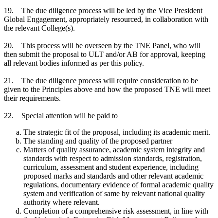
19. The due diligence process will be led by the Vice President
Global Engagement, appropriately resourced, in collaboration with
the relevant College(s).
20. This process will be overseen by the TNE Panel, who will
then submit the proposal to ULT and/or AB for approval, keeping
all relevant bodies informed as per this policy.
21. The due diligence process will require consideration to be
given to the Principles above and how the proposed TNE will meet
their requirements.
22. Special attention will be paid to
The strategic fit of the proposal, including its academic merit.
The standing and quality of the proposed partner
Matters of quality assurance, academic system integrity and
standards with respect to admission standards, registration,
curriculum, assessment and student experience, including
proposed marks and standards and other relevant academic
regulations, documentary evidence of formal academic quality
system and verification of same by relevant national quality
authority where relevant.
Completion of a comprehensive risk assessment, in line with