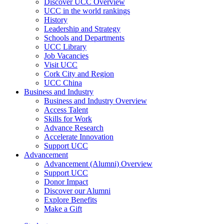
Discover UCC Overview
UCC in the world rankings
History
Leadership and Strategy
Schools and Departments
UCC Library
Job Vacancies
Visit UCC
Cork City and Region
UCC China
Business and Industry
Business and Industry Overview
Access Talent
Skills for Work
Advance Research
Accelerate Innovation
Support UCC
Advancement
Advancement (Alumni) Overview
Support UCC
Donor Impact
Discover our Alumni
Explore Benefits
Make a Gift