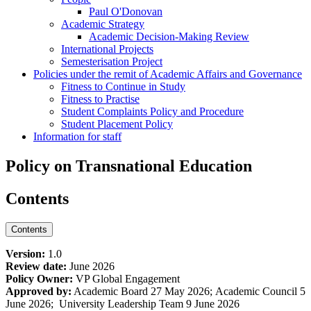
Paul O'Donovan
Academic Strategy
Academic Decision-Making Review
International Projects
Semesterisation Project
Policies under the remit of Academic Affairs and Governance
Fitness to Continue in Study
Fitness to Practise
Student Complaints Policy and Procedure
Student Placement Policy
Information for staff
Policy on Transnational Education
Contents
Contents
Version:
1.0
Review date:
June 2026
Policy Owner:
VP Global Engagement
Approved by:
Academic Board 27 May 2026; Academic Council 5
June 2026; University Leadership Team 9 June 2026