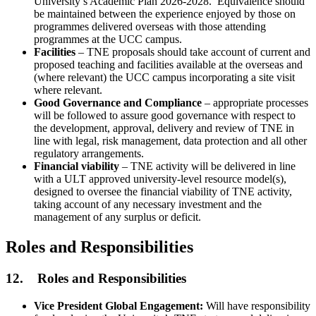
University’s Academic Plan 2026-2028. Equivalence should
be maintained between the experience enjoyed by those on
programmes delivered overseas with those attending
programmes at the UCC campus.
Facilities
– TNE proposals should take account of current and
proposed teaching and facilities available at the overseas and
(where relevant) the UCC campus incorporating a site visit
where relevant.
Good Governance and Compliance
– appropriate processes
will be followed to assure good governance with respect to
the development, approval, delivery and review of TNE in
line with legal, risk management, data protection and all other
regulatory arrangements.
Financial viability
– TNE activity will be delivered in line
with a ULT approved university-level resource model(s),
designed to oversee the financial viability of TNE activity,
taking account of any necessary investment and the
management of any surplus or deficit.
Roles and Responsibilities
12. Roles and Responsibilities
Vice President Global Engagement:
Will have responsibility