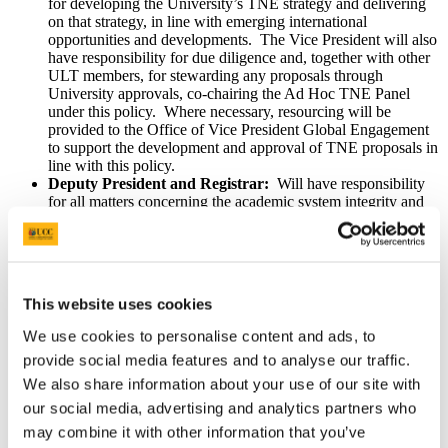
for developing the University’s TNE strategy and delivering
on that strategy, in line with emerging international
opportunities and developments. The Vice President will also
have responsibility for due diligence and, together with other
ULT members, for stewarding any proposals through
University approvals, co-chairing the Ad Hoc TNE Panel
under this policy. Where necessary, resourcing will be
provided to the Office of Vice President Global Engagement
to support the development and approval of TNE proposals in
line with this policy.
Deputy President and Registrar:
Will have responsibility
for all matters concerning the academic system integrity and
academic standards of TNE and will co-chair the Ad Hoc
TNE Panel under this policy.
Academic Council:
Controls the academic affairs of the
University and is responsible for approval of this TNE policy
and the academic elements of TNE proposals via Academic
This website uses cookies
Board.
Colleges:
Will have responsibility for developing the TNE
We use cookies to personalise content and ads, to
programme, with specific responsibility for developing
provide social media features and to analyse our traffic.
curriculum, content and assessment methods, ensuring
alignment with disciplinary expertise. Colleges will also have
We also share information about your use of our site with
responsibility for the delivery of TNE programmes.
our social media, advertising and analytics partners who
• College TNE Lead: Will be appointed by the relevant
may combine it with other information that you’ve
College (s) to champion and lead the development of TNE