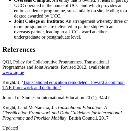
Overseas Campus:
An entity that is owned, at least in part by
UCC operated in the name of UCC and which provides an
entire academic programme, substantially on site, leading to a
degree awarded by UCC.
Joint College or Institute:
An arrangement whereby three or
more programmes are delivered in partnership with an
overseas partner, leading to a UCC award at either
undergraduate or postgraduate level.
References
QQI, Policy for Collaborative Programmes, Transnational
Programmes and Joint Awards, Revised 2012, available at
www.qqi.ie
Knight, J, ‘
Transnational education remodeled: Toward a common
TNE framework and definition’
Journal of Studies in International Education 20 (1), 34-47
Knight, J and McNamara, J.
Transnational Education: A
Classification Framework and Data Guidelines for international
Programme and Provider Mobility
, British Council, 2017
Updated