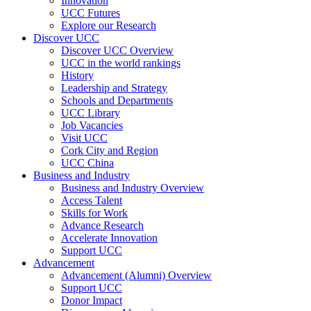
Innovation
UCC Futures
Explore our Research
Discover UCC
Discover UCC Overview
UCC in the world rankings
History
Leadership and Strategy
Schools and Departments
UCC Library
Job Vacancies
Visit UCC
Cork City and Region
UCC China
Business and Industry
Business and Industry Overview
Access Talent
Skills for Work
Advance Research
Accelerate Innovation
Support UCC
Advancement
Advancement (Alumni) Overview
Support UCC
Donor Impact