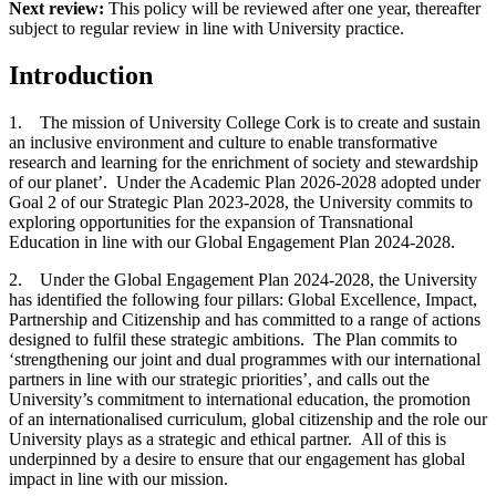
Next review:
This policy will be reviewed after one year, thereafter
subject to regular review in line with University practice.
Introduction
1. The mission of University College Cork is to create and sustain
an inclusive environment and culture to enable transformative
research and learning for the enrichment of society and stewardship
of our planet’. Under the Academic Plan 2026-2028 adopted under
Goal 2 of our Strategic Plan 2023-2028, the University commits to
exploring opportunities for the expansion of Transnational
Education in line with our Global Engagement Plan 2024-2028.
2. Under the Global Engagement Plan 2024-2028, the University
has identified the following four pillars: Global Excellence, Impact,
Partnership and Citizenship and has committed to a range of actions
designed to fulfil these strategic ambitions. The Plan commits to
‘strengthening our joint and dual programmes with our international
partners in line with our strategic priorities’, and calls out the
University’s commitment to international education, the promotion
of an internationalised curriculum, global citizenship and the role our
University plays as a strategic and ethical partner. All of this is
underpinned by a desire to ensure that our engagement has global
impact in line with our mission.