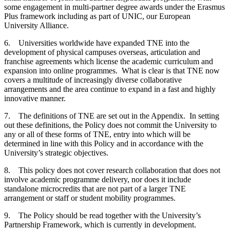
some engagement in multi-partner degree awards under the Erasmus
Plus framework including as part of UNIC, our European
University Alliance.
6. Universities worldwide have expanded TNE into the
development of physical campuses overseas, articulation and
franchise agreements which license the academic curriculum and
expansion into online programmes. What is clear is that TNE now
covers a multitude of increasingly diverse collaborative
arrangements and the area continue to expand in a fast and highly
innovative manner.
7. The definitions of TNE are set out in the Appendix. In setting
out these definitions, the Policy does not commit the University to
any or all of these forms of TNE, entry into which will be
determined in line with this Policy and in accordance with the
University’s strategic objectives.
8. This policy does not cover research collaboration that does not
involve academic programme delivery, nor does it include
standalone microcredits that are not part of a larger TNE
arrangement or staff or student mobility programmes.
9. The Policy should be read together with the University’s
Partnership Framework, which is currently in development.