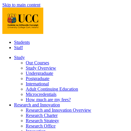
Skip to main content
Students
Staff
Study
Our Courses
Study Overview
Undergraduate
Postgraduate
International
Adult Continuing Education
Microcredentials
How much are my fees?
Research and Innovation
Research and Innovation Overview
Research Charter
Research Strategy
Research Office