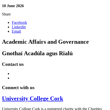
10 June 2026
Share
Facebook
Linkedin
Email
Academic Affairs and Governance
Gnothaí Acadúla agus Rialú
Contact us
Connect with us
University College Cork
University College Cork is a registered charity with the Charities