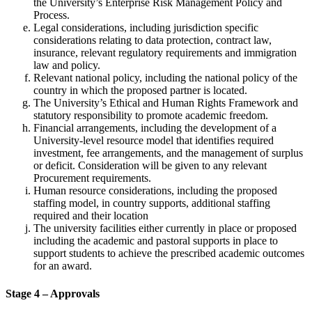
the University’s Enterprise Risk Management Policy and
Process.
Legal considerations, including jurisdiction specific
considerations relating to data protection, contract law,
insurance, relevant regulatory requirements and immigration
law and policy.
Relevant national policy, including the national policy of the
country in which the proposed partner is located.
The University’s Ethical and Human Rights Framework and
statutory responsibility to promote academic freedom.
Financial arrangements, including the development of a
University-level resource model that identifies required
investment, fee arrangements, and the management of surplus
or deficit. Consideration will be given to any relevant
Procurement requirements.
Human resource considerations, including the proposed
staffing model, in country supports, additional staffing
required and their location
The university facilities either currently in place or proposed
including the academic and pastoral supports in place to
support students to achieve the prescribed academic outcomes
for an award.
Stage 4 – Approvals