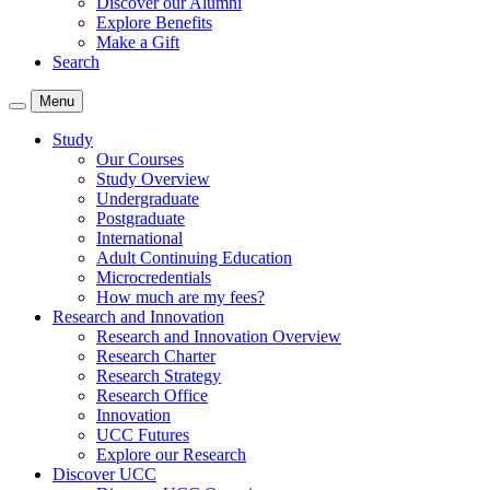
Discover our Alumni
Explore Benefits
Make a Gift
Search
Menu
Study
Our Courses
Study Overview
Undergraduate
Postgraduate
International
Adult Continuing Education
Microcredentials
How much are my fees?
Research and Innovation
Research and Innovation Overview
Research Charter
Research Strategy
Research Office
Innovation
UCC Futures
Explore our Research
Discover UCC