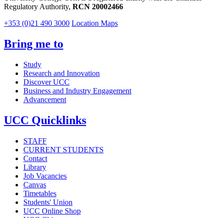
Regulatory Authority,
RCN 20002466
+353 (0)21 490 3000
Location Maps
Bring me to
Study
Research and Innovation
Discover UCC
Business and Industry Engagement
Advancement
UCC Quicklinks
STAFF
CURRENT STUDENTS
Contact
Library
Job Vacancies
Canvas
Timetables
Students' Union
UCC Online Shop