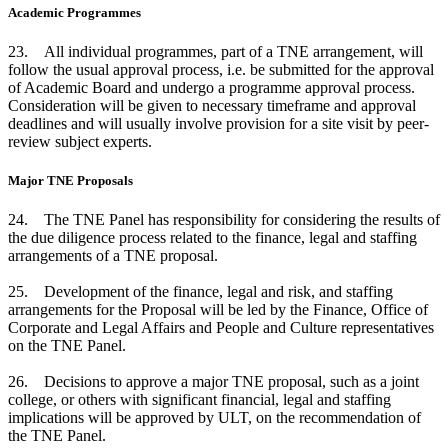
Academic Programmes
23. All individual programmes, part of a TNE arrangement, will
follow the usual approval process, i.e. be submitted for the approval
of Academic Board and undergo a programme approval process.
Consideration will be given to necessary timeframe and approval
deadlines and will usually involve provision for a site visit by peer-
review subject experts.
Major TNE Proposals
24. The TNE Panel has responsibility for considering the results of
the due diligence process related to the finance, legal and staffing
arrangements of a TNE proposal.
25. Development of the finance, legal and risk, and staffing
arrangements for the Proposal will be led by the Finance, Office of
Corporate and Legal Affairs and People and Culture representatives
on the TNE Panel.
26. Decisions to approve a major TNE proposal, such as a joint
college, or others with significant financial, legal and staffing
implications will be approved by ULT, on the recommendation of
the TNE Panel.