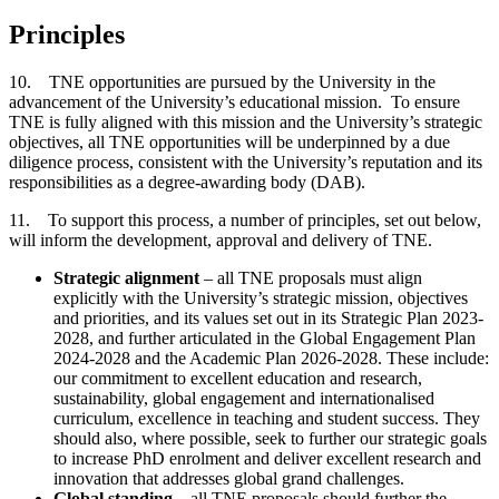
Principles
10. TNE opportunities are pursued by the University in the
advancement of the University’s educational mission. To ensure
TNE is fully aligned with this mission and the University’s strategic
objectives, all TNE opportunities will be underpinned by a due
diligence process, consistent with the University’s reputation and its
responsibilities as a degree-awarding body (DAB).
11. To support this process, a number of principles, set out below,
will inform the development, approval and delivery of TNE.
Strategic alignment
– all TNE proposals must align
explicitly with the University’s strategic mission, objectives
and priorities, and its values set out in its Strategic Plan 2023-
2028, and further articulated in the Global Engagement Plan
2024-2028 and the Academic Plan 2026-2028. These include:
our commitment to excellent education and research,
sustainability, global engagement and internationalised
curriculum, excellence in teaching and student success. They
should also, where possible, seek to further our strategic goals
to increase PhD enrolment and deliver excellent research and
innovation that addresses global grand challenges.
Global standing
– all TNE proposals should further the