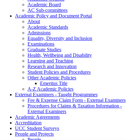
Academic Board
AC Sub-committees
Academic Policy and Document Portal
About
Academic Standards
Admissions
Equality, Diversity and Inclusion
Examinations
Graduate Studies
Health, Wellbeing and Disability
Learning and Teaching
Research and Innovation
Student Policies and Procedures
Other Academic Policies
Emeritus Title
A-Z Academic Policies
External Examiners - Taught Programmes
Fee & Expense Claim Form - External Examiners
Procedures for Claims & Taxation Information -
External Examiners
Academic Agreements
Accreditation
UCC Student Surveys
People and Projects
People