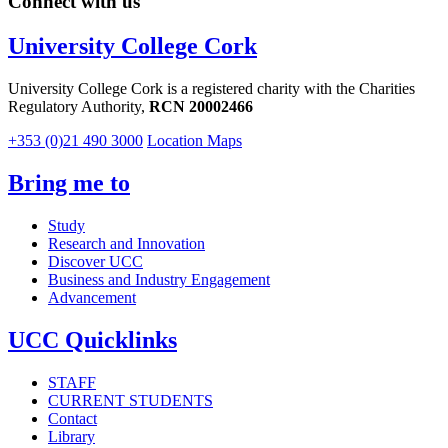
Connect with us
University College Cork
University College Cork is a registered charity with the Charities
Regulatory Authority,
RCN 20002466
+353 (0)21 490 3000
Location Maps
Bring me to
Study
Research and Innovation
Discover UCC
Business and Industry Engagement
Advancement
UCC Quicklinks
STAFF
CURRENT STUDENTS
Contact
Library