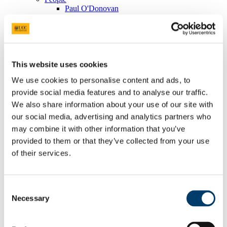
Paul O'Donovan
Academic Strategy
Academic Decision-Making Review
International Projects
Semesterisation Project
Policies under the remit of Academic Affairs and Governance
Fitness to Continue in Study
This website uses cookies
Fitness to Practise
We use cookies to personalise content and ads, to
Student Complaints Policy and Procedure
Student Placement Policy
provide social media features and to analyse our traffic.
Information for staff
We also share information about your use of our site with
our social media, advertising and analytics partners who
Programmes subject to Fitness to
may combine it with other information that you’ve
Practice 2026-2027
provided to them or that they’ve collected from your use
of their services.
UCC
School
Programme title
Qual
Code
Applied
Doctor of Clinical Psychology
Consent
DCLINP
Psychology
(DClinPsyc) (CHK99)
Necessary
Selection
Applied
social
BA (Hons) Social Care
BASOCC
studies