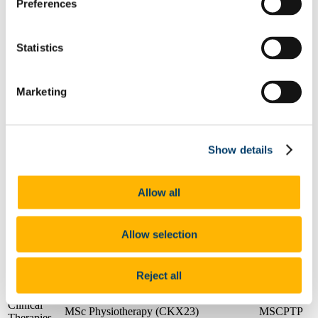
Preferences
Applied
social
BSocSc (Hons) Youth and Community
BYCW
studies
Statistics
Applied
social
BSW (Hons) (Social Work)
BSW
studies
Marketing
Applied
social
Master of Social Work
MSWK
studies
Applied
Postgraduate Diploma in Social Work
Show details
social
PDSWS
Studies
studies
Applied
social
Postgraduate Diploma in Youth Work
PDYW1
Allow all
studies
Clinical
BSc (Hons) Occupational Therapy
BSCOT
Therapies
(CK704)
Allow selection
Clinical
BSc (Hons) Speech and Language
BSCSLT
Therapies
Therapy (CK705)
Reject all
Clinical
MSc Audiology (CKX51)
MSCAU
Therapies
Clinical
MSc Physiotherapy (CKX23)
MSCPTP
Therapies