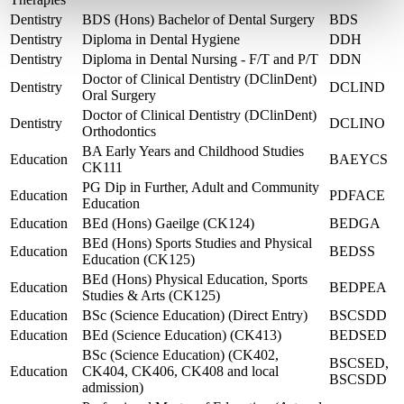
Dentistry
BDS (Hons) Bachelor of Dental Surgery
BDS
Dentistry
Diploma in Dental Hygiene
DDH
Dentistry
Diploma in Dental Nursing - F/T and P/T
DDN
Doctor of Clinical Dentistry (DClinDent)
Dentistry
DCLIND
Oral Surgery
Doctor of Clinical Dentistry (DClinDent)
Dentistry
DCLINO
Orthodontics
BA Early Years and Childhood Studies
Education
BAEYCS
CK111
PG Dip in Further, Adult and Community
Education
PDFACE
Education
Education
BEd (Hons) Gaeilge (CK124)
BEDGA
BEd (Hons) Sports Studies and Physical
Education
BEDSS
Education (CK125)
BEd (Hons) Physical Education, Sports
Education
BEDPEA
Studies & Arts (CK125)
Education
BSc (Science Education) (Direct Entry)
BSCSDD
Education
BEd (Science Education) (CK413)
BEDSED
BSc (Science Education) (CK402,
BSCSED,
Education
CK404, CK406, CK408 and local
BSCSDD
admission)