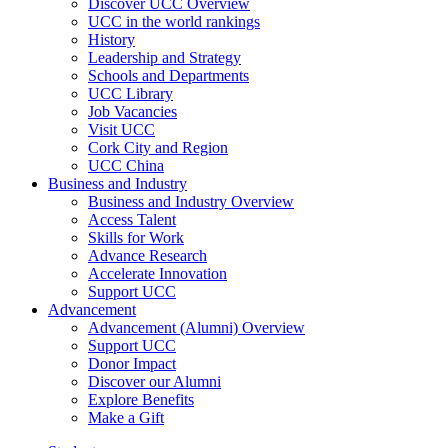
Discover UCC Overview
UCC in the world rankings
History
Leadership and Strategy
Schools and Departments
UCC Library
Job Vacancies
Visit UCC
Cork City and Region
UCC China
Business and Industry
Business and Industry Overview
Access Talent
Skills for Work
Advance Research
Accelerate Innovation
Support UCC
Advancement
Advancement (Alumni) Overview
Support UCC
Donor Impact
Discover our Alumni
Explore Benefits
Make a Gift