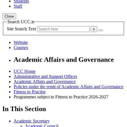
Students
Staff
Close
Search UCC.ie
Site Search Text
Website
Courses
Academic Affairs and Governance
UCC Home
Administrative and Support Offices
Academic Affairs and Governance
Policies under the remit of Academic Affairs and Governance
Fitness to Practise
Programmes subject to Fitness to Practice 2026-2027
In This Section
Academic Secretary
Academic Council