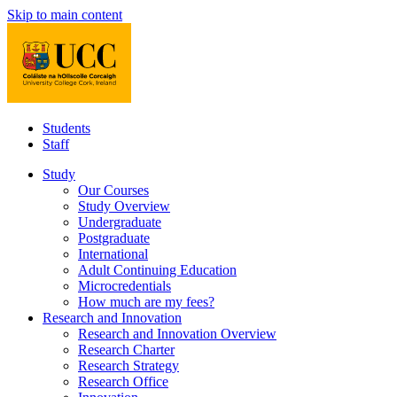
Skip to main content
Students
Staff
Study
Our Courses
Study Overview
Undergraduate
Postgraduate
International
Adult Continuing Education
Microcredentials
How much are my fees?
Research and Innovation
Research and Innovation Overview
Research Charter
Research Strategy
Research Office