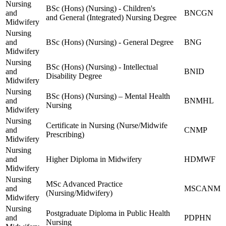
Nursing
BSc (Hons) (Nursing) - Children's
and
BNCGN
and General (Integrated) Nursing Degree
Midwifery
Nursing
and
BSc (Hons) (Nursing) - General Degree
BNG
Midwifery
Nursing
BSc (Hons) (Nursing) - Intellectual
and
BNID
Disability Degree
Midwifery
Nursing
BSc (Hons) (Nursing) – Mental Health
and
BNMHL
Nursing
Midwifery
Nursing
Certificate in Nursing (Nurse/Midwife
and
CNMP
Prescribing)
Midwifery
Nursing
and
Higher Diploma in Midwifery
HDMWF
Midwifery
Nursing
MSc Advanced Practice
and
MSCANM
(Nursing/Midwifery)
Midwifery
Nursing
Postgraduate Diploma in Public Health
and
PDPHN
Nursing