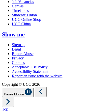
Job Vacancies
Canvas
Timetables
Students' Union
UCC Online Shop
UCC China
Show me
Sitemap
Legal
Report Abuse
Privacy
Cookies
Acceptable Use Policy
Accessibility Statement
Report an issue with the website
Copyright © UCC 2026
Pause Motion
Top