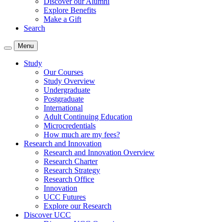
Discover our Alumni
Explore Benefits
Make a Gift
Search
Menu
Study
Our Courses
Study Overview
Undergraduate
Postgraduate
International
Adult Continuing Education
Microcredentials
How much are my fees?
Research and Innovation
Research and Innovation Overview
Research Charter
Research Strategy
Research Office
Innovation
UCC Futures
Explore our Research
Discover UCC