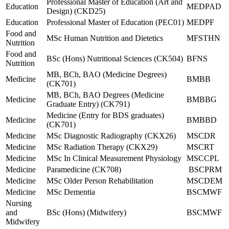
Professional Master of Education (Art and
Education
MEDPAD
Design) (CKD25)
Education
Professional Master of Education (PEC01)
MEDPF
Food and
MSc Human Nutrition and Dietetics
MFSTHN
Nutrition
Food and
BSc (Hons) Nutritional Sciences (CK504)
BFNS
Nutrition
MB, BCh, BAO (Medicine Degrees)
Medicine
BMBB
(CK701)
MB, BCh, BAO Degrees (Medicine
Medicine
BMBBG
Graduate Entry) (CK791)
Medicine (Entry for BDS graduates)
Medicine
BMBBD
(CK701)
Medicine
MSc Diagnostic Radiography (CKX26)
MSCDR
Medicine
MSc Radiation Therapy (CKX29)
MSCRT
Medicine
MSc In Clinical Measurement Physiology
MSCCPL
Medicine
Paramedicine (CK708)
BSCPRM
Medicine
MSc Older Person Rehabilitation
MSCDEM
Medicine
MSc Dementia
BSCMWF
Nursing
and
BSc (Hons) (Midwifery)
BSCMWF
Midwifery