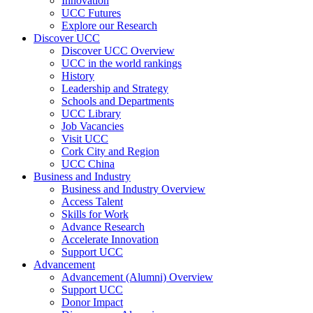
Innovation
UCC Futures
Explore our Research
Discover UCC
Discover UCC Overview
UCC in the world rankings
History
Leadership and Strategy
Schools and Departments
UCC Library
Job Vacancies
Visit UCC
Cork City and Region
UCC China
Business and Industry
Business and Industry Overview
Access Talent
Skills for Work
Advance Research
Accelerate Innovation
Support UCC
Advancement
Advancement (Alumni) Overview
Support UCC
Donor Impact