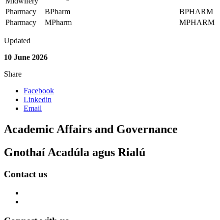
Midwifery
Pharmacy
BPharm
BPHARM
Pharmacy
MPharm
MPHARM
Updated
10 June 2026
Share
Facebook
Linkedin
Email
Academic Affairs and Governance
Gnothaí Acadúla agus Rialú
Contact us